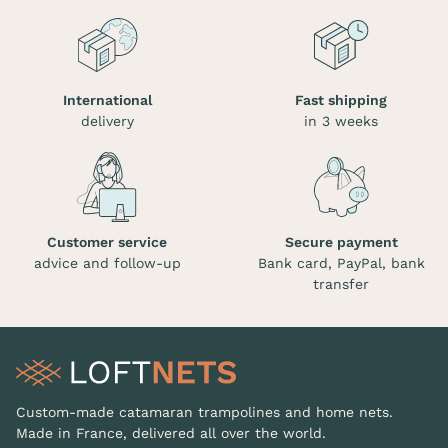
International
Fast shipping
delivery
in 3 weeks
Customer service
Secure payment
advice and follow-up
Bank card, PayPal, bank
transfer
Custom-made catamaran trampolines and home nets.
Made in France, delivered all over the world.