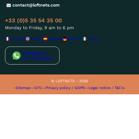
contact@loftnets.com
+33 (0)5 35 54 35 00
Monday to Friday, 9 am to 6 pm
Français
English
Español
Deutsch
Italiano
Contact us
via WhatsApp
© LOFTNETS - 2026
-Sitemap-
-GTC-
-Privacy policy / GDPR-
-Legal notice / T&C's-