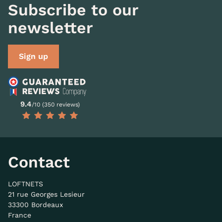
Subscribe to our
newsletter
Sign up
9.4
/10 (350 reviews)
Contact
LOFTNETS
21 rue Georges Lesieur
33300 Bordeaux
France