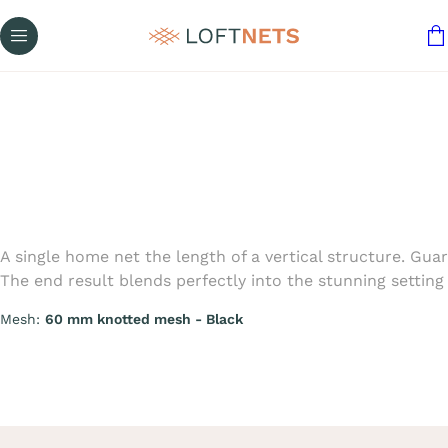
A single home net the length of a vertical structure. Gu
The end result blends perfectly into the stunning setting 
Mesh:
60 mm knotted mesh - Black