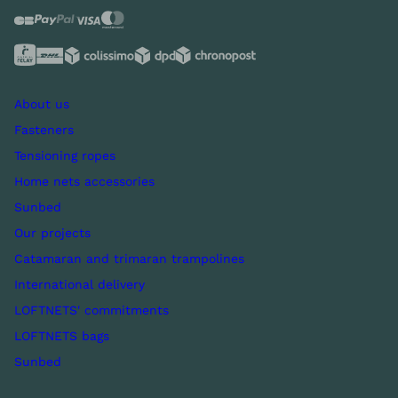
About us
Fasteners
Tensioning ropes
Home nets accessories
Sunbed
Our projects
Catamaran and trimaran trampolines
International delivery
LOFTNETS' commitments
LOFTNETS bags
Sunbed