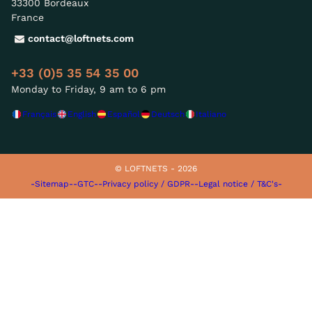
33300 Bordeaux
France
contact@loftnets.com
+33 (0)5 35 54 35 00
Monday to Friday, 9 am to 6 pm
Français
English
Español
Deutsch
Italiano
© LOFTNETS - 2026
-Sitemap-
-GTC-
-Privacy policy / GDPR-
-Legal notice / T&C's-