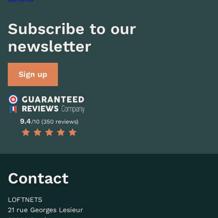
Subscribe to our
newsletter
Sign up
9.4
/10 (350 reviews)
Contact
LOFTNETS
21 rue Georges Lesieur