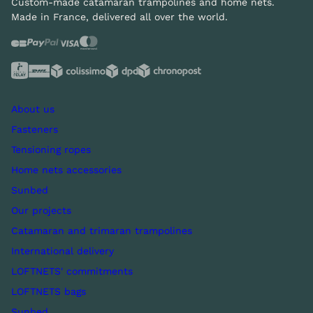
Custom-made catamaran trampolines and home nets.
Made in France, delivered all over the world.
About us
Fasteners
Tensioning ropes
Home nets accessories
Sunbed
Our projects
Catamaran and trimaran trampolines
International delivery
LOFTNETS' commitments
LOFTNETS bags
Sunbed