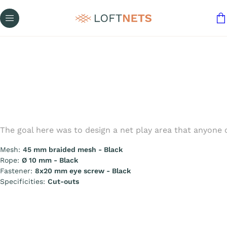
The goal here was to design a net play area that anyone
Mesh:
45 mm braided mesh - Black
Rope:
Ø 10 mm - Black
Fastener:
8x20 mm eye screw - Black
Specificities:
Cut-outs