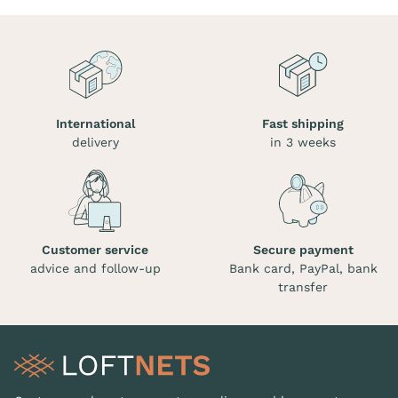
International
Fast shipping
delivery
in 3 weeks
Customer service
Secure payment
advice and follow-up
Bank card, PayPal, bank
transfer