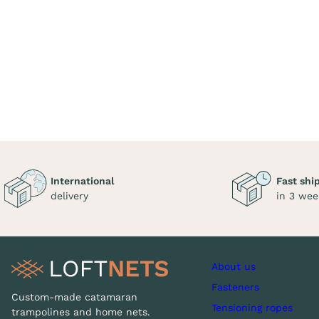
International
Fast shi
delivery
in 3 wee
About us
Fasteners
Custom-made catamaran
Tensioning ropes
trampolines and home nets.