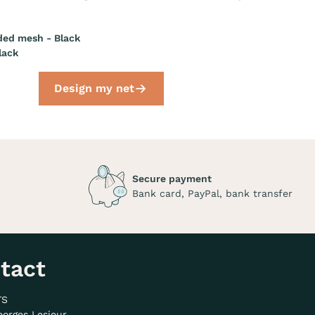
ded mesh - Black
lack
Design my net
Secure payment
Bank card, PayPal, bank transfer
tact
TS
eorges Lesieur