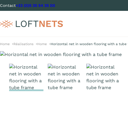
Contact
+33 (0)5 35 54 35 00
Home
Réalisations
Home
Horizontal net in wooden flooring with a tube