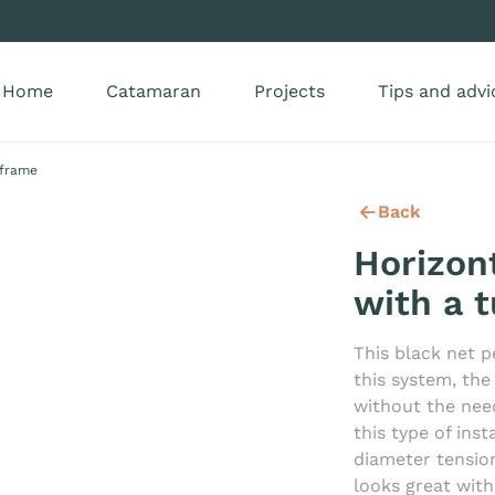
Home
Catamaran
Projects
Tips and advi
 frame
Back
Horizon
with a 
This black net p
this system, the
without the nee
this type of ins
diameter tensio
looks great wit