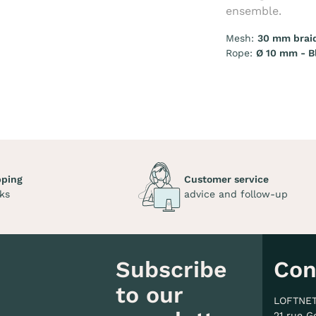
ensemble.
Mesh:
30 mm brai
Rope:
Ø 10 mm - B
pping
Customer service
ks
advice and follow-up
Subscribe
Con
to our
LOFTNE
21 rue G