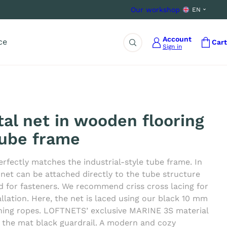
Our workshop
EN
Account
ce
Cart
Sign in
Search
tal net in wooden flooring
tube frame
erfectly matches the industrial-style tube frame. In
 net can be attached directly to the tube structure
d for fasteners. We recommend criss cross lacing for
tallation. Here, the net is laced using our black 10 mm
ning ropes. LOFTNETS’ exclusive MARINE 3S material
h the mat black guardrail. A modern and cozy