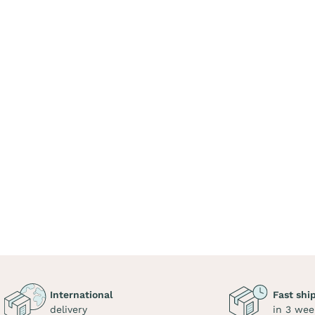
International
Fast shi
delivery
in 3 wee