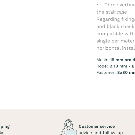
• Three vertica
the staircase
Regarding fixing
and black shackl
compatible with 
single perimete
horizontal insta
Mesh:
15 mm braid
Rope:
Ø 10 mm - B
Fastener:
8x80 mm
pping
Customer service
ks
advice and follow-up