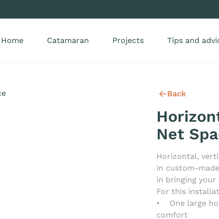
Home
Catamaran
Projects
Tips and advi
Back
Horizont
Net Spa
Horizontal, ver
in custom-made n
in bringing your 
For this install
• One large ho
comfort