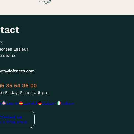
tact
TS
eorges Lesieur
ordeaux
act@loftnets.com
)5 35 54 35 00
o Friday, 9 am to 6 pm
s
English
Español
Deutsch
Italiano
Contact us
via WhatsApp