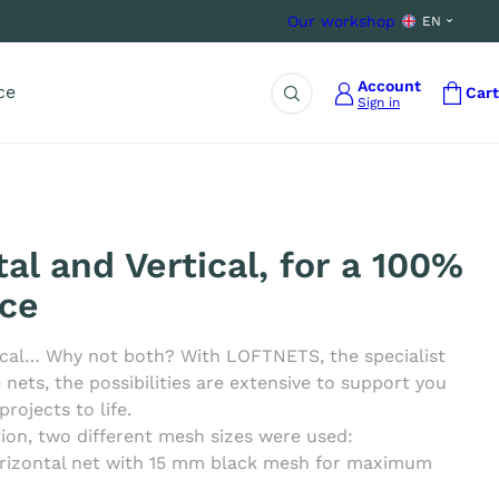
Our workshop
EN
Account
ce
Cart
Sign in
Search
al and Vertical, for a 100%
ce
tical… Why not both? With LOFTNETS, the specialist
ets, the possibilities are extensive to support you
projects to life.
ation, two different mesh sizes were used:
rizontal net with 15 mm black mesh for maximum