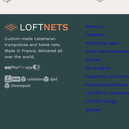
About us
Fasteners
Custom-made catamaran
Tensioning ropes
trampolines and home nets.
Made in France, delivered all
Home nets accessorie
over the world.
Sunbed
Our projects
Catamaran and trima
International delivery
LOFTNETS' commitme
LOFTNETS bags
Sunbed