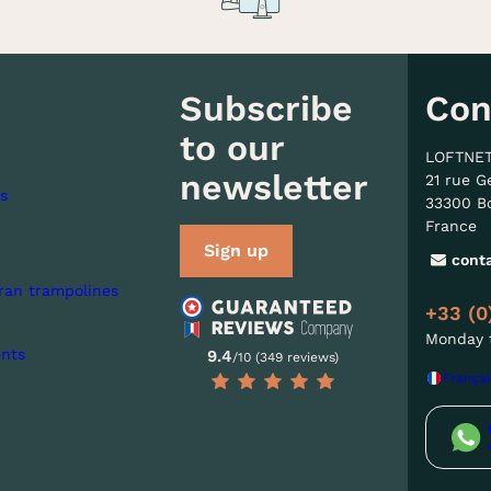
Subscribe
Con
to our
LOFTNE
newsletter
21 rue G
s
33300 B
France
Sign up
cont
ran trampolines
+33 (0
Monday t
nts
9.4
/10 (349 reviews)
Françai