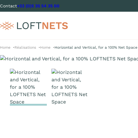
Contact
+33 (0)5 35 54 35 00
Home
Réalisations
Home
Horizontal and Vertical, for a 100% Net Space