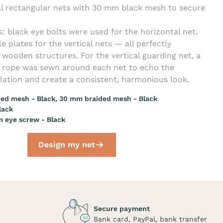
l rectangular nets with 30 mm black mesh to secure
s: black eye bolts were used for the horizontal net,
e plates for the vertical nets — all perfectly
wooden structures. For the vertical guarding net, a
r rope was sewn around each net to echo the
llation and create a consistent, harmonious look.
ed mesh - Black, 30 mm braided mesh - Black
lack
 eye screw - Black
Design my net
Secure payment
Bank card, PayPal, bank transfer