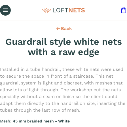
Back
Guardrail style white nets
with a raw edge
Installed in a tube handrail, these white nets were used
to secure the space in front of a staircase. This net
guardrail system is light and discreet, with meshes that
allow lots of light through. The workshop cut the nets
specially without a seam or finish so the client could
adapt them directly to the handrail on site, inserting the
tubes through the last row of mesh.
Mesh:
45 mm braided mesh - White