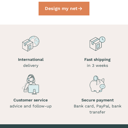
Design my net
International
Fast shipping
delivery
in 3 weeks
Customer service
Secure payment
advice and follow-up
Bank card, PayPal, bank
transfer