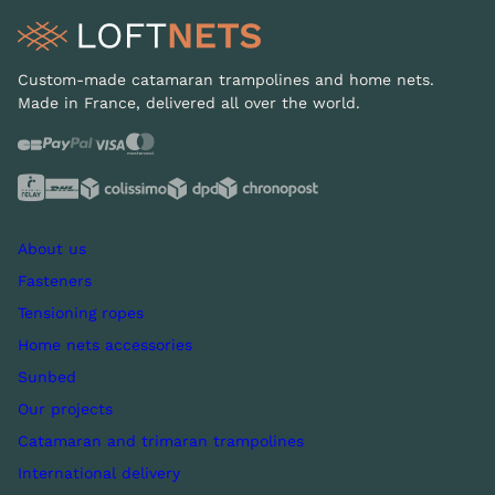
Custom-made catamaran trampolines and home nets.
Made in France, delivered all over the world.
About us
Fasteners
Tensioning ropes
Home nets accessories
Sunbed
Our projects
Catamaran and trimaran trampolines
International delivery