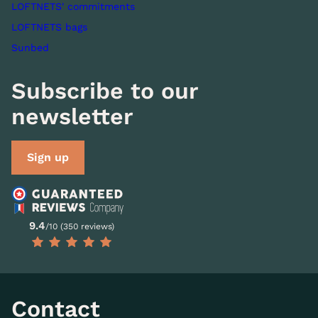
LOFTNETS' commitments
LOFTNETS bags
Sunbed
Subscribe to our
newsletter
Sign up
9.4
/10 (350 reviews)
Contact