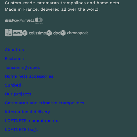
Custom-made catamaran trampolines and home nets.
Made in France, delivered all over the world.
About us
Fasteners
Tensioning ropes
Home nets accessories
Sunbed
Our projects
Catamaran and trimaran trampolines
International delivery
LOFTNETS' commitments
LOFTNETS bags