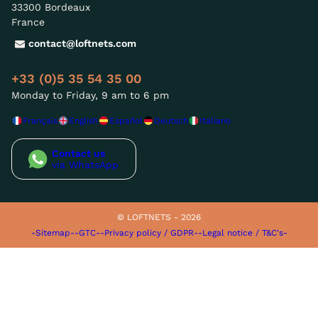
33300 Bordeaux
France
contact@loftnets.com
+33 (0)5 35 54 35 00
Monday to Friday, 9 am to 6 pm
Français
English
Español
Deutsch
Italiano
Contact us
via WhatsApp
© LOFTNETS - 2026
-Sitemap-
-GTC-
-Privacy policy / GDPR-
-Legal notice / T&C's-