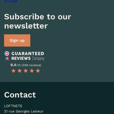
Sunbed
Subscribe to our
newsletter
Sign up
9.4
/10 (349 reviews)
Contact
LOFTNETS
21 rue Georges Lesieur