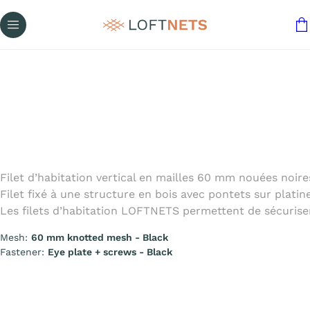
Filet d’habitation vertical en mailles 60 mm nouées noires 
Filet fixé à une structure en bois avec pontets sur platine
Les filets d’habitation LOFTNETS permettent de sécuriser
Mesh:
60 mm knotted mesh - Black
Fastener:
Eye plate + screws - Black