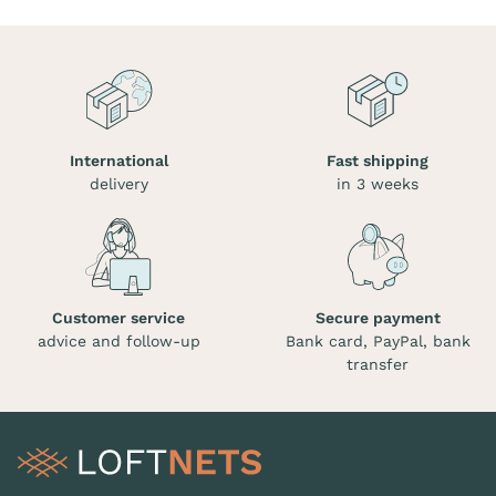
International
Fast shipping
delivery
in 3 weeks
Customer service
Secure payment
advice and follow-up
Bank card, PayPal, bank
transfer