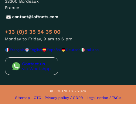
33300 Bordeaux
France
contact@loftnets.com
+33 (0)5 35 54 35 00
Monday to Friday, 9 am to 6 pm
Français
English
Español
Deutsch
Italiano
Contact us
via WhatsApp
© LOFTNETS - 2026
-Sitemap-
-GTC-
-Privacy policy / GDPR-
-Legal notice / T&C's-