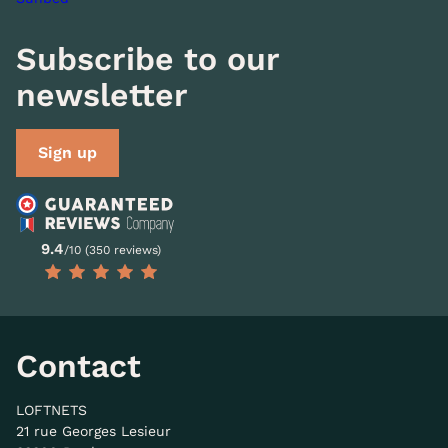
Subscribe to our
newsletter
Sign up
9.4
/10 (350 reviews)
Contact
LOFTNETS
21 rue Georges Lesieur