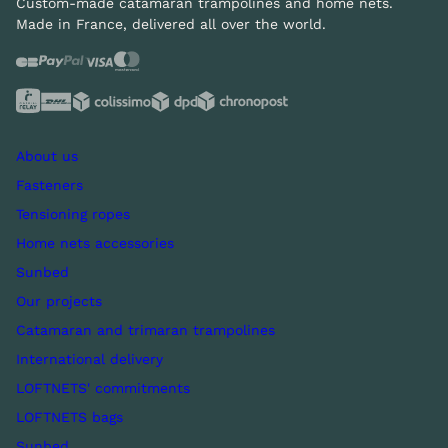
Custom-made catamaran trampolines and home nets.
Made in France, delivered all over the world.
About us
Fasteners
Tensioning ropes
Home nets accessories
Sunbed
Our projects
Catamaran and trimaran trampolines
International delivery
LOFTNETS' commitments
LOFTNETS bags
Sunbed