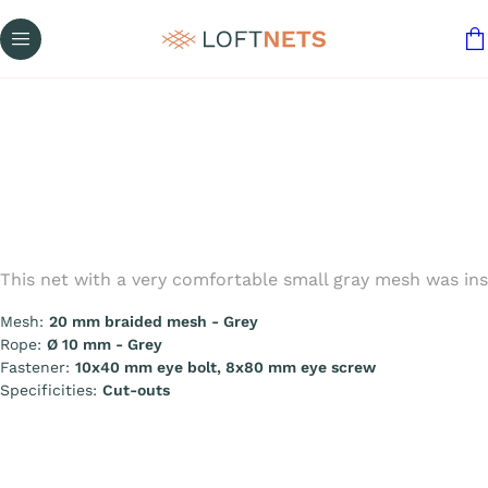
This net with a very comfortable small gray mesh was ins
Mesh:
20 mm braided mesh - Grey
Rope:
Ø 10 mm - Grey
Fastener:
10x40 mm eye bolt, 8x80 mm eye screw
Specificities:
Cut-outs