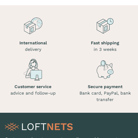
International
Fast shipping
delivery
in 3 weeks
Customer service
Secure payment
advice and follow-up
Bank card, PayPal, bank
transfer