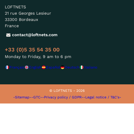
LOFTNETS
21 rue Georges Lesieur
33300 Bordeaux
France
contact@loftnets.com
+33 (0)5 35 54 35 00
Monday to Friday, 9 am to 6 pm
Français
English
Español
Deutsch
Italiano
© LOFTNETS - 2026
-Sitemap-
-GTC-
-Privacy policy / GDPR-
-Legal notice / T&C's-