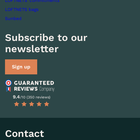
LOFTNETS' commitments
LOFTNETS bags
Sunbed
Subscribe to our
newsletter
Sign up
9.4
/10 (350 reviews)
Contact