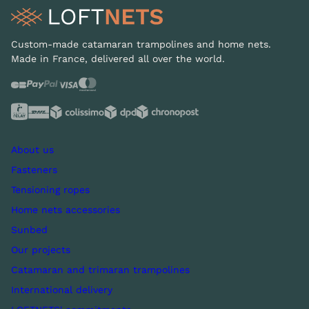
Custom-made catamaran trampolines and home nets.
Made in France, delivered all over the world.
About us
Fasteners
Tensioning ropes
Home nets accessories
Sunbed
Our projects
Catamaran and trimaran trampolines
International delivery