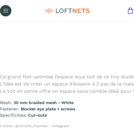
Ce grand filet optimise l’espace sous toit de ce tiny stud
L’idée est de créer un espace d’évasion à 2 pas de la maiso
Le toit en pente offre un espace sous comble idéal pour 
Mesh:
30 mm braided mesh - White
Fastener:
Blocker eye plate + screws
Specificities:
Cut-outs
Credits: @christie_murman - Instagram