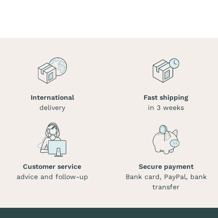
International
Fast shipping
delivery
in 3 weeks
Customer service
Secure payment
advice and follow-up
Bank card, PayPal, bank
transfer