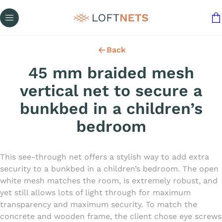
Back
45 mm braided mesh
vertical net to secure a
bunkbed in a children’s
bedroom
This see-through net offers a stylish way to add extra
security to a bunkbed in a children’s bedroom. The open
white mesh matches the room, is extremely robust, and
yet still allows lots of light through for maximum
transparency and maximum security. To match the
concrete and wooden frame, the client chose eye screws