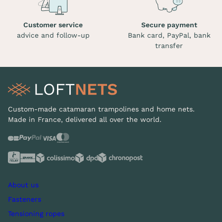
Customer service
Secure payment
advice and follow-up
Bank card, PayPal, bank
transfer
Custom-made catamaran trampolines and home nets.
Made in France, delivered all over the world.
About us
Fasteners
Tensioning ropes