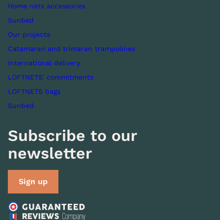
Home nets accessories
Sunbed
Our projects
Catamaran and trimaran trampolines
International delivery
LOFTNETS' commitments
LOFTNETS bags
Sunbed
Subscribe to our
newsletter
Sign up