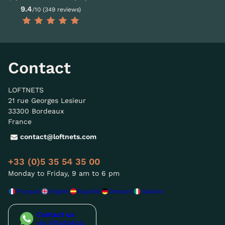
9.4
/10 (349 reviews)
Contact
LOFTNETS
21 rue Georges Lesieur
33300 Bordeaux
France
contact@loftnets.com
+33 (0)5 35 54 35 00
Monday to Friday, 9 am to 6 pm
Français
English
Español
Deutsch
Italiano
Contact us
via WhatsApp