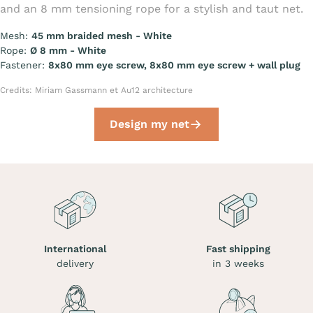
and an 8 mm tensioning rope for a stylish and taut net.
Mesh:
45 mm braided mesh - White
Rope:
Ø 8 mm - White
Fastener:
8x80 mm eye screw, 8x80 mm eye screw + wall plug
Credits: Miriam Gassmann et Au12 architecture
Design my net
International
Fast shipping
delivery
in 3 weeks