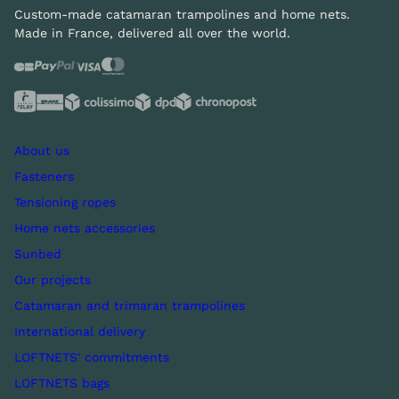
Custom-made catamaran trampolines and home nets.
Made in France, delivered all over the world.
About us
Fasteners
Tensioning ropes
Home nets accessories
Sunbed
Our projects
Catamaran and trimaran trampolines
International delivery
LOFTNETS' commitments
LOFTNETS bags