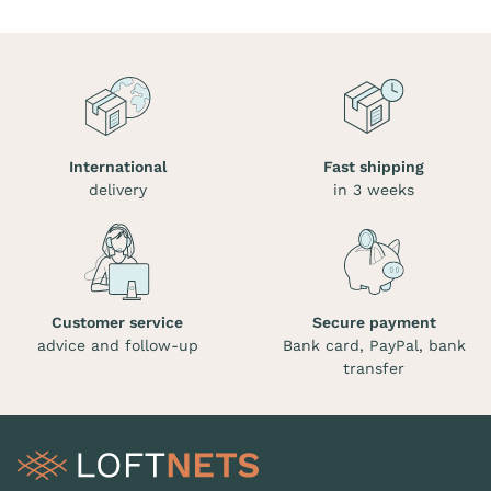
International
Fast shipping
delivery
in 3 weeks
Customer service
Secure payment
advice and follow-up
Bank card, PayPal, bank
transfer