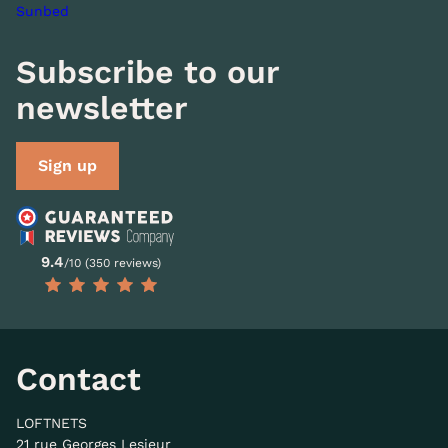
Sunbed
Subscribe to our
newsletter
Sign up
9.4
/10 (350 reviews)
Contact
LOFTNETS
21 rue Georges Lesieur