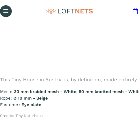
This Tiny House in Austria is, by definition, made entire
Mesh:
30 mm braided mesh - White, 50 mm knotted mesh - Whit
Rope:
Ø 10 mm - Beige
Fastener:
Eye plate
Credits: Tiny Naturhaus