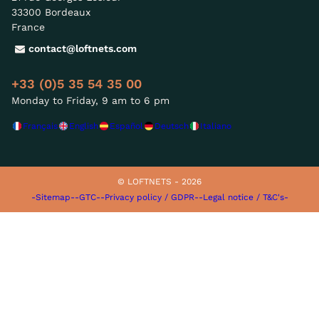
33300 Bordeaux
France
contact@loftnets.com
+33 (0)5 35 54 35 00
Monday to Friday, 9 am to 6 pm
Français
English
Español
Deutsch
Italiano
© LOFTNETS - 2026
-Sitemap-
-GTC-
-Privacy policy / GDPR-
-Legal notice / T&C's-