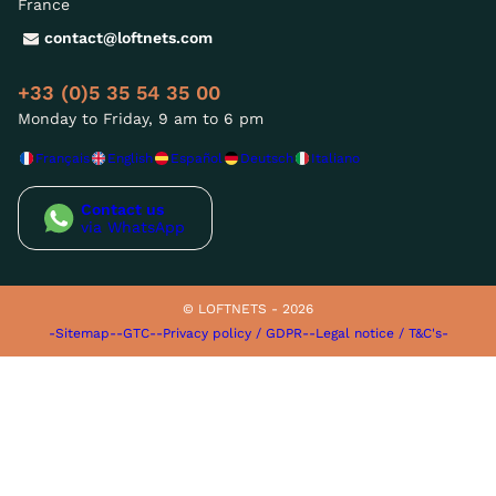
France
contact@loftnets.com
+33 (0)5 35 54 35 00
Monday to Friday, 9 am to 6 pm
Français
English
Español
Deutsch
Italiano
Contact us
via WhatsApp
© LOFTNETS - 2026
-Sitemap-
-GTC-
-Privacy policy / GDPR-
-Legal notice / T&C's-