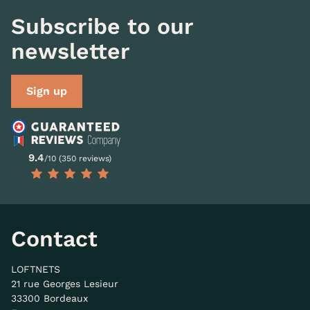
Subscribe to our
newsletter
Sign up
9.4
/10 (350 reviews)
Contact
LOFTNETS
21 rue Georges Lesieur
33300 Bordeaux