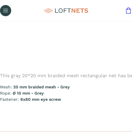
This gray 20*20 mm braided mesh rectangular net has bee
Mesh:
20 mm braided mesh - Grey
Rope:
Ø 10 mm - Grey
Fastener:
8x80 mm eye screw