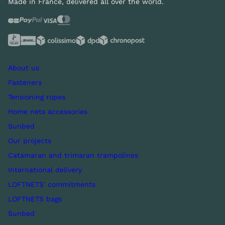
Made in France, delivered all over the world.
About us
Fasteners
Tensioning ropes
Home nets accessories
Sunbed
Our projects
Catamaran and trimaran trampolines
International delivery
LOFTNETS' commitments
LOFTNETS bags
Sunbed