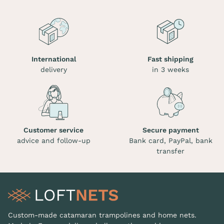
International
Fast shipping
delivery
in 3 weeks
Customer service
Secure payment
advice and follow-up
Bank card, PayPal, bank
transfer
Custom-made catamaran trampolines and home nets.