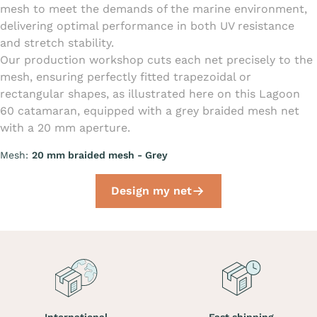
mesh to meet the demands of the marine environment,
delivering optimal performance in both UV resistance
and stretch stability.
Our production workshop cuts each net precisely to the
mesh, ensuring perfectly fitted trapezoidal or
rectangular shapes, as illustrated here on this Lagoon
60 catamaran, equipped with a grey braided mesh net
with a 20 mm aperture.
Mesh:
20 mm braided mesh - Grey
Design my net