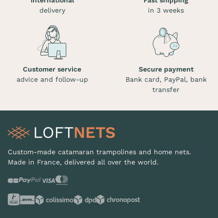
International
Fast shipping
delivery
in 3 weeks
Customer service
Secure payment
advice and follow-up
Bank card, PayPal, bank
transfer
Custom-made catamaran trampolines and home nets.
Made in France, delivered all over the world.