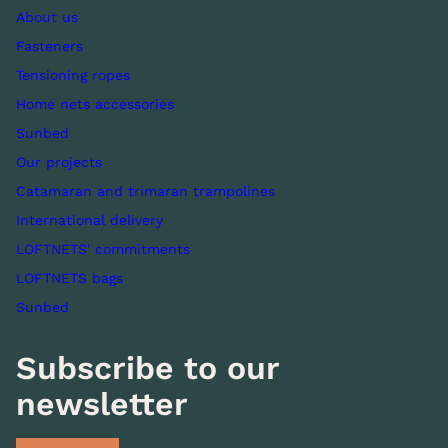
About us
Fasteners
Tensioning ropes
Home nets accessories
Sunbed
Our projects
Catamaran and trimaran trampolines
International delivery
LOFTNETS' commitments
LOFTNETS bags
Sunbed
Subscribe to our
newsletter