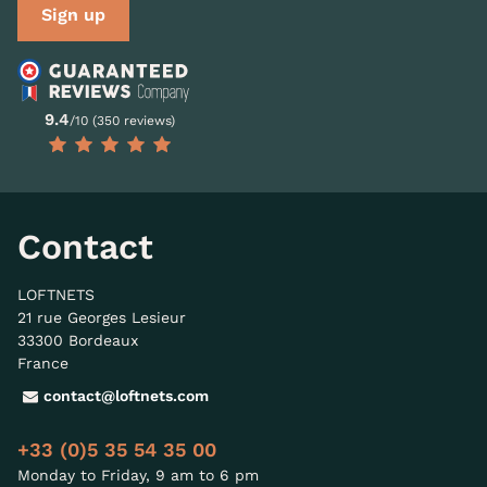
Sign up
9.4
/10 (350 reviews)
Contact
LOFTNETS
21 rue Georges Lesieur
33300 Bordeaux
France
contact@loftnets.com
+33 (0)5 35 54 35 00
Monday to Friday, 9 am to 6 pm