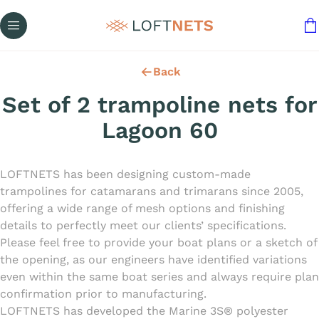
Back
Set of 2 trampoline nets for
Lagoon 60
LOFTNETS has been designing custom-made
trampolines for catamarans and trimarans since 2005,
offering a wide range of mesh options and finishing
details to perfectly meet our clients’ specifications.
Please feel free to provide your boat plans or a sketch of
the opening, as our engineers have identified variations
even within the same boat series and always require plan
confirmation prior to manufacturing.
LOFTNETS has developed the Marine 3S® polyester