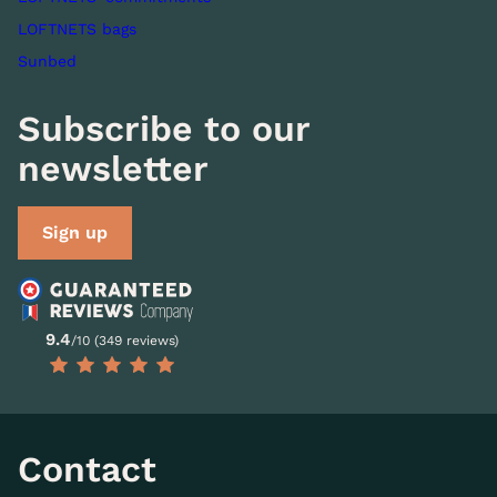
LOFTNETS bags
Sunbed
Subscribe to our
newsletter
Sign up
9.4
/10 (349 reviews)
Contact