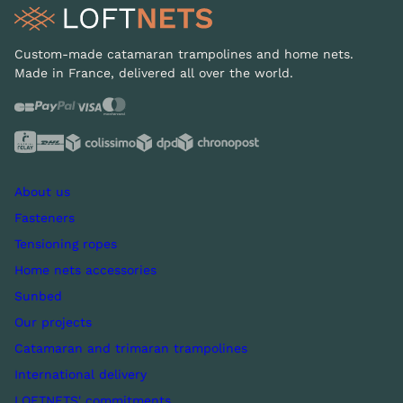
Custom-made catamaran trampolines and home nets.
Made in France, delivered all over the world.
About us
Fasteners
Tensioning ropes
Home nets accessories
Sunbed
Our projects
Catamaran and trimaran trampolines
International delivery
LOFTNETS' commitments