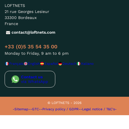
LOFTNETS
21 rue Georges Lesieur
33300 Bordeaux
France
contact@loftnets.com
+33 (0)5 35 54 35 00
Monday to Friday, 9 am to 6 pm
Français
English
Español
Deutsch
Italiano
Contact us
via WhatsApp
© LOFTNETS - 2026
-Sitemap-
-GTC-
-Privacy policy / GDPR-
-Legal notice / T&C's-