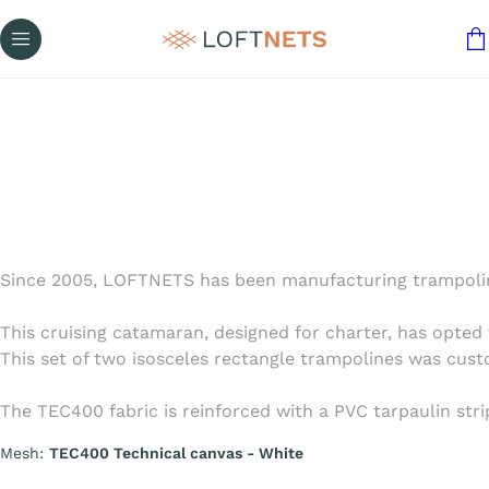
Since 2005, LOFTNETS has been manufacturing trampoline
This cruising catamaran, designed for charter, has opted 
This set of two isosceles rectangle trampolines was cus
The TEC400 fabric is reinforced with a PVC tarpaulin stri
Mesh:
TEC400 Technical canvas - White