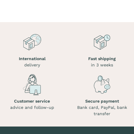
International
Fast shipping
delivery
in 3 weeks
Customer service
Secure payment
advice and follow-up
Bank card, PayPal, bank
transfer