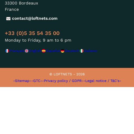
33300 Bordeaux
France
contact@loftnets.com
+33 (0)5 35 54 35 00
Monday to Friday, 9 am to 6 pm
Français
English
Español
Deutsch
Italiano
© LOFTNETS - 2026
-Sitemap-
-GTC-
-Privacy policy / GDPR-
-Legal notice / T&C's-