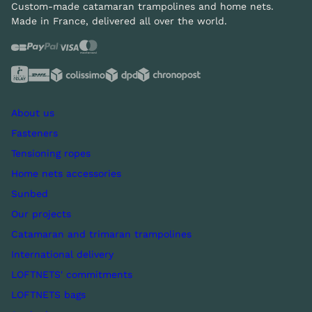
Custom-made catamaran trampolines and home nets.
Made in France, delivered all over the world.
About us
Fasteners
Tensioning ropes
Home nets accessories
Sunbed
Our projects
Catamaran and trimaran trampolines
International delivery
LOFTNETS' commitments
LOFTNETS bags