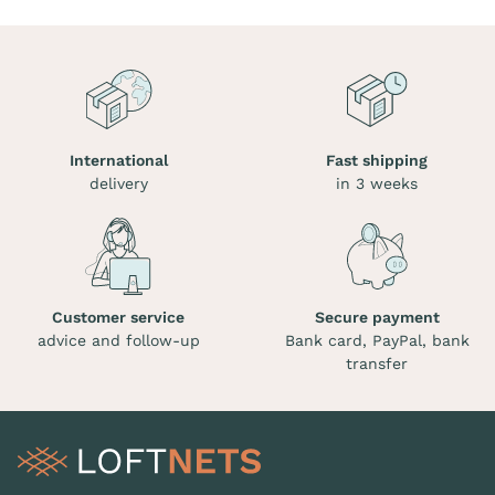
International
Fast shipping
delivery
in 3 weeks
Customer service
Secure payment
advice and follow-up
Bank card, PayPal, bank
transfer