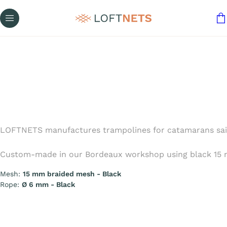
LOFTNETS manufactures trampolines for catamarans sailing
Custom-made in our Bordeaux workshop using black 15 mm
Mesh:
15 mm braided mesh - Black
Rope:
Ø 6 mm - Black