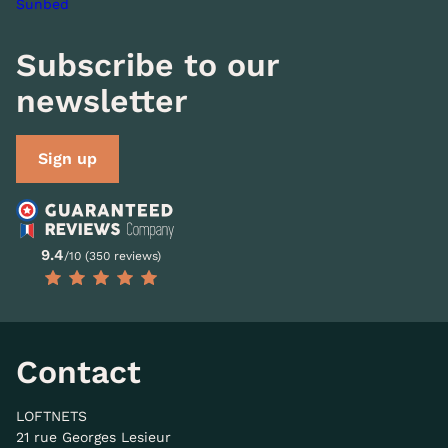
Sunbed
Subscribe to our
newsletter
Sign up
9.4
/10 (350 reviews)
Contact
LOFTNETS
21 rue Georges Lesieur