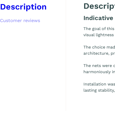
Descrip
Description
Indicative
Customer reviews
The goal of thi
visual lightness
The choice mad
architecture, p
The nets were d
harmoniously in
Installation wa
lasting stabilit