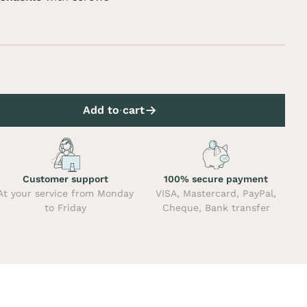
Add to cart
Customer support
100% secure payment
At your service from Monday
VISA, Mastercard, PayPal,
to Friday
Cheque, Bank transfer