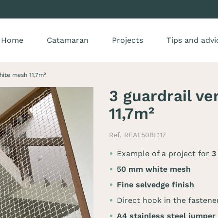
Home
Catamaran
Projects
Tips and advi
white mesh 11,7m²
3 guardrail ve
11,7m²
Ref. REAL50BL117
Example of a project for
50 mm white mesh
Fine selvedge finish
Direct hook in the fastene
A4 stainless steel jumper