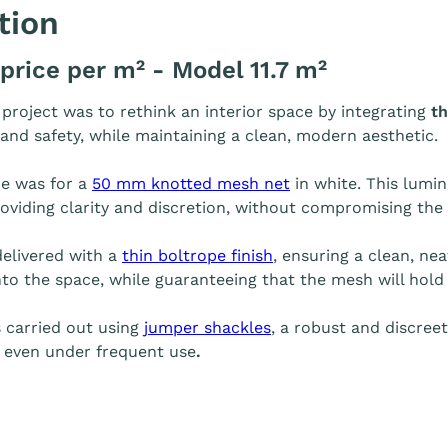
tion
 price per m² - Model 11.7 m²
s project was to rethink an interior space by integrating
th
 and safety, while maintaining a clean, modern aesthetic.
e was for a
50 mm knotted mesh net
in white. This lumin
roviding clarity and discretion, without compromising the 
elivered with a
thin boltrope finish
, ensuring a clean, nea
to the space, while guaranteeing that the mesh will hold 
s carried out using
jumper shackles
, a robust and discree
y, even under frequent use
.