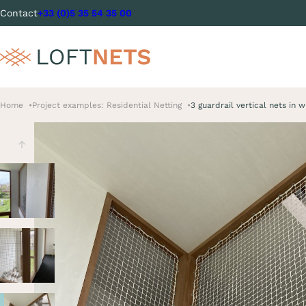
Contact
+33 (0)5 35 54 35 00
Home
Project examples: Residential Netting
3 guardrail vertical nets in 
Previous