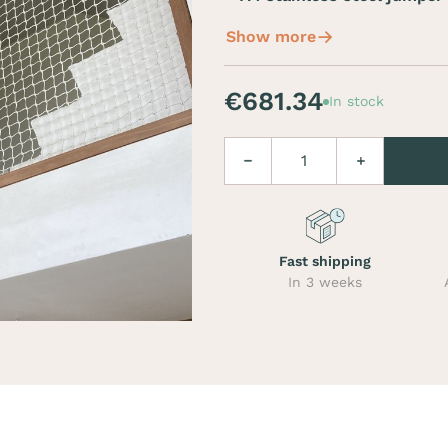
Show more
€681.34
In stock
Quantity
Decrease
Increase
Fast shipping
In 3 weeks