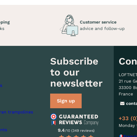
pping
Customer service
ks
advice and follow-up
Subscribe
Con
to our
LOFTNE
newsletter
21 rue G
s
33300 B
France
Sign up
cont
ran trampolines
+33 (0
Monday t
nts
9.4
/10 (349 reviews)
Françai