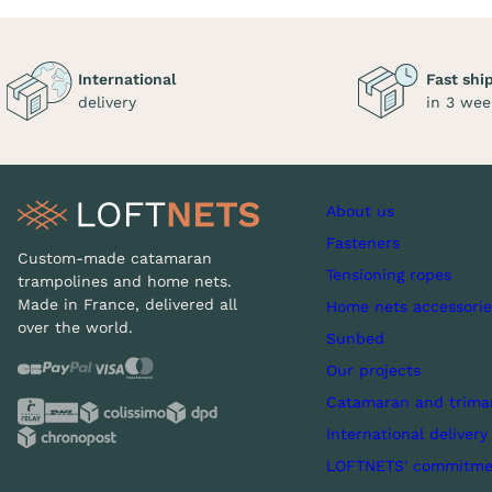
International
Fast shi
delivery
in 3 wee
About us
Fasteners
Custom-made catamaran
Tensioning ropes
trampolines and home nets.
Made in France, delivered all
Home nets accessorie
over the world.
Sunbed
Our projects
Catamaran and trima
International delivery
LOFTNETS' commitme