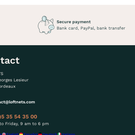
Secure payment
Bank card, PayPal, bank transfer
tact
TS
eorges Lesieur
ordeaux
act@loftnets.com
)5 35 54 35 00
o Friday, 9 am to 6 pm
s
English
Español
Deutsch
Italiano