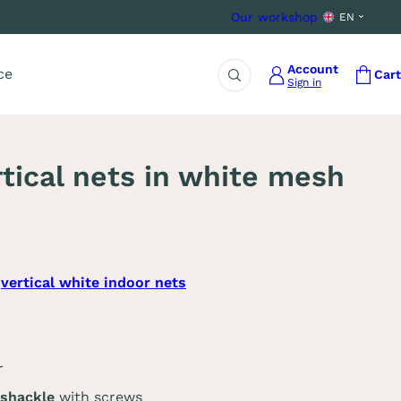
Our workshop
EN
Account
ce
Cart
Sign in
Search
rtical nets in white mesh
3
vertical white indoor nets
r
 shackle
with screws