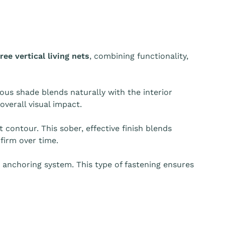
ree vertical living nets
, combining functionality,
ous shade blends naturally with the interior
overall visual impact.
t contour. This sober, effective finish blends
firm over time.
t anchoring system. This type of fastening ensures