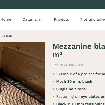
Home
Catamaran
Projects
Tips and advi
net 6.48 m²
Mezzanine bl
m²
Ref. REAL30NO648
Example of a project for 
Mesh 30 mm, black
Single bolt rope
Fastening on
eye plates a
Black Ø 10 mm tensionin