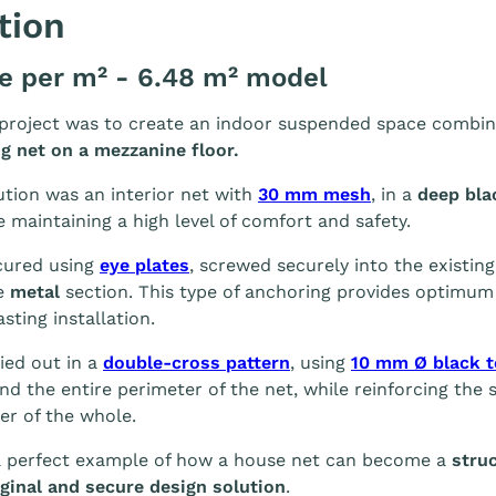
tion
ce per m² - 6.48 m² model
 project was to create an indoor suspended space combin
ng net on a mezzanine floor.
tion was an interior net with
30 mm mesh
, in a
deep bla
e maintaining a high level of comfort and safety.
cured using
eye plates
, screwed securely into the existin
e
metal
section. This type of anchoring provides optimum s
asting installation.
ied out in a
double-cross pattern
, using
10 mm Ø black t
nd the entire perimeter of the net, while reinforcing the 
er of the whole.
 a perfect example of how a house net can become a
struc
ginal and secure design solution
.