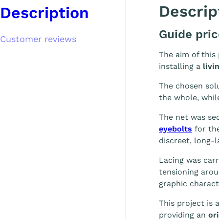
Descrip
Description
Guide pri
Customer reviews
The aim of this
installing a
livi
The chosen solu
the whole, whil
The net was se
eyebolts
for th
discreet, long-l
Lacing was carr
tensioning arou
graphic charact
This project is
providing an
ori