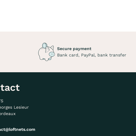
Secure payment
Bank card, PayPal, bank transfer
tact
TS
eorges Lesieur
ordeaux
act@loftnets.com