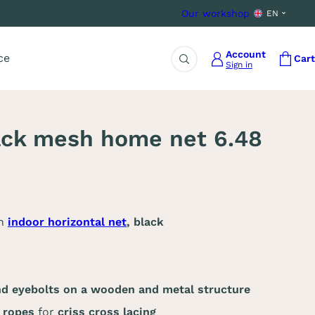
Our workshop
EN
Account
ce
Cart
Sign in
Search
ack mesh home net 6.48
an
indoor horizontal net
, black
nd eyebolts on a wooden and metal structure
g ropes
for
criss cross lacing