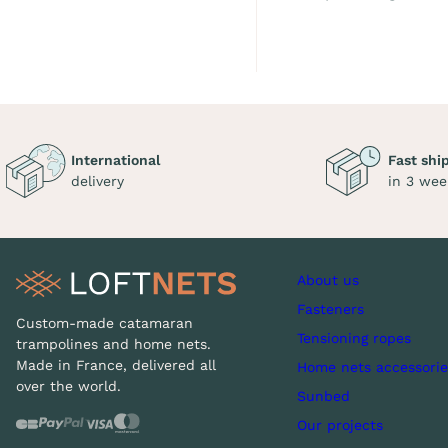
International
Fast shi
delivery
in 3 wee
About us
Fasteners
Custom-made catamaran
Tensioning ropes
trampolines and home nets.
Made in France, delivered all
Home nets accessorie
over the world.
Sunbed
Our projects