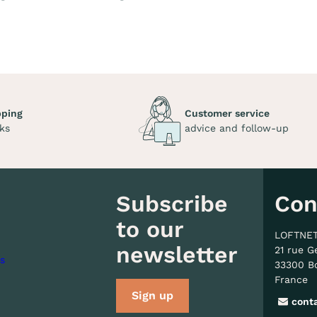
pping
Customer service
ks
advice and follow-up
Subscribe
Con
to our
LOFTNE
newsletter
21 rue G
s
33300 B
France
Sign up
cont