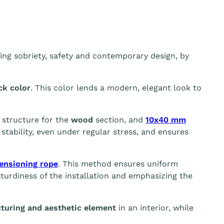
ing sobriety, safety and contemporary design, by
ck color
. This color lends a modern, elegant look to
g structure for the
wood
section, and
10x40 mm
tability, even under regular stress, and ensures
ensioning rope
. This method ensures uniform
sturdiness of the installation and emphasizing the
turing and aesthetic element
in an interior, while