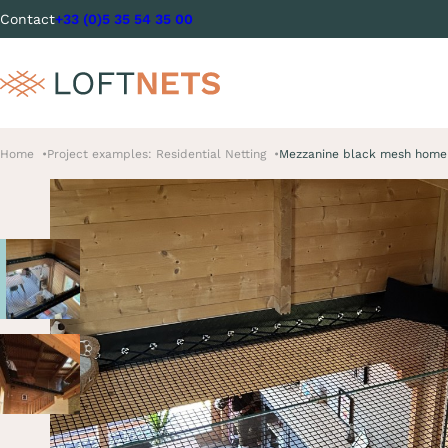
Contact
+33 (0)5 35 54 35 00
Home
Project examples: Residential Netting
Mezzanine black mesh home 