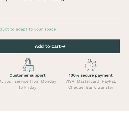
duct to adapt to your space
Add to cart
Customer support
100% secure payment
At your service from Monday
VISA, Mastercard, PayPal,
to Friday
Cheque, Bank transfer