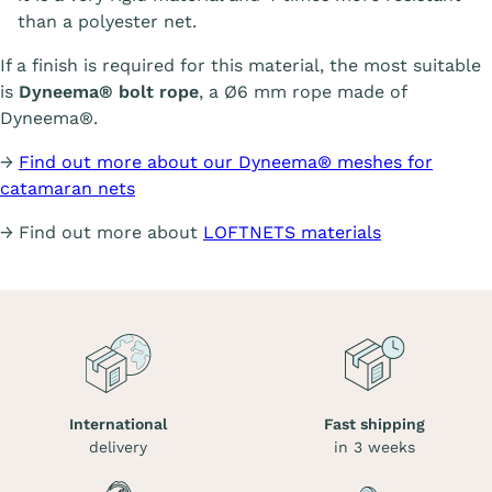
than a polyester net.
If a finish is required for this material, the most suitable
is
Dyneema® bolt rope
, a Ø6 mm rope made of
Dyneema®.
→
Find out more about our Dyneema® meshes for
catamaran nets
→ Find out more about
LOFTNETS materials
International
Fast shipping
delivery
in 3 weeks