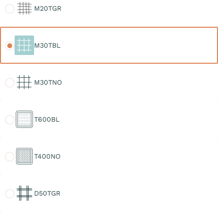
M20TGR
M30TBL
M30TBL
M30TNO
M30TNO
T600BL
T600BL
T400NO
T400NO
D50TGR
D50TGR
D30TGR