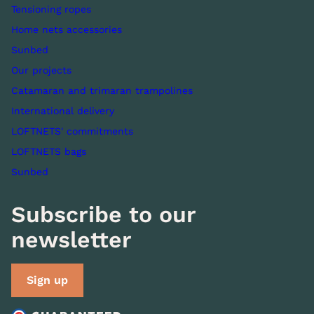
Tensioning ropes
Home nets accessories
Sunbed
Our projects
Catamaran and trimaran trampolines
International delivery
LOFTNETS' commitments
LOFTNETS bags
Sunbed
Subscribe to our
newsletter
Sign up