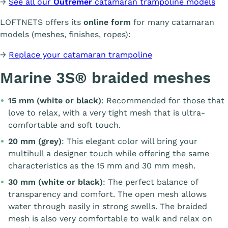
→
See all our
Outremer
catamaran trampoline models
LOFTNETS offers its
online form
for many catamaran
models (meshes, finishes, ropes):
→
Replace your catamaran trampoline
Marine 3S® braided meshes
15 mm (white or black)
: Recommended for those that
love to relax, with a very tight mesh that is ultra-
comfortable and soft touch.
20 mm (grey)
: This elegant color will bring your
multihull a designer touch while offering the same
characteristics as the 15 mm and 30 mm mesh.
30 mm (white or black)
: The perfect balance of
transparency and comfort. The open mesh allows
water through easily in strong swells. The braided
mesh is also very comfortable to walk and relax on