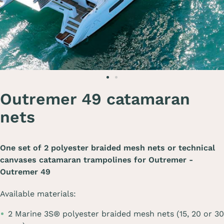
Outremer 49 catamaran
nets
One set of 2 polyester braided mesh nets or technical
canvases catamaran trampolines for
Outremer -
Outremer 49
Available materials:
2 Marine 3S® polyester braided mesh nets (15, 20 or 30