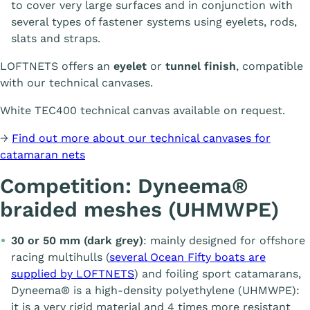
to cover very large surfaces and in conjunction with
several types of fastener systems using eyelets, rods,
slats and straps.
LOFTNETS offers an
eyelet
or
tunnel finish
, compatible
with our technical canvases.
White TEC400 technical canvas available on request.
→
Find out more about our technical canvases for
catamaran nets
Competition: Dyneema®
braided meshes (UHMWPE)
30 or 50 mm (dark grey)
: mainly designed for offshore
racing multihulls (
several Ocean Fifty boats are
supplied by LOFTNETS
) and foiling sport catamarans,
Dyneema® is a high-density polyethylene (UHMWPE):
it is a very rigid material and 4 times more resistant