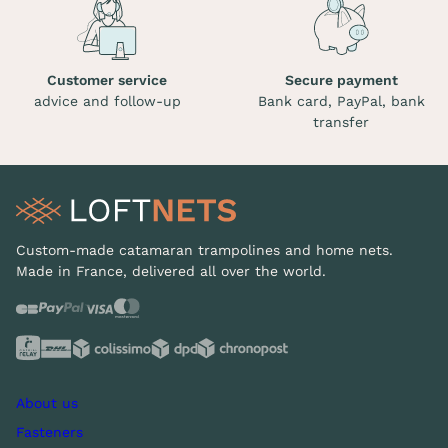
Customer service
Secure payment
advice and follow-up
Bank card, PayPal, bank
transfer
Custom-made catamaran trampolines and home nets.
Made in France, delivered all over the world.
About us
Fasteners