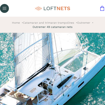
Home
Catamaran and trimaran trampolines
Outremer
Outremer 49 catamaran nets