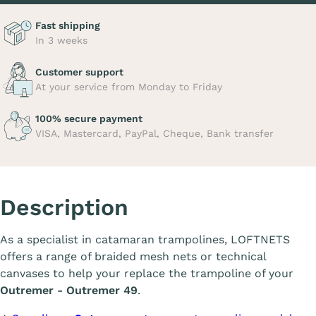
Fast shipping
In 3 weeks
Customer support
At your service from Monday to Friday
100% secure payment
VISA, Mastercard, PayPal, Cheque, Bank transfer
Description
As a specialist in catamaran trampolines, LOFTNETS
offers a range of braided mesh nets or technical
canvases to help your replace the trampoline of your
Outremer - Outremer 49
.