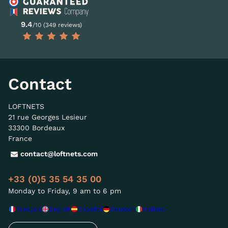
9.4
/10 (349 reviews)
Contact
LOFTNETS
21 rue Georges Lesieur
33300 Bordeaux
France
contact@loftnets.com
+33 (0)5 35 54 35 00
Monday to Friday, 9 am to 6 pm
Français
English
Español
Deutsch
Italiano