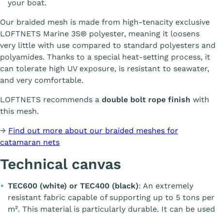
your boat.
Our braided mesh is made from high-tenacity exclusive
LOFTNETS Marine 3S® polyester, meaning it loosens
very little with use compared to standard polyesters and
polyamides. Thanks to a special heat-setting process, it
can tolerate high UV exposure, is resistant to seawater,
and very comfortable.
LOFTNETS recommends a
double bolt rope finish
with
this mesh.
→
Find out more about our braided meshes for
catamaran nets
Technical canvas
TEC600 (white) or TEC400 (black)
: An extremely
resistant fabric capable of supporting up to 5 tons per
m². This material is particularly durable. It can be used