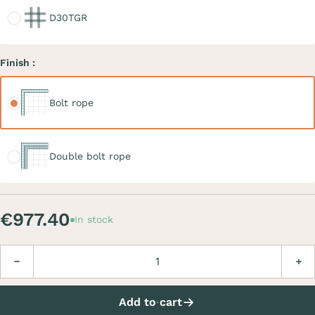
D30TGR
Finish :
Bolt rope
Bolt rope
Double bolt rope
Double bolt rope
€977.40
In stock
Quantity
Decrease
Incre
Add to cart