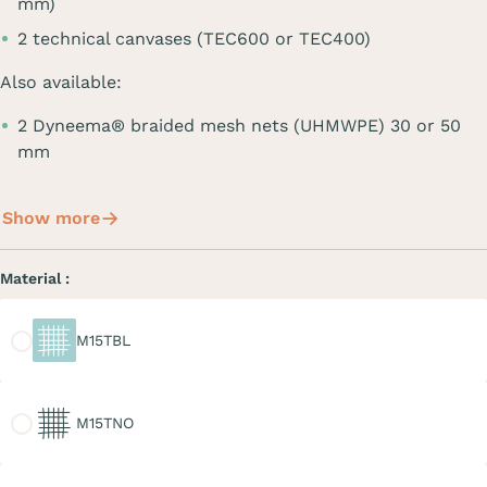
mm)
2 technical canvases (TEC600 or TEC400)
Also available:
2 Dyneema® braided mesh nets (UHMWPE) 30 or 50
mm
Show more
Material :
M15TBL
M15TBL
M15TNO
M15TNO
M20TGR