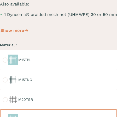
Also available:
1 Dyneema® braided mesh net (UHMWPE) 30 or 50 mm
Show more
Material :
M15TBL
M15TBL
M15TNO
M15TNO
M20TGR
M20TGR
M30TBL