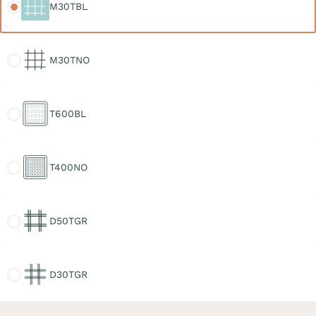
M30TBL
M30TNO
M30TNO
T600BL
T600BL
T400NO
T400NO
D50TGR
D50TGR
D30TGR
D30TGR