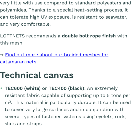
very little with use compared to standard polyesters and
polyamides. Thanks to a special heat-setting process, it
can tolerate high UV exposure, is resistant to seawater,
and very comfortable.
LOFTNETS recommends a
double bolt rope finish
with
this mesh.
→
Find out more about our braided meshes for
catamaran nets
Technical canvas
TEC600 (white) or TEC400 (black)
: An extremely
resistant fabric capable of supporting up to 5 tons per
m². This material is particularly durable. It can be used
to cover very large surfaces and in conjunction with
several types of fastener systems using eyelets, rods,
slats and straps.