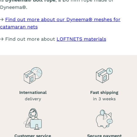
Dyneema®.
→
Find out more about our Dyneema® meshes for
catamaran nets
→ Find out more about
LOFTNETS materials
International
Fast shipping
delivery
in 3 weeks
Customer service
Secure payment