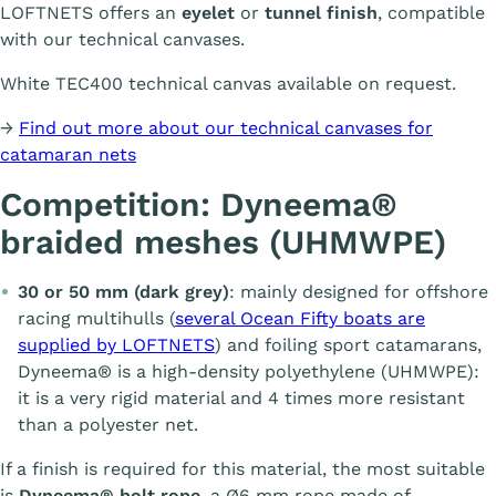
LOFTNETS offers an
eyelet
or
tunnel finish
, compatible
with our technical canvases.
White TEC400 technical canvas available on request.
→
Find out more about our technical canvases for
catamaran nets
Competition: Dyneema®
braided meshes (UHMWPE)
30 or 50 mm (dark grey)
: mainly designed for offshore
racing multihulls (
several Ocean Fifty boats are
supplied by LOFTNETS
) and foiling sport catamarans,
Dyneema® is a high-density polyethylene (UHMWPE):
it is a very rigid material and 4 times more resistant
than a polyester net.
If a finish is required for this material, the most suitable
is
Dyneema® bolt rope
, a Ø6 mm rope made of