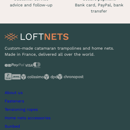
advice and follow-up
Bank card, PayPal, bank
transfer
Custom-made catamaran trampolines and home nets.
Made in France, delivered all over the world.
About us
Fasteners
Tensioning ropes
Home nets accessories
Sunbed