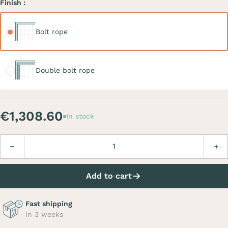
Finish :
Bolt rope
Bolt rope
Double bolt rope
Double bolt rope
€1,308.60
In stock
Quantity
Decrease
Incre
Add to cart
Fast shipping
In 3 weeks