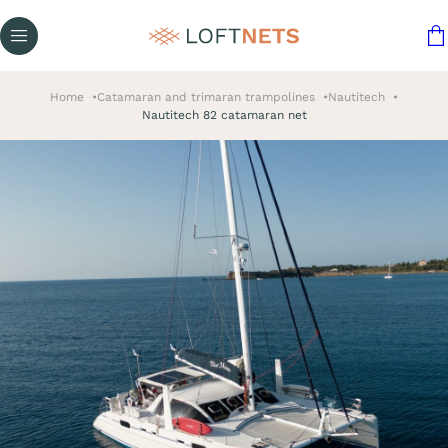
Home
Catamaran and trimaran trampolines
Nautitech
Nautitech 82 catamaran net