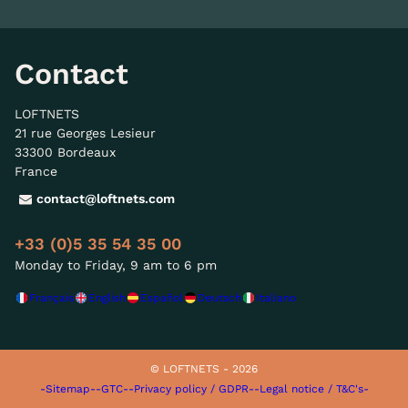
Contact
LOFTNETS
21 rue Georges Lesieur
33300 Bordeaux
France
contact@loftnets.com
+33 (0)5 35 54 35 00
Monday to Friday, 9 am to 6 pm
Français
English
Español
Deutsch
Italiano
© LOFTNETS - 2026
-Sitemap-
-GTC-
-Privacy policy / GDPR-
-Legal notice / T&C's-