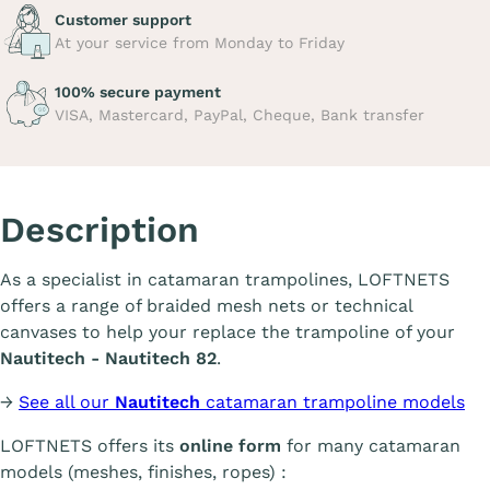
Customer support
At your service from Monday to Friday
100% secure payment
VISA, Mastercard, PayPal, Cheque, Bank transfer
Description
As a specialist in catamaran trampolines, LOFTNETS
offers a range of braided mesh nets or technical
canvases to help your replace the trampoline of your
Nautitech - Nautitech 82
.
→
See all our
Nautitech
catamaran trampoline models
LOFTNETS offers its
online form
for many catamaran
models (meshes, finishes, ropes) :