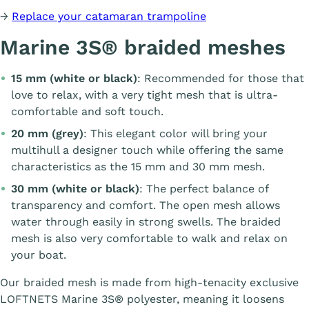
→
Replace your catamaran trampoline
Marine 3S® braided meshes
15 mm (white or black)
: Recommended for those that
love to relax, with a very tight mesh that is ultra-
comfortable and soft touch.
20 mm (grey)
: This elegant color will bring your
multihull a designer touch while offering the same
characteristics as the 15 mm and 30 mm mesh.
30 mm (white or black)
: The perfect balance of
transparency and comfort. The open mesh allows
water through easily in strong swells. The braided
mesh is also very comfortable to walk and relax on
your boat.
Our braided mesh is made from high-tenacity exclusive
LOFTNETS Marine 3S® polyester, meaning it loosens