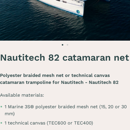
Nautitech 82 catamaran net
Polyester braided mesh net or technical canvas
catamaran trampoline for
Nautitech - Nautitech 82
Available materials:
1 Marine 3S® polyester braided mesh net (15, 20 or 30
mm)
1 technical canvas (TEC600 or TEC400)