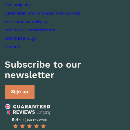
Our projects
Catamaran and trimaran trampolines
International delivery
LOFTNETS' commitments
LOFTNETS bags
Sunbed
Subscribe to our
newsletter
Sign up
9.4
/10 (350 reviews)