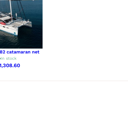
 82 catamaran net
In stock
1,308.60