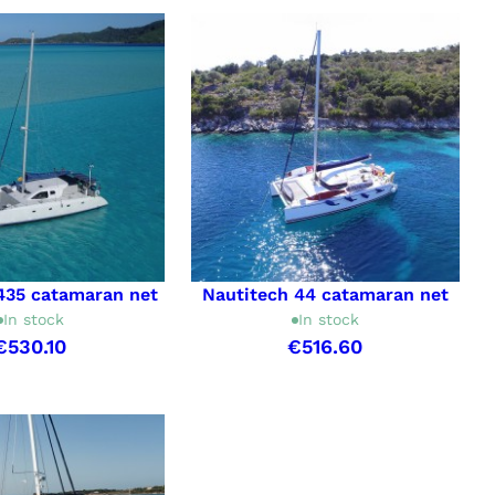
435 catamaran net
Nautitech 44 catamaran net
In stock
In stock
€530.10
€516.60