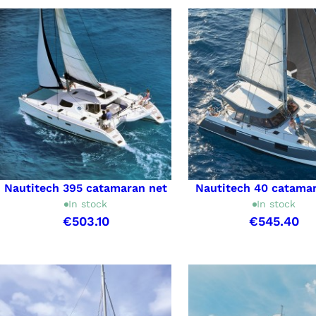
Nautitech 395 catamaran net
Nautitech 40 catama
In stock
In stock
€503.10
€545.40