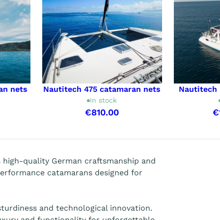
an nets
Nautitech 475 catamaran nets
Nautitech
In stock
€810.00
€
s high-quality German craftsmanship and
performance catamarans designed for
 sturdiness and technological innovation.
xury and functionality for unforgettable