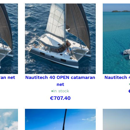
ran net
Nautitech 40 OPEN catamaran
Nautitech 
net
In stock
€707.40