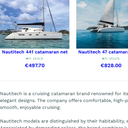
Nautitech 441 catamaran net
Nautitech 47 catamar
In stock
In stock
€497.70
€828.00
Showing 1-9 of 9 item(s)
Nautitech is a cruising catamaran brand renowned for it
elegant designs. The company offers comfortable, high-
smooth, enjoyable cruising.
Nautitech models are distinguished by their habitability,
Appreciated by demanding sailors, the brand combines lu