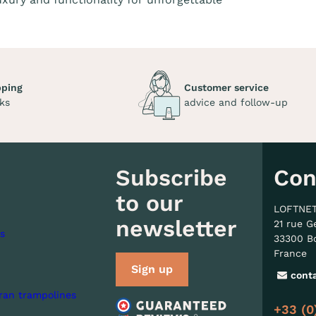
pping
Customer service
ks
advice and follow-up
Subscribe
Con
to our
LOFTNE
newsletter
21 rue G
s
33300 B
France
Sign up
cont
ran trampolines
+33 (0