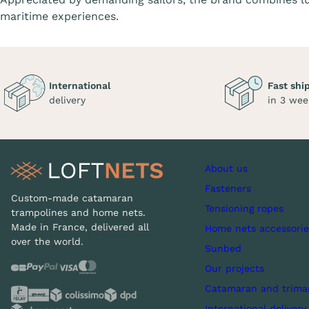
maritime experiences.
International
Fast shi
delivery
in 3 wee
About us
Fasteners
Custom-made catamaran
Tensioning ropes
trampolines and home nets.
Made in France, delivered all
Home nets accessorie
over the world.
Sunbed
Our projects
Catamaran and trima
International delivery