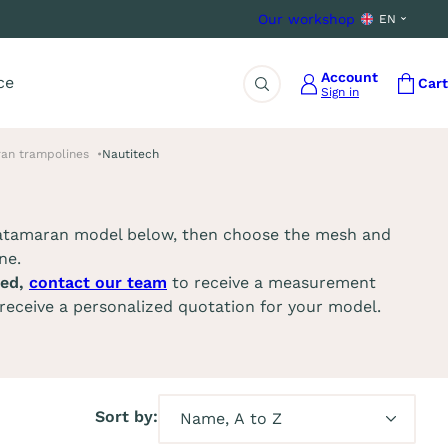
Our workshop
EN
Account
ce
Cart
Sign in
Search
an trampolines
Nautitech
catamaran model below, then choose the mesh and
ne.
ted,
contact our team
to receive a measurement
receive a personalized quotation for your model.
Sort by: