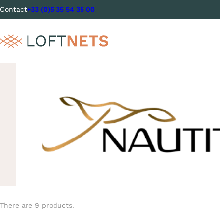
Contact
+33 (0)5 35 54 35 00
There are 9 products.