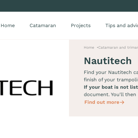
Home
Catamaran
Projects
Tips and advi
Home
Catamaran and trimar
Nautitech
Find your Nautitech 
finish of your trampoli
If your boat is not lis
document. You'll then 
Find out more