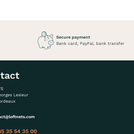
Secure payment
Bank card, PayPal, bank transfer
tact
TS
eorges Lesieur
ordeaux
act@loftnets.com
)5 35 54 35 00