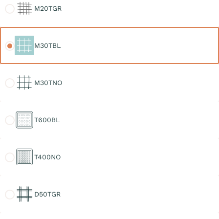
M20TGR
M30TBL
M30TBL
M30TNO
M30TNO
T600BL
T600BL
T400NO
T400NO
D50TGR
D50TGR
D30TGR