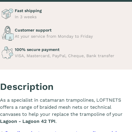
Fast shipping
In 3 weeks
Customer support
At your service from Monday to Friday
100% secure payment
VISA, Mastercard, PayPal, Cheque, Bank transfer
Description
As a specialist in catamaran trampolines, LOFTNETS
offers a range of braided mesh nets or technical
canvases to help your replace the trampoline of your
Lagoon - Lagoon 42 TPI
.