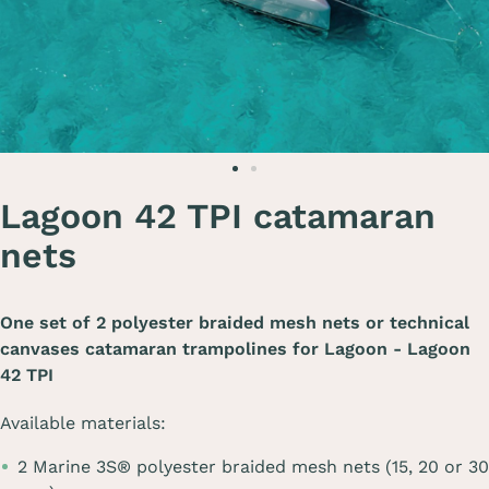
Lagoon 42 TPI catamaran
nets
One set of 2 polyester braided mesh nets or technical
canvases catamaran trampolines for
Lagoon - Lagoon
42 TPI
Available materials:
2 Marine 3S® polyester braided mesh nets (15, 20 or 30