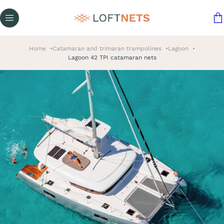
Home
Catamaran and trimaran trampolines
Lagoon
Lagoon 42 TPI catamaran nets