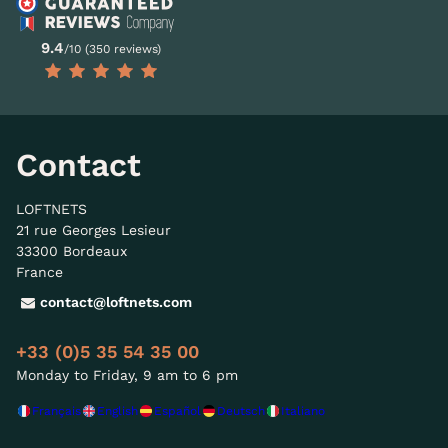
9.4
/10 (350 reviews)
Contact
LOFTNETS
21 rue Georges Lesieur
33300 Bordeaux
France
contact@loftnets.com
+33 (0)5 35 54 35 00
Monday to Friday, 9 am to 6 pm
Français
English
Español
Deutsch
Italiano