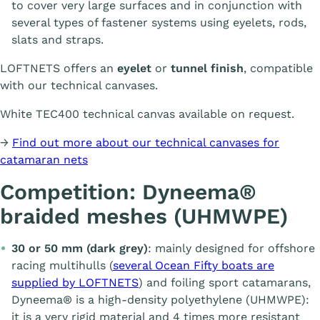
to cover very large surfaces and in conjunction with
several types of fastener systems using eyelets, rods,
slats and straps.
LOFTNETS offers an
eyelet
or
tunnel finish
, compatible
with our technical canvases.
White TEC400 technical canvas available on request.
→
Find out more about our technical canvases for
catamaran nets
Competition: Dyneema®
braided meshes (UHMWPE)
30 or 50 mm (dark grey)
: mainly designed for offshore
racing multihulls (
several Ocean Fifty boats are
supplied by LOFTNETS
) and foiling sport catamarans,
Dyneema® is a high-density polyethylene (UHMWPE):
it is a very rigid material and 4 times more resistant