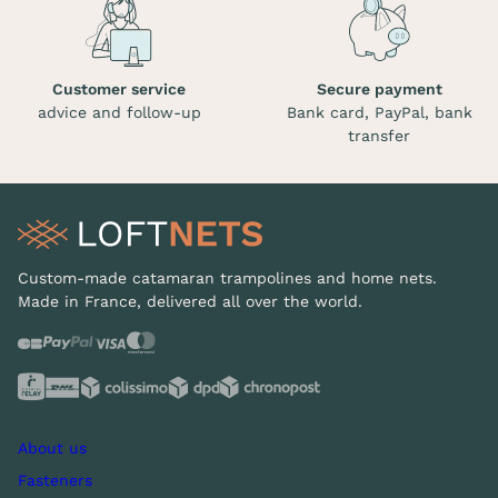
Customer service
Secure payment
advice and follow-up
Bank card, PayPal, bank
transfer
Custom-made catamaran trampolines and home nets.
Made in France, delivered all over the world.
About us
Fasteners