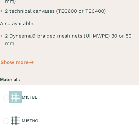
mm)
2 technical canvases (TEC600 or TEC400)
Also available:
2 Dyneema® braided mesh nets (UHMWPE) 30 or 50
mm
Show more
Material :
M15TBL
M15TBL
M15TNO
M15TNO
M20TGR