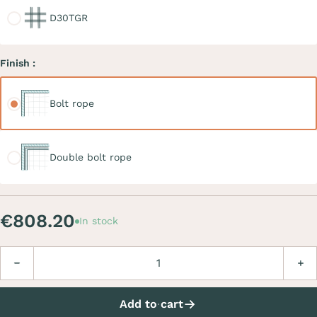
D30TGR
Finish :
Bolt rope
Bolt rope
Double bolt rope
Double bolt rope
€808.20
In stock
Quantity
Decrease
Incre
Add to cart