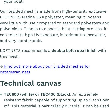
your boat.
Our braided mesh is made from high-tenacity exclusive
LOFTNETS Marine 3S® polyester, meaning it loosens
very little with use compared to standard polyesters and
polyamides. Thanks to a special heat-setting process, it
can tolerate high UV exposure, is resistant to seawater,
and very comfortable.
LOFTNETS recommends a
double bolt rope finish
with
this mesh.
→
Find out more about our braided meshes for
catamaran nets
Technical canvas
TEC600 (white) or TEC400 (black)
: An extremely
resistant fabric capable of supporting up to 5 tons per
m². This material is particularly durable. It can be used