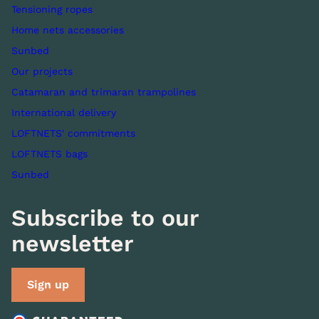
Tensioning ropes
Home nets accessories
Sunbed
Our projects
Catamaran and trimaran trampolines
International delivery
LOFTNETS' commitments
LOFTNETS bags
Sunbed
Subscribe to our
newsletter
Sign up