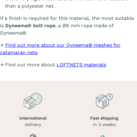
than a polyester net.
If a finish is required for this material, the most suitable
is
Dyneema® bolt rope
, a Ø6 mm rope made of
Dyneema®.
→
Find out more about our Dyneema® meshes for
catamaran nets
→ Find out more about
LOFTNETS materials
International
Fast shipping
delivery
in 3 weeks