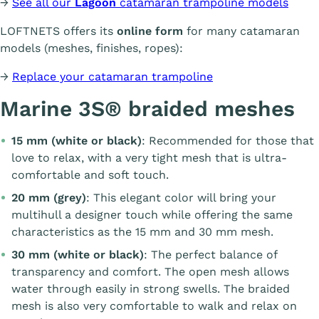
→
See all our
Lagoon
catamaran trampoline models
LOFTNETS offers its
online form
for many catamaran
models (meshes, finishes, ropes):
→
Replace your catamaran trampoline
Marine 3S® braided meshes
15 mm (white or black)
: Recommended for those that
love to relax, with a very tight mesh that is ultra-
comfortable and soft touch.
20 mm (grey)
: This elegant color will bring your
multihull a designer touch while offering the same
characteristics as the 15 mm and 30 mm mesh.
30 mm (white or black)
: The perfect balance of
transparency and comfort. The open mesh allows
water through easily in strong swells. The braided
mesh is also very comfortable to walk and relax on