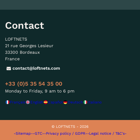
Contact
LOFTNETS
21 rue Georges Lesieur
33300 Bordeaux
France
contact@loftnets.com
+33 (0)5 35 54 35 00
Monday to Friday, 9 am to 6 pm
Français
English
Español
Deutsch
Italiano
© LOFTNETS - 2026
-Sitemap-
-GTC-
-Privacy policy / GDPR-
-Legal notice / T&C's-