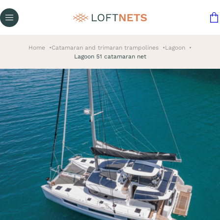
Home
Catamaran and trimaran trampolines
Lagoon
Lagoon 51 catamaran net