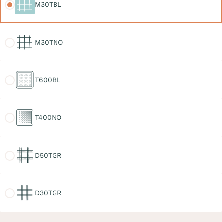
M30TBL
M30TNO
M30TNO
T600BL
T600BL
T400NO
T400NO
D50TGR
D50TGR
D30TGR
D30TGR