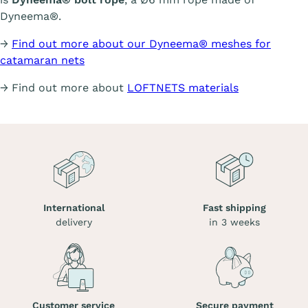
Dyneema®.
→
Find out more about our Dyneema® meshes for
catamaran nets
→ Find out more about
LOFTNETS materials
International
Fast shipping
delivery
in 3 weeks
Customer service
Secure payment