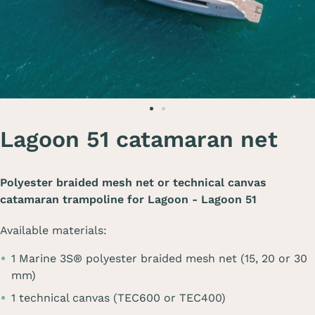
Lagoon 51 catamaran net
Polyester braided mesh net or technical canvas
catamaran trampoline for
Lagoon - Lagoon 51
Available materials:
1 Marine 3S® polyester braided mesh net (15, 20 or 30
mm)
1 technical canvas (TEC600 or TEC400)