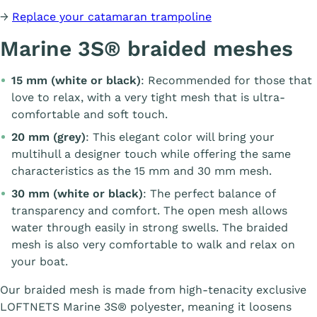
→
Replace your catamaran trampoline
Marine 3S® braided meshes
15 mm (white or black)
: Recommended for those that
love to relax, with a very tight mesh that is ultra-
comfortable and soft touch.
20 mm (grey)
: This elegant color will bring your
multihull a designer touch while offering the same
characteristics as the 15 mm and 30 mm mesh.
30 mm (white or black)
: The perfect balance of
transparency and comfort. The open mesh allows
water through easily in strong swells. The braided
mesh is also very comfortable to walk and relax on
your boat.
Our braided mesh is made from high-tenacity exclusive
LOFTNETS Marine 3S® polyester, meaning it loosens