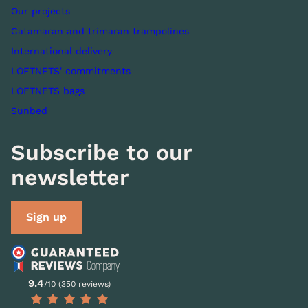
Our projects
Catamaran and trimaran trampolines
International delivery
LOFTNETS' commitments
LOFTNETS bags
Sunbed
Subscribe to our
newsletter
Sign up
9.4
/10 (350 reviews)