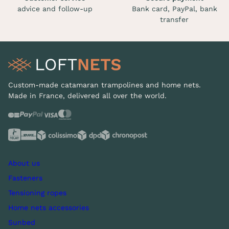
advice and follow-up
Bank card, PayPal, bank
transfer
Custom-made catamaran trampolines and home nets.
Made in France, delivered all over the world.
About us
Fasteners
Tensioning ropes
Home nets accessories
Sunbed