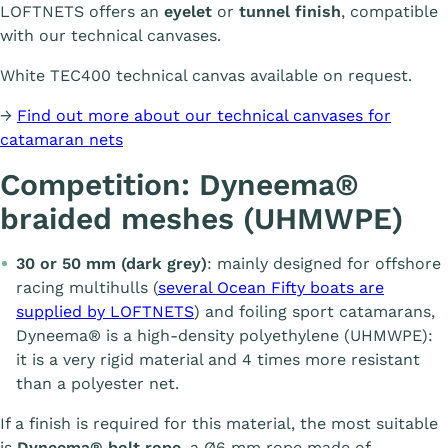
LOFTNETS offers an
eyelet
or
tunnel finish
, compatible
with our technical canvases.
White TEC400 technical canvas available on request.
→
Find out more about our technical canvases for
catamaran nets
Competition: Dyneema®
braided meshes (UHMWPE)
30 or 50 mm (dark grey)
: mainly designed for offshore
racing multihulls (
several Ocean Fifty boats are
supplied by LOFTNETS
) and foiling sport catamarans,
Dyneema® is a high-density polyethylene (UHMWPE):
it is a very rigid material and 4 times more resistant
than a polyester net.
If a finish is required for this material, the most suitable
is
Dyneema® bolt rope
, a Ø6 mm rope made of