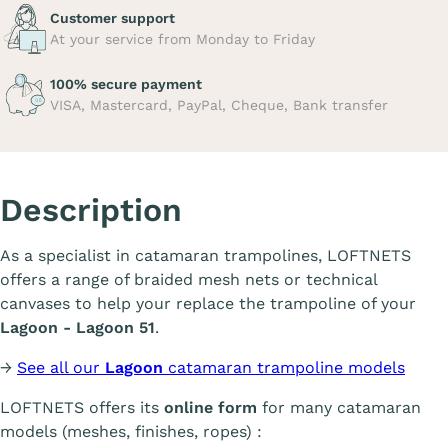
Customer support
At your service from Monday to Friday
100% secure payment
VISA, Mastercard, PayPal, Cheque, Bank transfer
Description
As a specialist in catamaran trampolines, LOFTNETS
offers a range of braided mesh nets or technical
canvases to help your replace the trampoline of your
Lagoon - Lagoon 51
.
→
See all our
Lagoon
catamaran trampoline models
LOFTNETS offers its
online form
for many catamaran
models (meshes, finishes, ropes) :