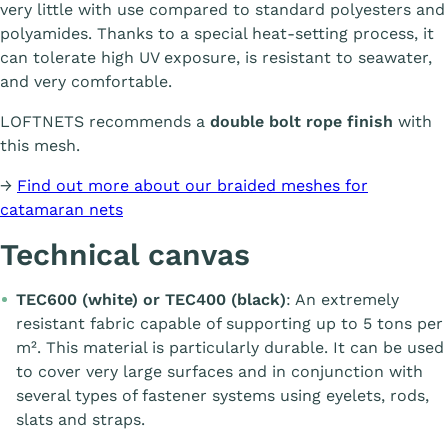
very little with use compared to standard polyesters and
polyamides. Thanks to a special heat-setting process, it
can tolerate high UV exposure, is resistant to seawater,
and very comfortable.
LOFTNETS recommends a
double bolt rope finish
with
this mesh.
→
Find out more about our braided meshes for
catamaran nets
Technical canvas
TEC600 (white) or TEC400 (black)
: An extremely
resistant fabric capable of supporting up to 5 tons per
m². This material is particularly durable. It can be used
to cover very large surfaces and in conjunction with
several types of fastener systems using eyelets, rods,
slats and straps.