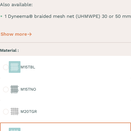
Also available:
1 Dyneema® braided mesh net (UHMWPE) 30 or 50 mm
Show more
Material :
M15TBL
M15TBL
M15TNO
M15TNO
M20TGR
M20TGR
M30TBL