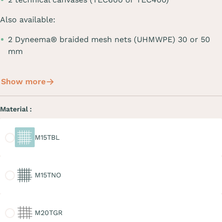
Also available:
2 Dyneema® braided mesh nets (UHMWPE) 30 or 50
mm
Show more
Material :
M15TBL
M15TBL
M15TNO
M15TNO
M20TGR
M20TGR