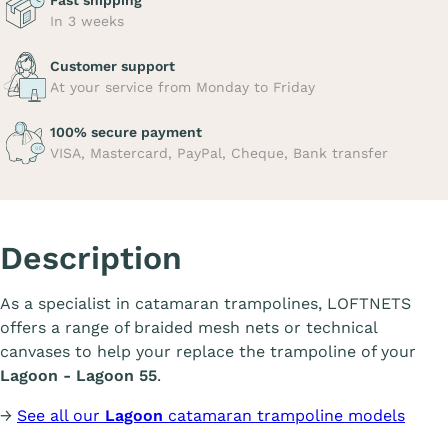
Fast shipping
In 3 weeks
Customer support
At your service from Monday to Friday
100% secure payment
VISA, Mastercard, PayPal, Cheque, Bank transfer
Description
As a specialist in catamaran trampolines, LOFTNETS
offers a range of braided mesh nets or technical
canvases to help your replace the trampoline of your
Lagoon - Lagoon 55
.
→
See all our
Lagoon
catamaran trampoline models