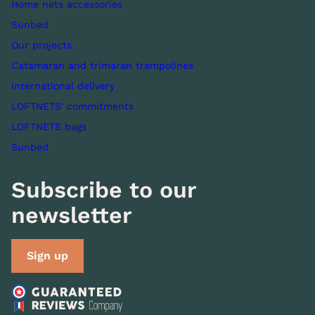
Home nets accessories
Sunbed
Our projects
Catamaran and trimaran trampolines
International delivery
LOFTNETS' commitments
LOFTNETS bags
Sunbed
Subscribe to our
newsletter
Sign up