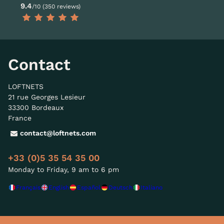
9.4
/10 (350 reviews)
Contact
LOFTNETS
21 rue Georges Lesieur
33300 Bordeaux
France
contact@loftnets.com
+33 (0)5 35 54 35 00
Monday to Friday, 9 am to 6 pm
Français
English
Español
Deutsch
Italiano