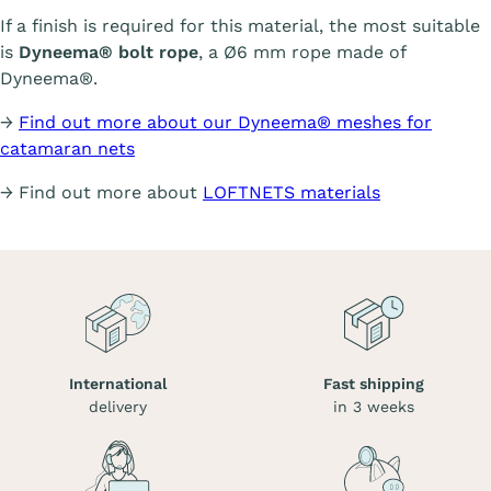
If a finish is required for this material, the most suitable
is
Dyneema® bolt rope
, a Ø6 mm rope made of
Dyneema®.
→
Find out more about our Dyneema® meshes for
catamaran nets
→ Find out more about
LOFTNETS materials
International
Fast shipping
delivery
in 3 weeks