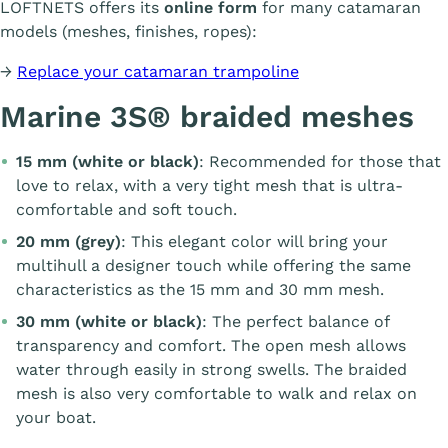
LOFTNETS offers its
online form
for many catamaran
models (meshes, finishes, ropes):
→
Replace your catamaran trampoline
Marine 3S® braided meshes
15 mm (white or black)
: Recommended for those that
love to relax, with a very tight mesh that is ultra-
comfortable and soft touch.
20 mm (grey)
: This elegant color will bring your
multihull a designer touch while offering the same
characteristics as the 15 mm and 30 mm mesh.
30 mm (white or black)
: The perfect balance of
transparency and comfort. The open mesh allows
water through easily in strong swells. The braided
mesh is also very comfortable to walk and relax on
your boat.