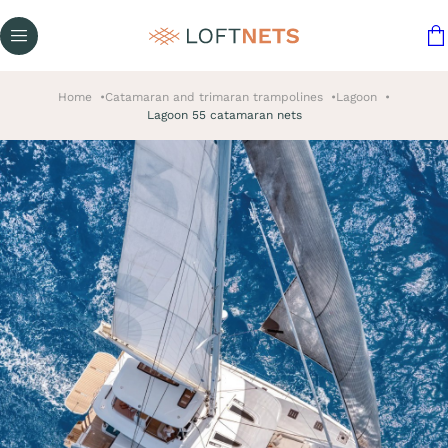
Home
Catamaran and trimaran trampolines
Lagoon
Lagoon 55 catamaran nets