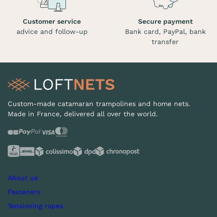
Customer service
Secure payment
advice and follow-up
Bank card, PayPal, bank
transfer
Custom-made catamaran trampolines and home nets.
Made in France, delivered all over the world.
About us
Fasteners
Tensioning ropes