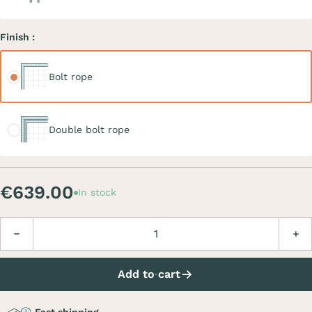
Finish :
Bolt rope
Bolt rope
Double bolt rope
Double bolt rope
€639.00
In stock
Quantity
Decrease
Incre
Add to cart