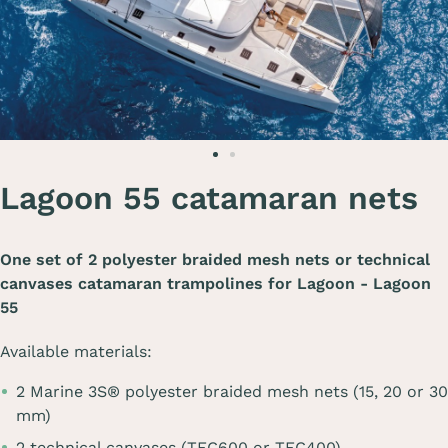
Lagoon 55 catamaran nets
One set of 2 polyester braided mesh nets or technical
canvases catamaran trampolines for
Lagoon - Lagoon
55
Available materials:
2 Marine 3S® polyester braided mesh nets (15, 20 or 30
mm)
2 technical canvases (TEC600 or TEC400)