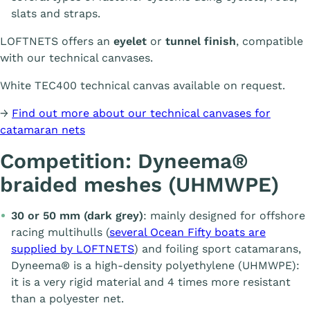
slats and straps.
LOFTNETS offers an
eyelet
or
tunnel finish
, compatible
with our technical canvases.
White TEC400 technical canvas available on request.
→
Find out more about our technical canvases for
catamaran nets
Competition: Dyneema®
braided meshes (UHMWPE)
30 or 50 mm (dark grey)
: mainly designed for offshore
racing multihulls (
several Ocean Fifty boats are
supplied by LOFTNETS
) and foiling sport catamarans,
Dyneema® is a high-density polyethylene (UHMWPE):
it is a very rigid material and 4 times more resistant
than a polyester net.