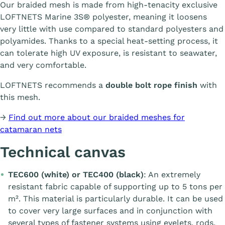
Our braided mesh is made from high-tenacity exclusive
LOFTNETS Marine 3S® polyester, meaning it loosens
very little with use compared to standard polyesters and
polyamides. Thanks to a special heat-setting process, it
can tolerate high UV exposure, is resistant to seawater,
and very comfortable.
LOFTNETS recommends a
double bolt rope finish
with
this mesh.
→
Find out more about our braided meshes for
catamaran nets
Technical canvas
TEC600 (white) or TEC400 (black)
: An extremely
resistant fabric capable of supporting up to 5 tons per
m². This material is particularly durable. It can be used
to cover very large surfaces and in conjunction with
several types of fastener systems using eyelets, rods,