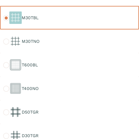
M30TBL
M30TBL
M30TNO
M30TNO
T600BL
T600BL
T400NO
T400NO
D50TGR
D50TGR
D30TGR
D30TGR