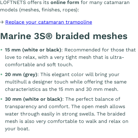
LOFTNETS offers its
online form
for many catamaran
models (meshes, finishes, ropes):
→
Replace your catamaran trampoline
Marine 3S® braided meshes
15 mm (white or black)
: Recommended for those that
love to relax, with a very tight mesh that is ultra-
comfortable and soft touch.
20 mm (grey)
: This elegant color will bring your
multihull a designer touch while offering the same
characteristics as the 15 mm and 30 mm mesh.
30 mm (white or black)
: The perfect balance of
transparency and comfort. The open mesh allows
water through easily in strong swells. The braided
mesh is also very comfortable to walk and relax on
your boat.