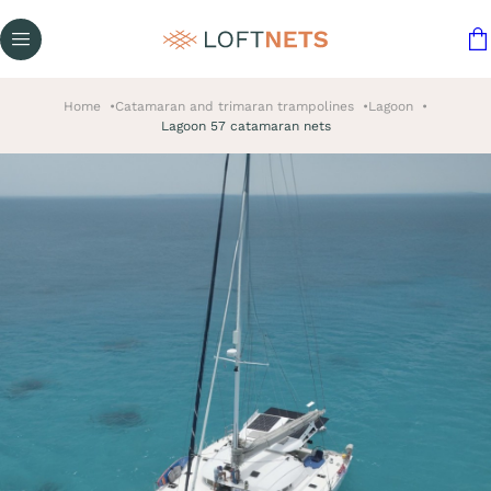
Home
Catamaran and trimaran trampolines
Lagoon
Lagoon 57 catamaran nets