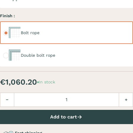
Finish :
Bolt rope
Bolt rope
Double bolt rope
Double bolt rope
€1,060.20
In stock
Quantity
Decrease
Incre
Add to cart