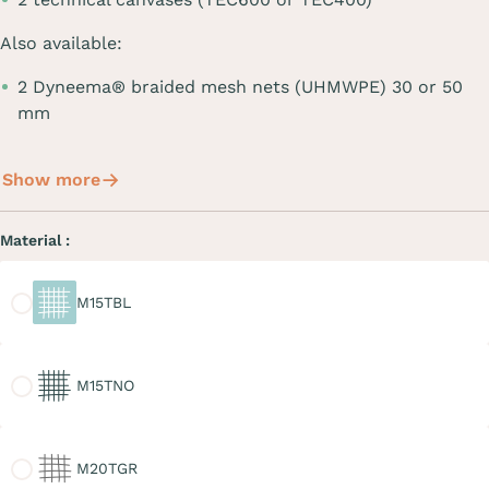
Also available:
2 Dyneema® braided mesh nets (UHMWPE) 30 or 50
mm
Show more
Material :
M15TBL
M15TBL
M15TNO
M15TNO
M20TGR
M20TGR