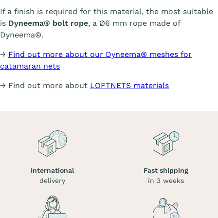
If a finish is required for this material, the most suitable
is
Dyneema® bolt rope
, a Ø6 mm rope made of
Dyneema®.
→
Find out more about our Dyneema® meshes for
catamaran nets
→ Find out more about
LOFTNETS materials
International
Fast shipping
delivery
in 3 weeks