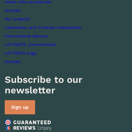
Home nets accessories
Sunbed
Our projects
Catamaran and trimaran trampolines
International delivery
LOFTNETS' commitments
LOFTNETS bags
Sunbed
Subscribe to our
newsletter
Sign up