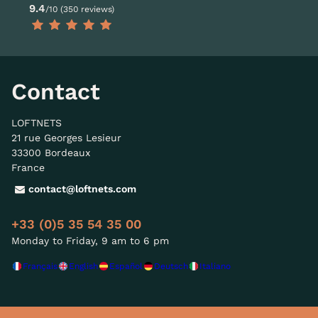
9.4
/10 (350 reviews)
Contact
LOFTNETS
21 rue Georges Lesieur
33300 Bordeaux
France
contact@loftnets.com
+33 (0)5 35 54 35 00
Monday to Friday, 9 am to 6 pm
Français
English
Español
Deutsch
Italiano