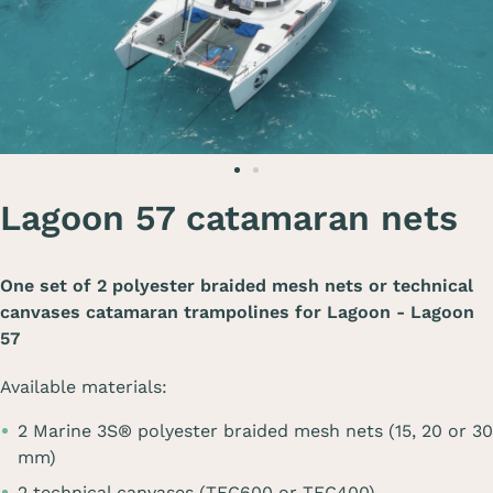
Lagoon 57 catamaran nets
One set of 2 polyester braided mesh nets or technical
canvases catamaran trampolines for
Lagoon - Lagoon
57
Available materials:
2 Marine 3S® polyester braided mesh nets (15, 20 or 30
mm)
2 technical canvases (TEC600 or TEC400)