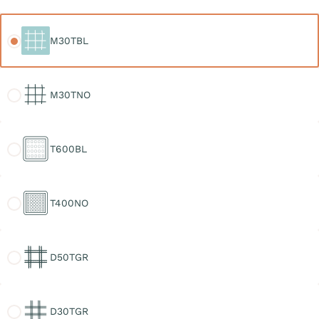
M30TBL
M30TBL
M30TNO
M30TNO
T600BL
T600BL
T400NO
T400NO
D50TGR
D50TGR
D30TGR
D30TGR