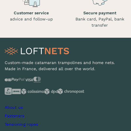
Customer service
Secure payment
advice and follow-up
Bank card, PayPal, bank
transfer
Custom-made catamaran trampolines and home nets.
Made in France, delivered all over the world.
About us
Fasteners
Tensioning ropes