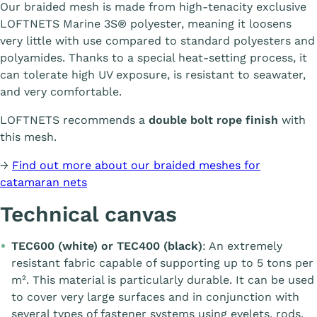
Our braided mesh is made from high-tenacity exclusive
LOFTNETS Marine 3S® polyester, meaning it loosens
very little with use compared to standard polyesters and
polyamides. Thanks to a special heat-setting process, it
can tolerate high UV exposure, is resistant to seawater,
and very comfortable.
LOFTNETS recommends a
double bolt rope finish
with
this mesh.
→
Find out more about our braided meshes for
catamaran nets
Technical canvas
TEC600 (white) or TEC400 (black)
: An extremely
resistant fabric capable of supporting up to 5 tons per
m². This material is particularly durable. It can be used
to cover very large surfaces and in conjunction with
several types of fastener systems using eyelets, rods,