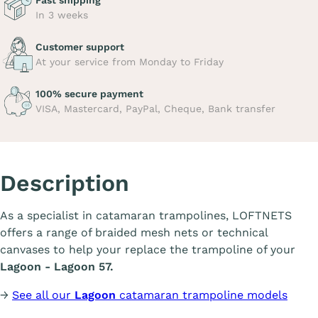
Fast shipping
In 3 weeks
Customer support
At your service from Monday to Friday
100% secure payment
VISA, Mastercard, PayPal, Cheque, Bank transfer
Description
As a specialist in catamaran trampolines, LOFTNETS
offers a range of braided mesh nets or technical
canvases to help your replace the trampoline of your
Lagoon - Lagoon 57.
→
See all our
Lagoon
catamaran trampoline models