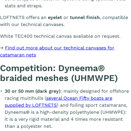
slats and straps.
LOFTNETS offers an
eyelet
or
tunnel finish
, compatible
with our technical canvases.
White TEC400 technical canvas available on request.
→
Find out more about our technical canvases for
catamaran nets
Competition: Dyneema®
braided meshes (UHMWPE)
30 or 50 mm (dark grey)
: mainly designed for offshore
racing multihulls (
several Ocean Fifty boats are
supplied by LOFTNETS
) and foiling sport catamarans,
Dyneema® is a high-density polyethylene (UHMWPE):
it is a very rigid material and 4 times more resistant
than a polyester net.