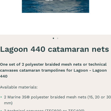
Lagoon 440 catamaran nets
One set of 2 polyester braided mesh nets or technical
canvases catamaran trampolines for
Lagoon - Lagoon
440
Available materials:
2 Marine 3S® polyester braided mesh nets (15, 20 or 30
mm)
2 technical canvases (TEC600 or TEC400)