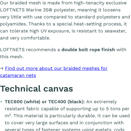
Our braided mesh is made from high-tenacity exclusive
LOFTNETS Marine 3S® polyester, meaning it loosens
very little with use compared to standard polyesters and
polyamides. Thanks to a special heat-setting process, it
can tolerate high UV exposure, is resistant to seawater,
and very comfortable.
LOFTNETS recommends a
double bolt rope finish
with
this mesh.
→
Find out more about our braided meshes for
catamaran nets
Technical canvas
TEC600 (white) or TEC400 (black)
: An extremely
resistant fabric capable of supporting up to 5 tons per
m². This material is particularly durable. It can be used
to cover very large surfaces and in conjunction with
several types of fastener systems using eyelets, rods,