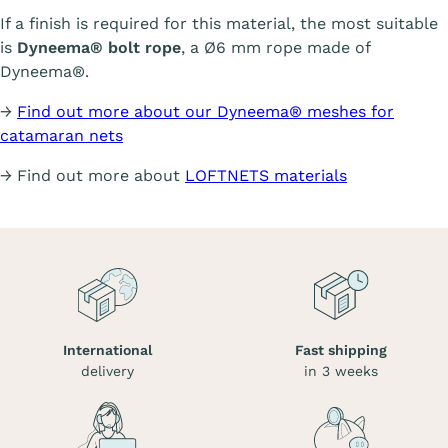
If a finish is required for this material, the most suitable
is
Dyneema® bolt rope
, a Ø6 mm rope made of
Dyneema®.
→
Find out more about our Dyneema® meshes for
catamaran nets
→ Find out more about
LOFTNETS materials
International
Fast shipping
delivery
in 3 weeks