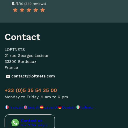
9.4
/10 (349 reviews)
Contact
LOFTNETS
21 rue Georges Lesieur
33300 Bordeaux
France
contact@loftnets.com
+33 (0)5 35 54 35 00
Monday to Friday, 9 am to 6 pm
Français
English
Español
Deutsch
Italiano
Contact us
via WhatsApp