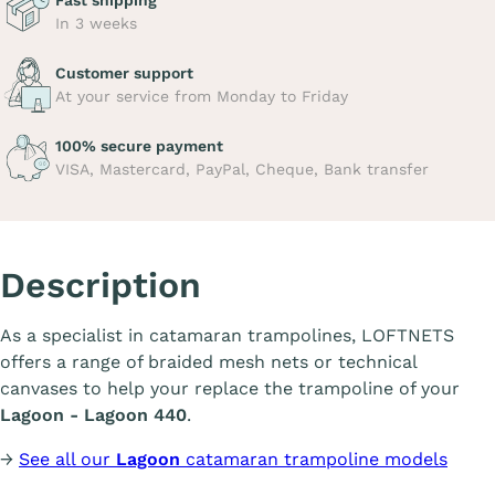
Fast shipping
In 3 weeks
Customer support
At your service from Monday to Friday
100% secure payment
VISA, Mastercard, PayPal, Cheque, Bank transfer
Description
As a specialist in catamaran trampolines, LOFTNETS
offers a range of braided mesh nets or technical
canvases to help your replace the trampoline of your
Lagoon - Lagoon 440
.
→
See all our
Lagoon
catamaran trampoline models