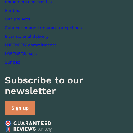
Home nets accessories
Sunbed
Our projects
Catamaran and trimaran trampolines
International delivery
LOFTNETS' commitments
LOFTNETS bags
Sunbed
Subscribe to our
newsletter
Sign up