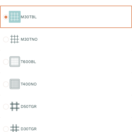
M30TBL
M30TBL
M30TNO
M30TNO
T600BL
T600BL
T400NO
T400NO
D50TGR
D50TGR
D30TGR
D30TGR