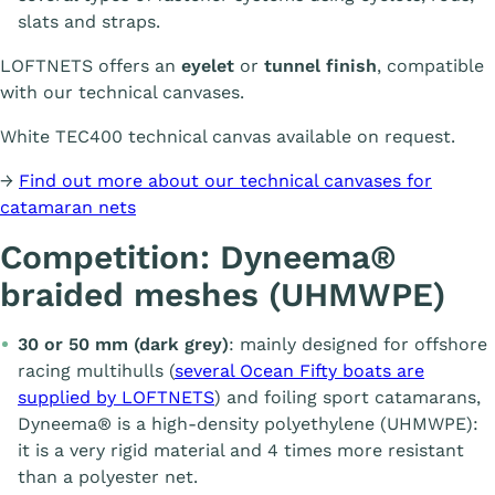
slats and straps.
LOFTNETS offers an
eyelet
or
tunnel finish
, compatible
with our technical canvases.
White TEC400 technical canvas available on request.
→
Find out more about our technical canvases for
catamaran nets
Competition: Dyneema®
braided meshes (UHMWPE)
30 or 50 mm (dark grey)
: mainly designed for offshore
racing multihulls (
several Ocean Fifty boats are
supplied by LOFTNETS
) and foiling sport catamarans,
Dyneema® is a high-density polyethylene (UHMWPE):
it is a very rigid material and 4 times more resistant
than a polyester net.