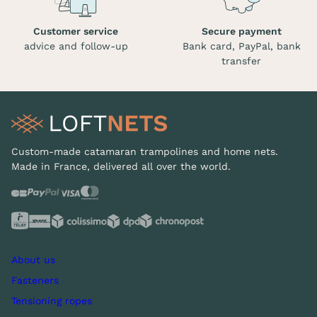
Customer service
Secure payment
advice and follow-up
Bank card, PayPal, bank
transfer
Custom-made catamaran trampolines and home nets.
Made in France, delivered all over the world.
About us
Fasteners
Tensioning ropes