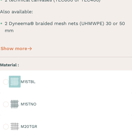
Also available:
2 Dyneema® braided mesh nets (UHMWPE) 30 or 50
mm
Show more
Material :
M15TBL
M15TBL
M15TNO
M15TNO
M20TGR
M20TGR