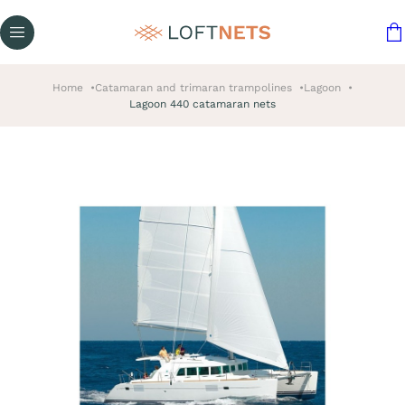
Home
Catamaran and trimaran trampolines
Lagoon
Lagoon 440 catamaran nets