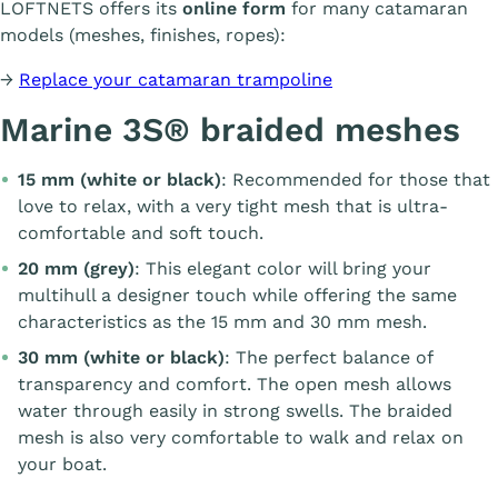
LOFTNETS offers its
online form
for many catamaran
models (meshes, finishes, ropes):
→
Replace your catamaran trampoline
Marine 3S® braided meshes
15 mm (white or black)
: Recommended for those that
love to relax, with a very tight mesh that is ultra-
comfortable and soft touch.
20 mm (grey)
: This elegant color will bring your
multihull a designer touch while offering the same
characteristics as the 15 mm and 30 mm mesh.
30 mm (white or black)
: The perfect balance of
transparency and comfort. The open mesh allows
water through easily in strong swells. The braided
mesh is also very comfortable to walk and relax on
your boat.