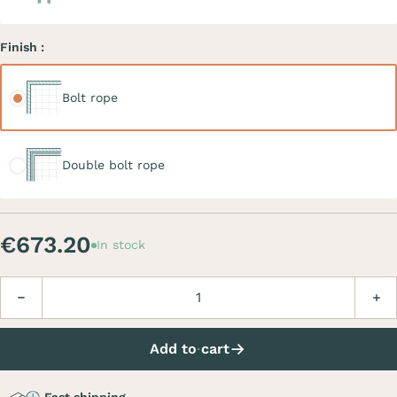
Finish :
Bolt rope
Bolt rope
Double bolt rope
Double bolt rope
€673.20
In stock
Quantity
Decrease
Incre
Add to cart