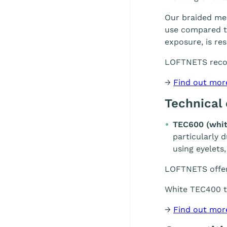
Our braided mes
use compared to
exposure, is re
LOFTNETS rec
→
Find out mor
Technical
TEC600 (whit
particularly 
using eyelets,
LOFTNETS offe
White TEC400 te
→
Find out mor