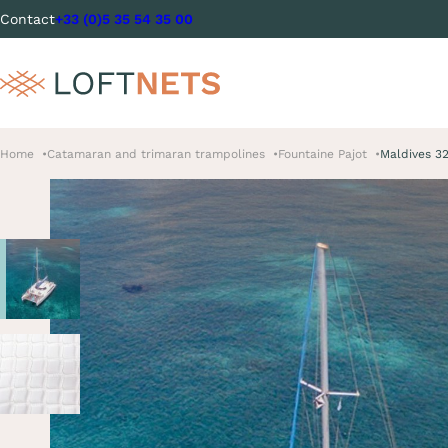
Contact
+33 (0)5 35 54 35 00
Home
Catamaran and trimaran trampolines
Fountaine Pajot
Maldives 3