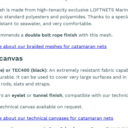
h is made from high-tenacity exclusive LOFTNETS Marine 
 standard polyesters and polyamides. Thanks to a special
sistant to seawater, and very comfortable.
ommends a
double bolt rope finish
with this mesh.
e about our braided meshes for catamaran nets
 canvas
e) or TEC400 (black)
: An extremely resistant fabric capab
durable. It can be used to cover very large surfaces and i
 rods, slats and straps.
rs an
eyelet
or
tunnel finish
, compatible with our technic
chnical canvas available on request.
e about our technical canvases for catamaran nets