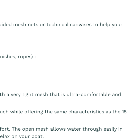
aided mesh nets or technical canvases to help your
ishes, ropes) :
th a very tight mesh that is ultra-comfortable and
ouch while offering the same characteristics as the 15
fort. The open mesh allows water through easily in
elax on your boat.