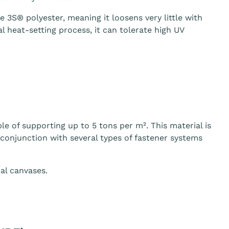
3S® polyester, meaning it loosens very little with
 heat-setting process, it can tolerate high UV
le of supporting up to 5 tons per m². This material is
n conjunction with several types of fastener systems
al canvases.