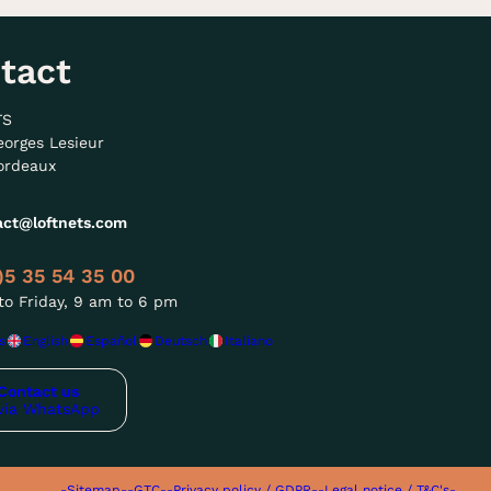
tact
TS
eorges Lesieur
ordeaux
act@loftnets.com
)5 35 54 35 00
o Friday, 9 am to 6 pm
s
English
Español
Deutsch
Italiano
Contact us
via WhatsApp
-Sitemap-
-GTC-
-Privacy policy / GDPR-
-Legal notice / T&C's-