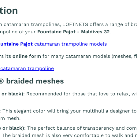
tion
 in catamaran trampolines, LOFTNETS offers a range of br
mpoline of your
Fountaine Pajot - Maldives 32
.
untaine Pajot
catamaran trampoline models
s its
online form
for many catamaran models (meshes, fin
 catamaran trampoline
® braided meshes
 or black)
: Recommended for those that love to relax, wi
: This elegant color will bring your multihull a designer t
m mesh.
 or black)
: The perfect balance of transparency and com
. The braided mesh is also very comfortable to walk and r