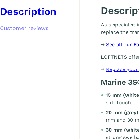
Descrip
Description
As a specialist
Customer reviews
replace the tra
→
See all our
Fo
LOFTNETS offer
→
Replace your
Marine 3S
15 mm (white
soft touch.
20 mm (grey)
mm and 30 m
30 mm (white
strong swells