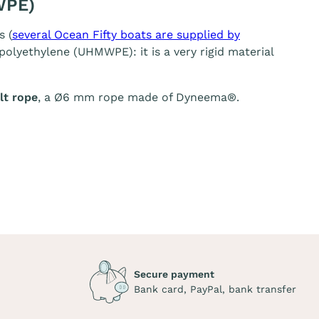
WPE)
s (
several Ocean Fifty boats are supplied by
olyethylene (UHMWPE): it is a very rigid material
t rope
, a Ø6 mm rope made of Dyneema®.
Secure payment
Bank card, PayPal, bank transfer