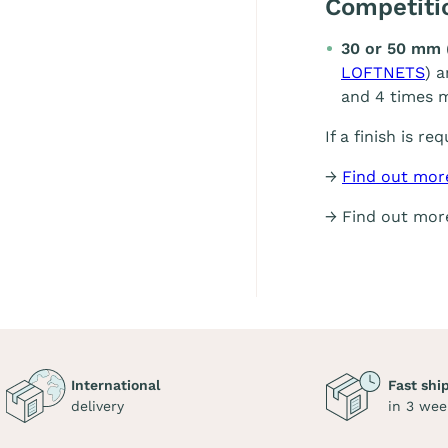
Competit
30 or 50 mm 
LOFTNETS
) 
and 4 times m
If a finish is re
→
Find out mor
→ Find out mo
International
Fast shi
delivery
in 3 wee