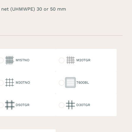
 net (UHMWPE) 30 or 50 mm
15TNO
M20TGR
M15TNO
M20TGR
30TNO
T600BL
M30TNO
T600BL
50TGR
D30TGR
D50TGR
D30TGR