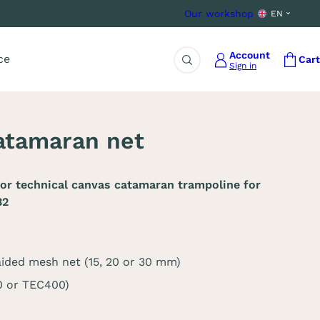
Our workshop
EN
Account
ce
Cart
Sign in
Search
atamaran net
or technical canvas catamaran trampoline for
32
aided mesh net (15, 20 or 30 mm)
0 or TEC400)