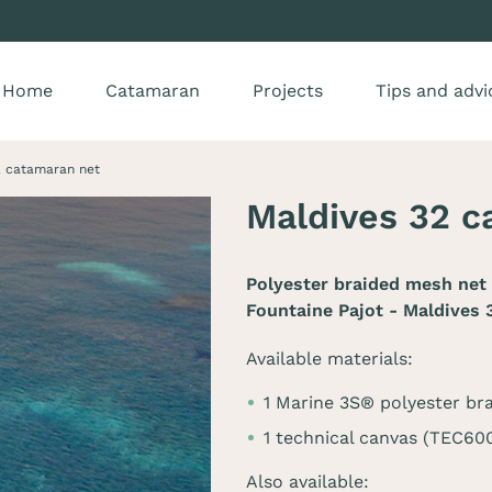
Home
Catamaran
Projects
Tips and advi
2 catamaran net
Maldives 32 c
Polyester braided mesh net 
Fountaine Pajot - Maldives 
Available materials:
1 Marine 3S® polyester br
1 technical canvas (TEC60
Also available: