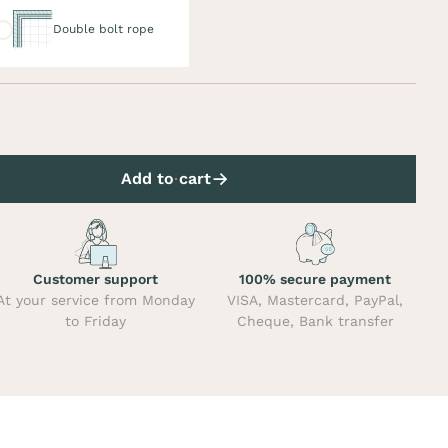
uble bolt rope
Double bolt rope
Add to cart
Customer support
100% secure payment
At your service from Monday
VISA, Mastercard, PayPal,
to Friday
Cheque, Bank transfer