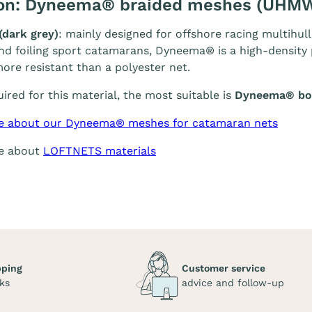
ion: Dyneema® braided meshes (UHM
(dark grey)
: mainly designed for offshore racing multihull
and foiling sport catamarans, Dyneema® is a high-density p
ore resistant than a polyester net.
quired for this material, the most suitable is
Dyneema® bol
e about our Dyneema® meshes for catamaran nets
re about
LOFTNETS materials
pping
Customer service
ks
advice and follow-up