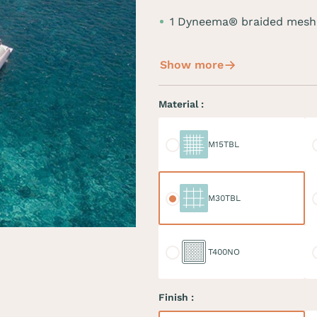
1 Dyneema® braided mesh
Show more
Material :
M15TBL
M
M15TBL
M30TBL
M
M30TBL
T400NO
D
T400NO
Finish :