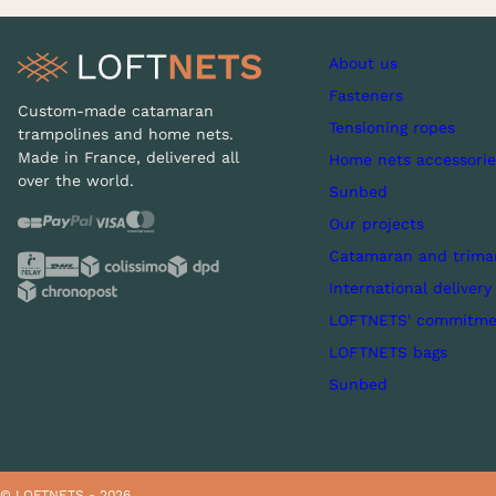
About us
Fasteners
Custom-made catamaran
Tensioning ropes
trampolines and home nets.
Made in France, delivered all
Home nets accessorie
over the world.
Sunbed
Our projects
Catamaran and trima
International delivery
LOFTNETS' commitme
LOFTNETS bags
Sunbed
© LOFTNETS - 2026