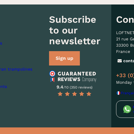
Subscribe
Con
to our
LOFTNE
newsletter
21 rue G
s
33300 B
France
Sign up
cont
ran trampolines
+33 (0
Monday t
nts
9.4
/10 (350 reviews)
Françai