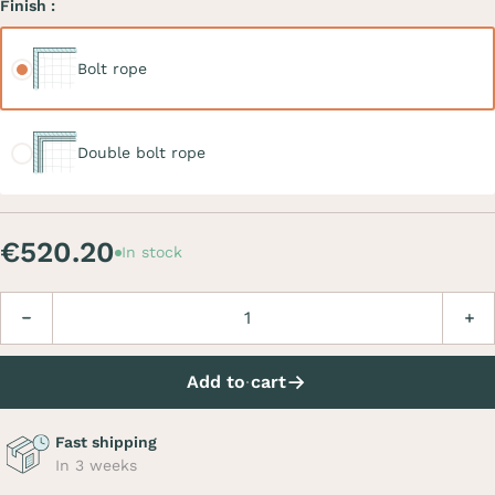
Finish :
Bolt rope
Bolt rope
Double bolt rope
Double bolt rope
€520.20
In stock
Quantity
Decrease
Incre
Add to cart
Fast shipping
In 3 weeks