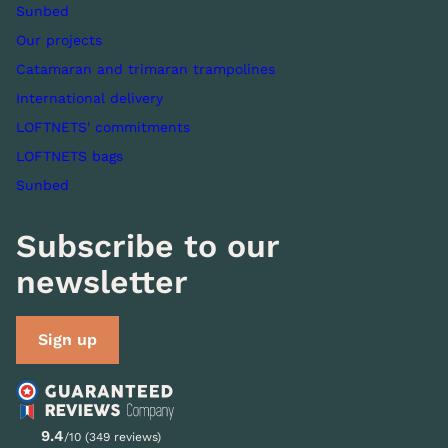
Sunbed
Our projects
Catamaran and trimaran trampolines
International delivery
LOFTNETS' commitments
LOFTNETS bags
Sunbed
Subscribe to our
newsletter
Sign up
9.4
/10 (349 reviews)