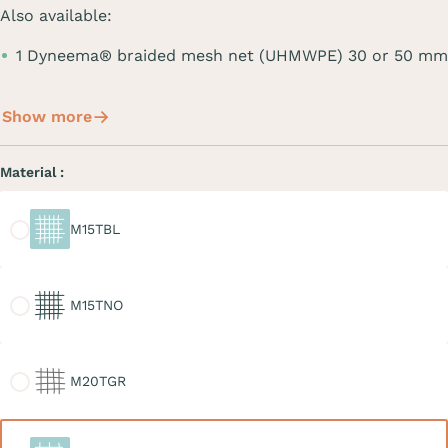
Also available:
1 Dyneema® braided mesh net (UHMWPE) 30 or 50 mm
Show more
Material :
M15TBL
M15TBL
M15TNO
M15TNO
M20TGR
M20TGR
M30TBL