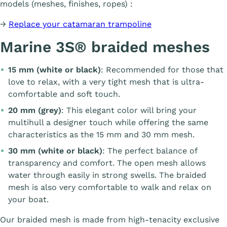
models (meshes, finishes, ropes) :
→
Replace your catamaran trampoline
Marine 3S® braided meshes
15 mm (white or black)
: Recommended for those that
love to relax, with a very tight mesh that is ultra-
comfortable and soft touch.
20 mm (grey)
: This elegant color will bring your
multihull a designer touch while offering the same
characteristics as the 15 mm and 30 mm mesh.
30 mm (white or black)
: The perfect balance of
transparency and comfort. The open mesh allows
water through easily in strong swells. The braided
mesh is also very comfortable to walk and relax on
your boat.
Our braided mesh is made from high-tenacity exclusive