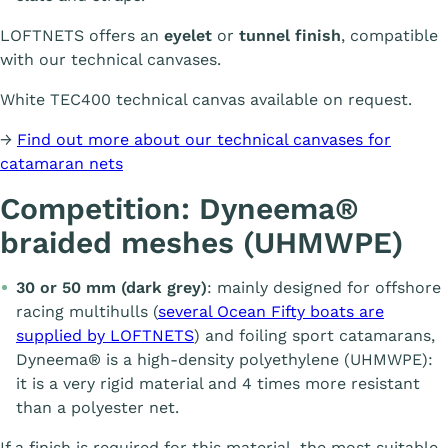
LOFTNETS offers an
eyelet
or
tunnel finish
, compatible
with our technical canvases.
White TEC400 technical canvas available on request.
→
Find out more about our technical canvases for
catamaran nets
Competition: Dyneema®
braided meshes (UHMWPE)
30 or 50 mm (dark grey)
: mainly designed for offshore
racing multihulls (
several Ocean Fifty boats are
supplied by LOFTNETS
) and foiling sport catamarans,
Dyneema® is a high-density polyethylene (UHMWPE):
it is a very rigid material and 4 times more resistant
than a polyester net.
If a finish is required for this material, the most suitable