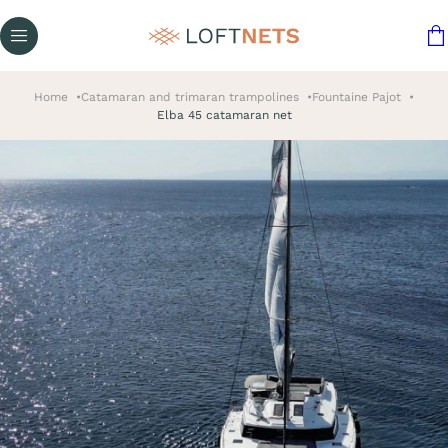
Home
Catamaran and trimaran trampolines
Fountaine Pajot
Elba 45 catamaran net