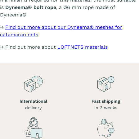
is
Dyneema® bolt rope
, a Ø6 mm rope made of
Dyneema®.
→
Find out more about our Dyneema® meshes for
catamaran nets
→ Find out more about
LOFTNETS materials
International
Fast shipping
delivery
in 3 weeks