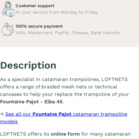
Customer support
At your service from Monday to Friday
100% secure payment
VISA, Mastercard, PayPal, Cheque, Bank transfer
Description
As a specialist in catamaran trampolines, LOFTNETS
offers a range of braided mesh nets or technical
canvases to help your replace the trampoline of your
Fountaine Pajot - Elba 45
.
→
See all our
Fountaine Pajot
catamaran trampoline
models
LOFTNETS offers its
online form
for many catamaran