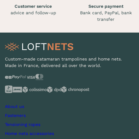
Customer service
Secure payment
advice and follow-up
Bank card, PayPal, bank
transfer
Custom-made catamaran trampolines and home nets.
Made in France, delivered all over the world.
About us
Fasteners
Tensioning ropes
Home nets accessories