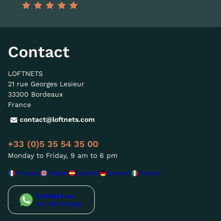
Contact
LOFTNETS
21 rue Georges Lesieur
33300 Bordeaux
France
contact@loftnets.com
+33 (0)5 35 54 35 00
Monday to Friday, 9 am to 6 pm
Français
English
Español
Deutsch
Italiano
Contact us
via WhatsApp