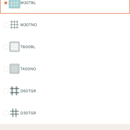
M30TBL
M30TNO
M30TNO
T600BL
T600BL
T400NO
T400NO
D50TGR
D50TGR
D30TGR
D30TGR