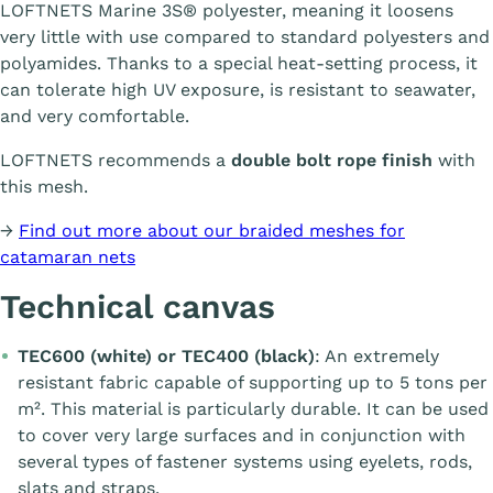
LOFTNETS Marine 3S® polyester, meaning it loosens
very little with use compared to standard polyesters and
polyamides. Thanks to a special heat-setting process, it
can tolerate high UV exposure, is resistant to seawater,
and very comfortable.
LOFTNETS recommends a
double bolt rope finish
with
this mesh.
→
Find out more about our braided meshes for
catamaran nets
Technical canvas
TEC600 (white) or TEC400 (black)
: An extremely
resistant fabric capable of supporting up to 5 tons per
m². This material is particularly durable. It can be used
to cover very large surfaces and in conjunction with
several types of fastener systems using eyelets, rods,
slats and straps.