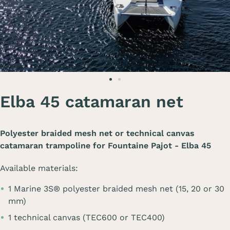
Elba 45 catamaran net
Polyester braided mesh net or technical canvas
catamaran trampoline for
Fountaine Pajot - Elba 45
Available materials:
1 Marine 3S® polyester braided mesh net (15, 20 or 30
mm)
1 technical canvas (TEC600 or TEC400)