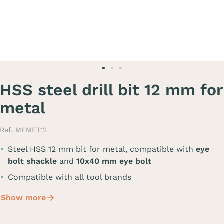
HSS steel drill bit 12 mm for
metal
Ref. MEMET12
Steel HSS 12 mm bit for metal, compatible with
eye
bolt shackle
and
10x40 mm eye bolt
Compatible with all tool brands
Show more