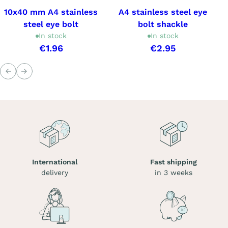
10x40 mm A4 stainless
A4 stainless steel eye
steel eye bolt
bolt shackle
In stock
In stock
€1.96
€2.95
Previous
Next
International
Fast shipping
delivery
in 3 weeks