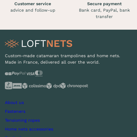
Customer service
Secure payment
advice and follow-up
Bank card, PayPal, bank
transfer
Custom-made catamaran trampolines and home nets.
Made in France, delivered all over the world.
About us
Fasteners
Tensioning ropes
Home nets accessories