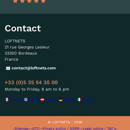
Contact
LOFTNETS
21 rue Georges Lesieur
33300 Bordeaux
France
contact@loftnets.com
+33 (0)5 35 54 35 00
Monday to Friday, 9 am to 6 pm
Français
English
Español
Deutsch
Italiano
© LOFTNETS - 2026
-Sitemap-
-GTC-
-Privacy policy / GDPR-
-Legal notice / T&C's-