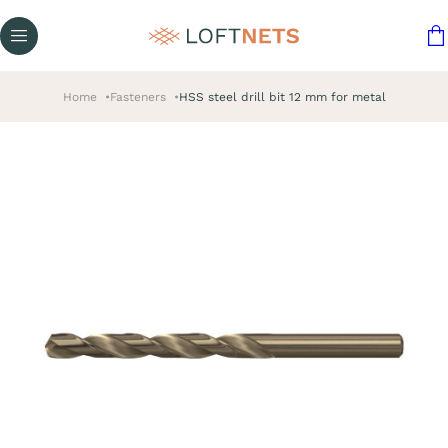
Home
Fasteners
HSS steel drill bit 12 mm for metal