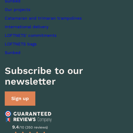
Sunbed
Our projects
Catamaran and trimaran trampolines
International delivery
LOFTNETS' commitments
LOFTNETS bags
Sunbed
Subscribe to our
newsletter
Sign up
9.4
/10 (350 reviews)