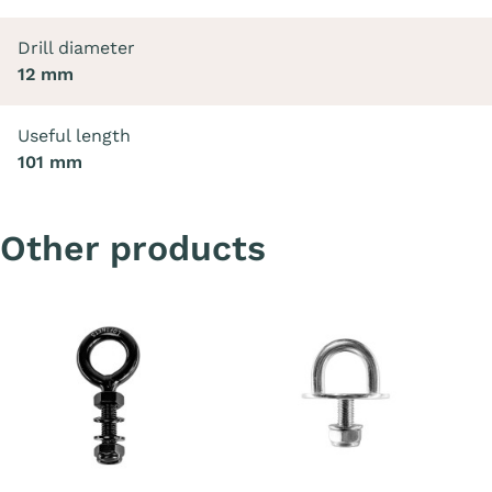
Drill diameter
12 mm
Useful length
101 mm
Other products