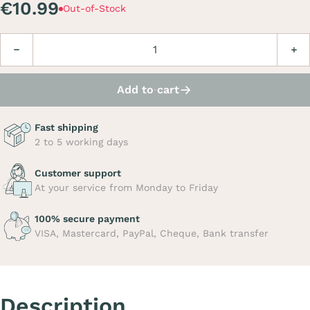
€10.99
Out-of-Stock
Quantity
Decrease
Incre
Add to cart
Fast shipping
2 to 5 working days
Customer support
At your service from Monday to Friday
100% secure payment
VISA, Mastercard, PayPal, Cheque, Bank transfer
Description