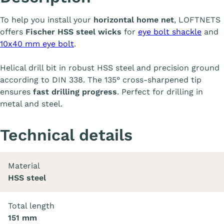
To help you install your
horizontal home net
, LOFTNETS
offers
Fischer HSS steel wicks
for
eye bolt shackle
and
10x40 mm eye bolt
.
Helical drill bit in robust HSS steel and precision ground
according to DIN 338. The 135° cross-sharpened tip
ensures
fast drilling progress
. Perfect for drilling in
metal and steel.
Technical details
Material
HSS steel
Total length
151 mm