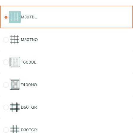
M30TBL
M30TBL
M30TNO
M30TNO
T600BL
T600BL
T400NO
T400NO
D50TGR
D50TGR
D30TGR
D30TGR