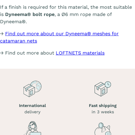
If a finish is required for this material, the most suitable
is
Dyneema® bolt rope
, a Ø6 mm rope made of
Dyneema®.
→
Find out more about our Dyneema® meshes for
catamaran nets
→ Find out more about
LOFTNETS materials
International
Fast shipping
delivery
in 3 weeks