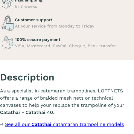
Fast shipping
In 3 weeks
Customer support
At your service from Monday to Friday
100% secure payment
VISA, Mastercard, PayPal, Cheque, Bank transfer
Description
As a specialist in catamaran trampolines, LOFTNETS
offers a range of braided mesh nets or technical
canvases to help your replace the trampoline of your
Catathai - Catathai 40
.
→
See all our
Catathai
catamaran trampoline models