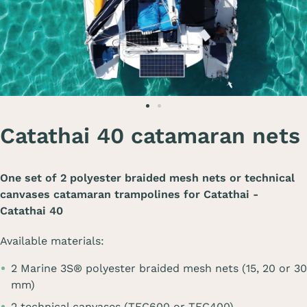
Catathai 40 catamaran nets
One set of 2 polyester braided mesh nets or technical
canvases catamaran trampolines for
Catathai -
Catathai 40
Available materials:
2 Marine 3S® polyester braided mesh nets (15, 20 or 30
mm)
2 technical canvases (TEC600 or TEC400)