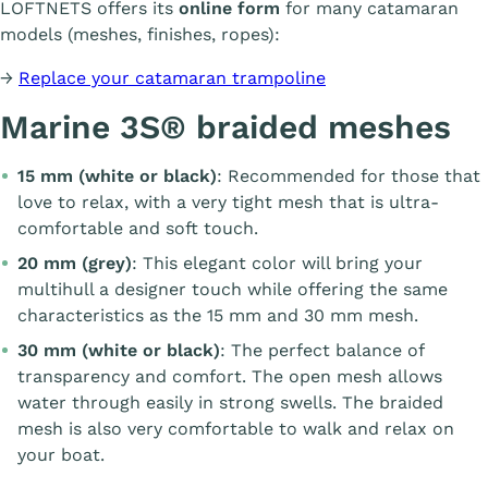
LOFTNETS offers its
online form
for many catamaran
models (meshes, finishes, ropes):
→
Replace your catamaran trampoline
Marine 3S® braided meshes
15 mm (white or black)
: Recommended for those that
love to relax, with a very tight mesh that is ultra-
comfortable and soft touch.
20 mm (grey)
: This elegant color will bring your
multihull a designer touch while offering the same
characteristics as the 15 mm and 30 mm mesh.
30 mm (white or black)
: The perfect balance of
transparency and comfort. The open mesh allows
water through easily in strong swells. The braided
mesh is also very comfortable to walk and relax on
your boat.