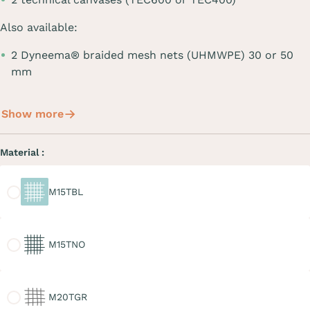
Also available:
2 Dyneema® braided mesh nets (UHMWPE) 30 or 50
mm
Show more
Material :
M15TBL
M15TBL
M15TNO
M15TNO
M20TGR
M20TGR