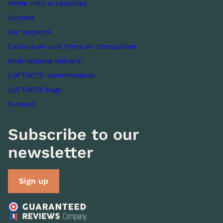
Home nets accessories
Sunbed
Our projects
Catamaran and trimaran trampolines
International delivery
LOFTNETS' commitments
LOFTNETS bags
Sunbed
Subscribe to our
newsletter
Sign up