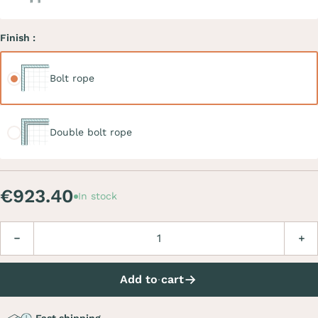
Finish :
Bolt rope
Bolt rope
Double bolt rope
Double bolt rope
€923.40
In stock
Quantity
Decrease
Incre
Add to cart