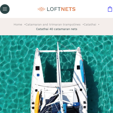
Home
Catamaran and trimaran trampolines
Catathai
Catathai 40 catamaran nets