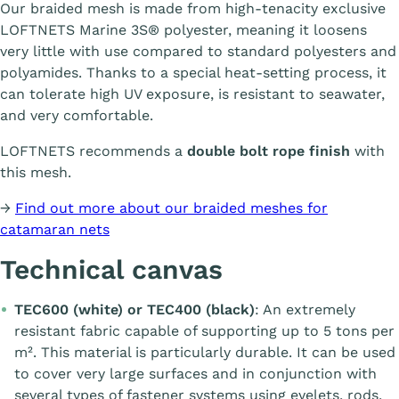
Our braided mesh is made from high-tenacity exclusive
LOFTNETS Marine 3S® polyester, meaning it loosens
very little with use compared to standard polyesters and
polyamides. Thanks to a special heat-setting process, it
can tolerate high UV exposure, is resistant to seawater,
and very comfortable.
LOFTNETS recommends a
double bolt rope finish
with
this mesh.
→
Find out more about our braided meshes for
catamaran nets
Technical canvas
TEC600 (white) or TEC400 (black)
: An extremely
resistant fabric capable of supporting up to 5 tons per
m². This material is particularly durable. It can be used
to cover very large surfaces and in conjunction with
several types of fastener systems using eyelets, rods,