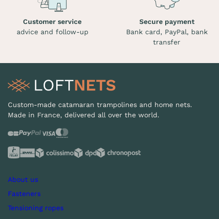
Customer service
Secure payment
advice and follow-up
Bank card, PayPal, bank
transfer
Custom-made catamaran trampolines and home nets.
Made in France, delivered all over the world.
About us
Fasteners
Tensioning ropes