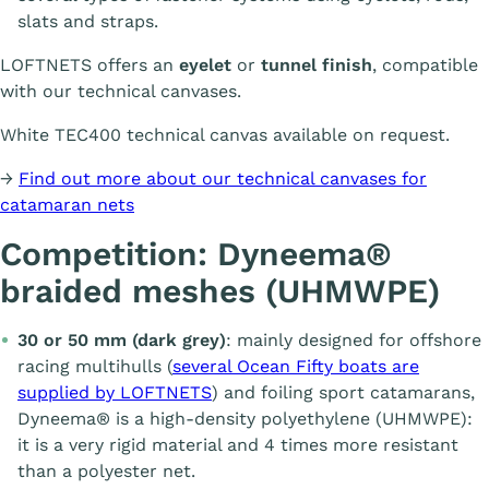
slats and straps.
LOFTNETS offers an
eyelet
or
tunnel finish
, compatible
with our technical canvases.
White TEC400 technical canvas available on request.
→
Find out more about our technical canvases for
catamaran nets
Competition: Dyneema®
braided meshes (UHMWPE)
30 or 50 mm (dark grey)
: mainly designed for offshore
racing multihulls (
several Ocean Fifty boats are
supplied by LOFTNETS
) and foiling sport catamarans,
Dyneema® is a high-density polyethylene (UHMWPE):
it is a very rigid material and 4 times more resistant
than a polyester net.