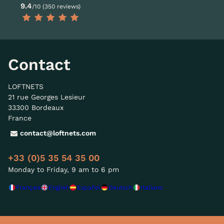
9.4
/10 (350 reviews)
Contact
LOFTNETS
21 rue Georges Lesieur
33300 Bordeaux
France
contact@loftnets.com
+33 (0)5 35 54 35 00
Monday to Friday, 9 am to 6 pm
Français
English
Español
Deutsch
Italiano