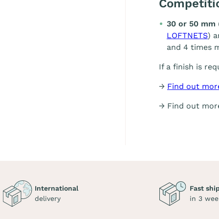
Competit
30 or 50 mm 
LOFTNETS
) 
and 4 times m
If a finish is re
→
Find out mor
→ Find out mo
International
Fast shi
delivery
in 3 wee