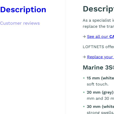
Descrip
Description
As a specialist
Customer reviews
replace the tra
→
See all our
C
LOFTNETS offer
→
Replace your
Marine 3S
15 mm (white
soft touch.
20 mm (grey)
mm and 30 m
30 mm (white
strong swells