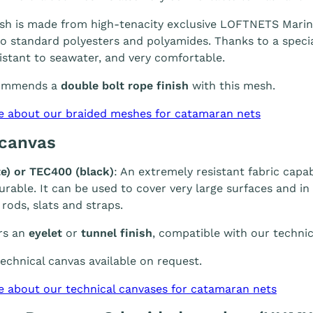
h is made from high-tenacity exclusive LOFTNETS Marine 
 standard polyesters and polyamides. Thanks to a special
sistant to seawater, and very comfortable.
ommends a
double bolt rope finish
with this mesh.
e about our braided meshes for catamaran nets
 canvas
e) or TEC400 (black)
: An extremely resistant fabric capab
durable. It can be used to cover very large surfaces and i
 rods, slats and straps.
rs an
eyelet
or
tunnel finish
, compatible with our technic
chnical canvas available on request.
e about our technical canvases for catamaran nets