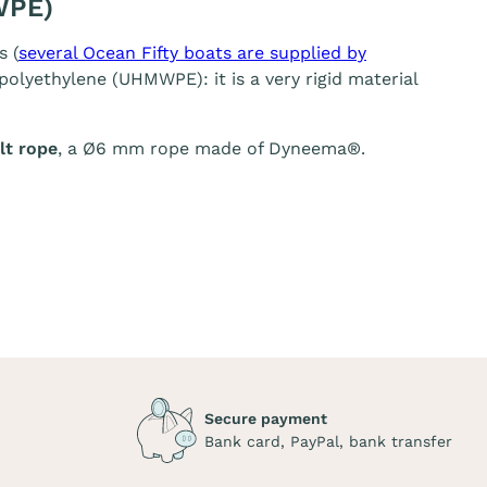
WPE)
s (
several Ocean Fifty boats are supplied by
olyethylene (UHMWPE): it is a very rigid material
t rope
, a Ø6 mm rope made of Dyneema®.
Secure payment
Bank card, PayPal, bank transfer