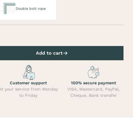
uble bolt rope
Double bolt rope
Add to cart
Customer support
100% secure payment
At your service from Monday
VISA, Mastercard, PayPal,
to Friday
Cheque, Bank transfer