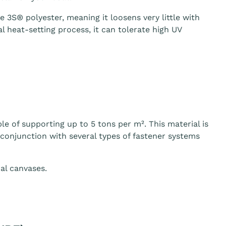
3S® polyester, meaning it loosens very little with
 heat-setting process, it can tolerate high UV
le of supporting up to 5 tons per m². This material is
n conjunction with several types of fastener systems
al canvases.