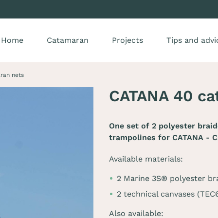
Home
Catamaran
Projects
Tips and advi
ran nets
CATANA 40 ca
One set of 2 polyester brai
trampolines for
CATANA - C
Available materials:
2 Marine 3S® polyester br
2 technical canvases (TE
Also available: