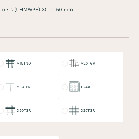
 nets (UHMWPE) 30 or 50 mm
15TNO
M20TGR
M15TNO
M20TGR
30TNO
T600BL
M30TNO
T600BL
50TGR
D30TGR
D50TGR
D30TGR