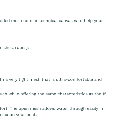
aided mesh nets or technical canvases to help your
ishes, ropes):
th a very tight mesh that is ultra-comfortable and
ouch while offering the same characteristics as the 15
fort. The open mesh allows water through easily in
elax on your boat.