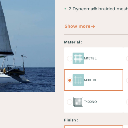
2 Dyneema® braided mesh
Show more
Material :
M15TBL
M
M15TBL
M30TBL
M
M30TBL
T400NO
D
T400NO
Finish :