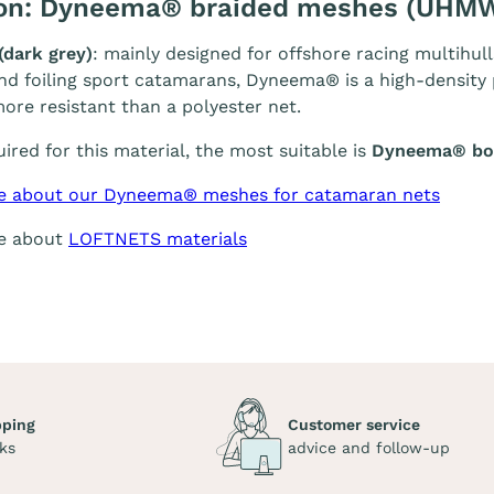
ion: Dyneema® braided meshes (UHM
(dark grey)
: mainly designed for offshore racing multihull
and foiling sport catamarans, Dyneema® is a high-density p
ore resistant than a polyester net.
quired for this material, the most suitable is
Dyneema® bol
e about our Dyneema® meshes for catamaran nets
re about
LOFTNETS materials
pping
Customer service
ks
advice and follow-up