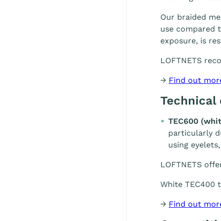
Our braided mes
use compared to
exposure, is re
LOFTNETS rec
→
Find out mor
Technical
TEC600 (whit
particularly 
using eyelets,
LOFTNETS offe
White TEC400 te
→
Find out mor