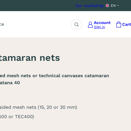
Our workshop
EN
Account
ce
Cart
Sign in
Search
tamaran nets
ded mesh nets or technical canvases catamaran
atana 40
aided mesh nets (15, 20 or 30 mm)
C600 or TEC400)