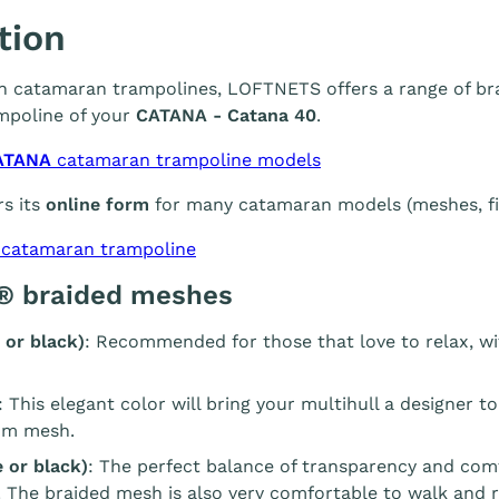
tion
 in catamaran trampolines, LOFTNETS offers a range of br
mpoline of your
CATANA - Catana 40
.
ATANA
catamaran trampoline models
s its
online form
for many catamaran models (meshes, fin
 catamaran trampoline
® braided meshes
 or black)
: Recommended for those that love to relax, wi
: This elegant color will bring your multihull a designer t
m mesh.
 or black)
: The perfect balance of transparency and com
. The braided mesh is also very comfortable to walk and r