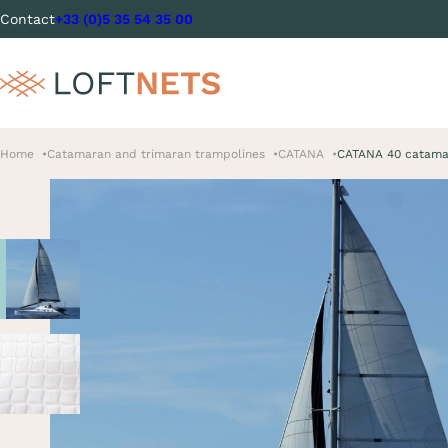
Contact
+33 (0)5 35 54 35 00
Home
Catamaran and trimaran trampolines
CATANA
CATANA 40 catama