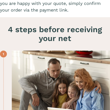
you are happy with your quote, simply confirm
your order via the payment link.
4 steps before receiving
your net