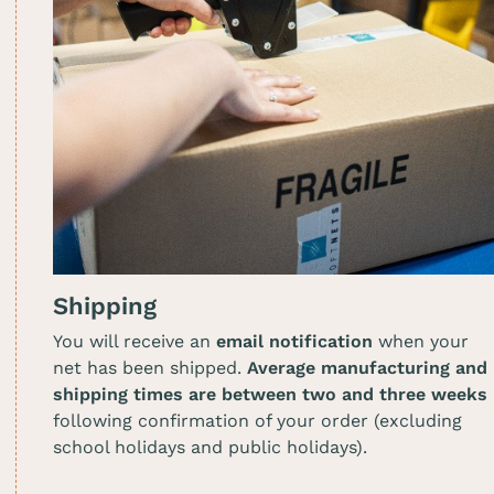
Shipping
You will receive an
email notification
when your
net has been shipped.
Average manufacturing and
shipping times are between two and three weeks
following confirmation of your order (excluding
school holidays and public holidays).