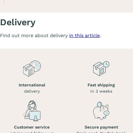
Delivery
Find out more about delivery
in this article
.
International
Fast shipping
delivery
in 3 weeks
Customer service
Secure payment