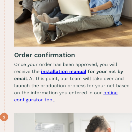
Order confirmation
Once your order has been approved, you will
receive the
installation manual
for your net by
email
. At this point, our team will take over and
launch the production process for your net based
on the information you entered in our
online
configurator tool
.