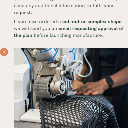
need any additional information to fulfil your
request.
If you have ordered a
cut-out or complex shape
,
we will send you an
email requesting approval of
the plan
before launching manufacture.