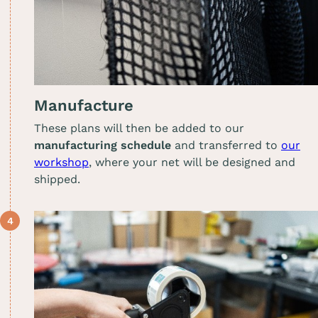
Manufacture
These plans will then be added to our
manufacturing schedule
and transferred to
our
workshop
, where your net will be designed and
shipped.