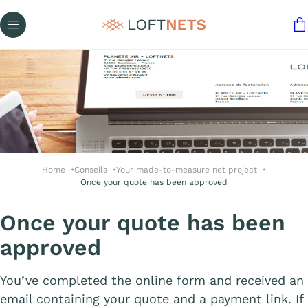
Home
Conseils
Your made-to-measure net project
Once your quote has been approved
Once your quote has been
approved
You’ve completed the online form and received an
email containing your quote and a payment link. If