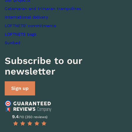
Our projects
Catamaran and trimaran trampolines
International delivery
LOFTNETS' commitments
LOFTNETS bags
Sunbed
Subscribe to our
newsletter
Sign up
9.4
/10 (350 reviews)