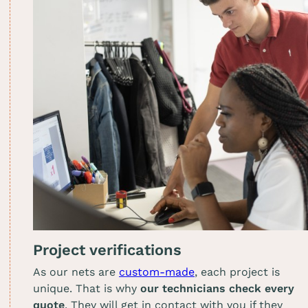
Project verifications
As our nets are
custom-made
, each project is
unique. That is why
our technicians check every
quote
. They will get in contact with you if they