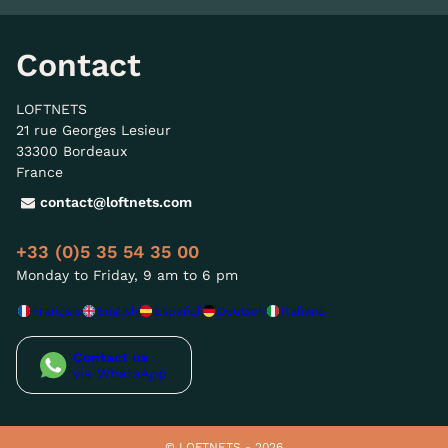
Contact
LOFTNETS
21 rue Georges Lesieur
33300 Bordeaux
France
contact@loftnets.com
+33 (0)5 35 54 35 00
Monday to Friday, 9 am to 6 pm
Français
English
Español
Deutsch
Italiano
Contact us
via WhatsApp
© LOFTNETS - 2026