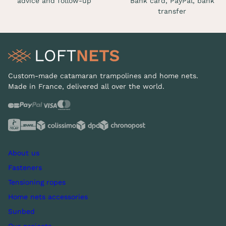
advice and follow-up
Bank card, PayPal, bank
transfer
Custom-made catamaran trampolines and home nets.
Made in France, delivered all over the world.
About us
Fasteners
Tensioning ropes
Home nets accessories
Sunbed