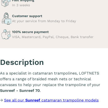
Fast shipping
In 3 weeks
Customer support
At your service from Monday to Friday
100% secure payment
VISA, Mastercard, PayPal, Cheque, Bank transfer
Description
As a specialist in catamaran trampolines, LOFTNETS
offers a range of braided mesh nets or technical
canvases to help your replace the trampoline of your
Sunreef - Sunreef 70
.
→
See all our
Sunreef
catamaran trampoline models