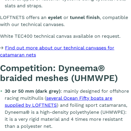
slats and straps.
LOFTNETS offers an
eyelet
or
tunnel finish
, compatible
with our technical canvases.
White TEC400 technical canvas available on request.
→
Find out more about our technical canvases for
catamaran nets
Competition: Dyneema®
braided meshes (UHMWPE)
30 or 50 mm (dark grey)
: mainly designed for offshore
racing multihulls (
several Ocean Fifty boats are
supplied by LOFTNETS
) and foiling sport catamarans,
Dyneema® is a high-density polyethylene (UHMWPE):
it is a very rigid material and 4 times more resistant
than a polyester net.