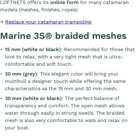
LOFTNETS offers its
online form
for many catamaran
models (meshes, finishes, ropes):
→
Replace your catamaran trampoline
Marine 3S® braided meshes
15 mm (white or black)
: Recommended for those that
love to relax, with a very tight mesh that is ultra-
comfortable and soft touch.
20 mm (grey)
: This elegant color will bring your
multihull a designer touch while offering the same
characteristics as the 15 mm and 30 mm mesh.
30 mm (white or black)
: The perfect balance of
transparency and comfort. The open mesh allows
water through easily in strong swells. The braided
mesh is also very comfortable to walk and relax on
your boat.