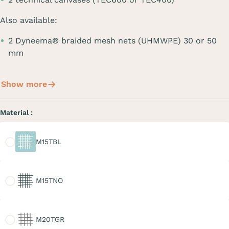
Also available:
2 Dyneema® braided mesh nets (UHMWPE) 30 or 50
mm
Show more
Material :
M15TBL
M15TBL
M15TNO
M15TNO
M20TGR
M20TGR