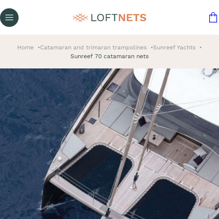
Home
Catamaran and trimaran trampolines
Sunreef Yachts
Sunreef 70 catamaran nets