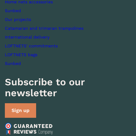
Home nets accessories
Sunbed
Our projects
Catamaran and trimaran trampolines
International delivery
LOFTNETS' commitments
LOFTNETS bags
Sunbed
Subscribe to our
newsletter
Sign up