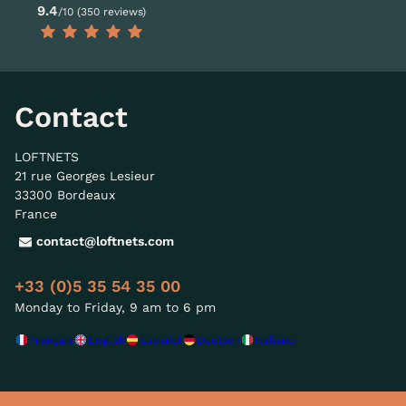
9.4
/10 (350 reviews)
Contact
LOFTNETS
21 rue Georges Lesieur
33300 Bordeaux
France
contact@loftnets.com
+33 (0)5 35 54 35 00
Monday to Friday, 9 am to 6 pm
Français
English
Español
Deutsch
Italiano