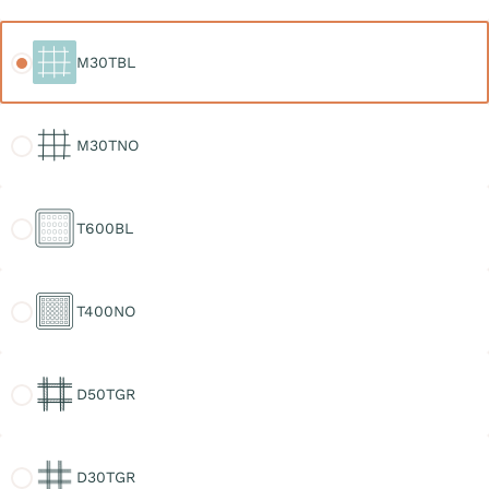
M30TBL
M30TBL
M30TNO
M30TNO
T600BL
T600BL
T400NO
T400NO
D50TGR
D50TGR
D30TGR
D30TGR