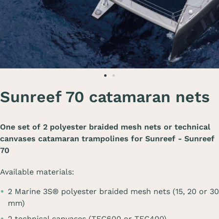
Sunreef 70 catamaran nets
One set of 2 polyester braided mesh nets or technical
canvases catamaran trampolines for
Sunreef - Sunreef
70
Available materials:
2 Marine 3S® polyester braided mesh nets (15, 20 or 30
mm)
2 technical canvases (TEC600 or TEC400)