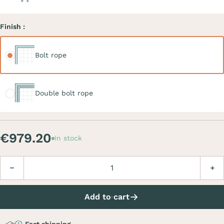
Finish :
Bolt rope
Bolt rope
Double bolt rope
Double bolt rope
€979.20
In stock
Quantity
Decrease
Incre
Add to cart