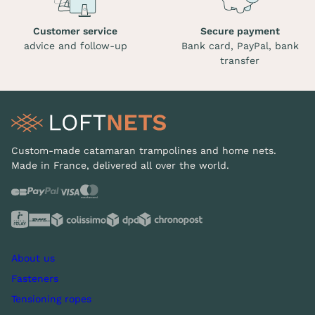
Customer service
Secure payment
advice and follow-up
Bank card, PayPal, bank
transfer
Custom-made catamaran trampolines and home nets.
Made in France, delivered all over the world.
About us
Fasteners
Tensioning ropes