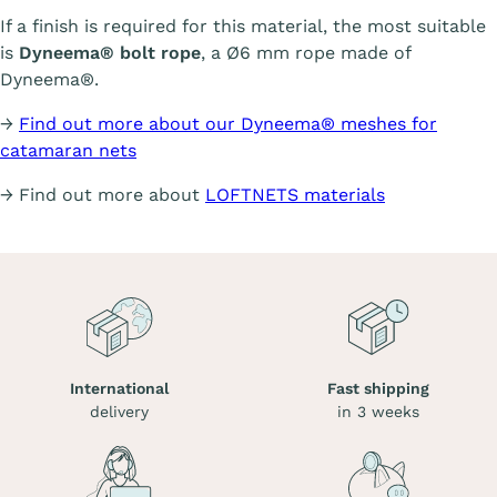
If a finish is required for this material, the most suitable
is
Dyneema® bolt rope
, a Ø6 mm rope made of
Dyneema®.
→
Find out more about our Dyneema® meshes for
catamaran nets
→ Find out more about
LOFTNETS materials
International
Fast shipping
delivery
in 3 weeks