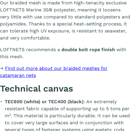
Our braided mesh is made from high-tenacity exclusive
LOFTNETS Marine 3S® polyester, meaning it loosens
very little with use compared to standard polyesters and
polyamides. Thanks to a special heat-setting process, it
can tolerate high UV exposure, is resistant to seawater,
and very comfortable.
LOFTNETS recommends a
double bolt rope finish
with
this mesh.
→
Find out more about our braided meshes for
catamaran nets
Technical canvas
TEC600 (white) or TEC400 (black)
: An extremely
resistant fabric capable of supporting up to 5 tons per
m². This material is particularly durable. It can be used
to cover very large surfaces and in conjunction with
several types of fastener systems using eyelets, rods,