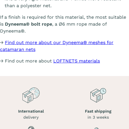
than a polyester net.
If a finish is required for this material, the most suitable
is
Dyneema® bolt rope
, a Ø6 mm rope made of
Dyneema®.
→
Find out more about our Dyneema® meshes for
catamaran nets
→ Find out more about
LOFTNETS materials
International
Fast shipping
delivery
in 3 weeks