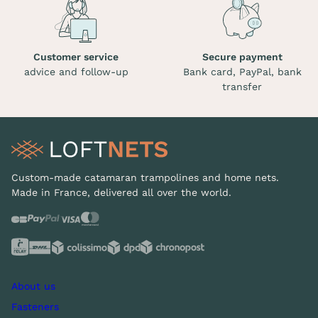
Customer service
Secure payment
advice and follow-up
Bank card, PayPal, bank
transfer
Custom-made catamaran trampolines and home nets.
Made in France, delivered all over the world.
About us
Fasteners