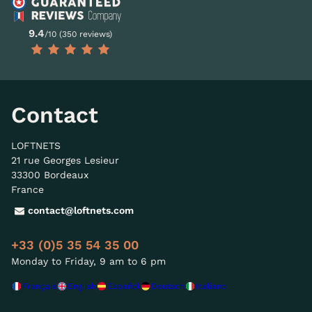
9.4
/10 (350 reviews)
Contact
LOFTNETS
21 rue Georges Lesieur
33300 Bordeaux
France
contact@loftnets.com
+33 (0)5 35 54 35 00
Monday to Friday, 9 am to 6 pm
Français
English
Español
Deutsch
Italiano