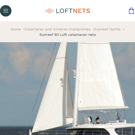
Home
Catamaran and trimaran trampolines
Sunreef Yachts
Sunreef 60 Loft catamaran nets