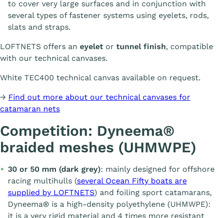
to cover very large surfaces and in conjunction with
several types of fastener systems using eyelets, rods,
slats and straps.
LOFTNETS offers an
eyelet
or
tunnel finish
, compatible
with our technical canvases.
White TEC400 technical canvas available on request.
→
Find out more about our technical canvases for
catamaran nets
Competition: Dyneema®
braided meshes (UHMWPE)
30 or 50 mm (dark grey)
: mainly designed for offshore
racing multihulls (
several Ocean Fifty boats are
supplied by LOFTNETS
) and foiling sport catamarans,
Dyneema® is a high-density polyethylene (UHMWPE):
it is a very rigid material and 4 times more resistant