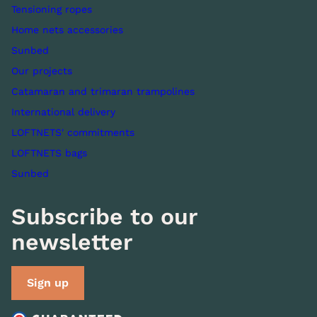
Tensioning ropes
Home nets accessories
Sunbed
Our projects
Catamaran and trimaran trampolines
International delivery
LOFTNETS' commitments
LOFTNETS bags
Sunbed
Subscribe to our
newsletter
Sign up