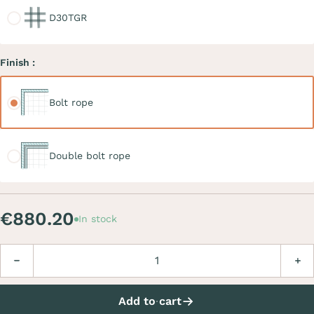
D30TGR
Finish :
Bolt rope
Bolt rope
Double bolt rope
Double bolt rope
€880.20
In stock
Quantity
Decrease
Incre
Add to cart