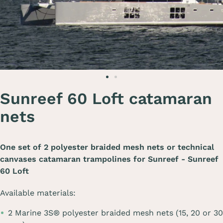
Sunreef 60 Loft catamaran
nets
One set of 2 polyester braided mesh nets or technical
canvases catamaran trampolines for
Sunreef - Sunreef
60 Loft
Available materials:
2 Marine 3S® polyester braided mesh nets (15, 20 or 30