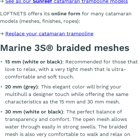
→
See all our
Sunreef
catamaran trampoline models
LOFTNETS offers its
online form
for many catamaran
models (meshes, finishes, ropes):
→
Replace your catamaran trampoline
Marine 3S® braided meshes
15 mm (white or black)
: Recommended for those that
love to relax, with a very tight mesh that is ultra-
comfortable and soft touch.
20 mm (grey)
: This elegant color will bring your
multihull a designer touch while offering the same
characteristics as the 15 mm and 30 mm mesh.
30 mm (white or black)
: The perfect balance of
transparency and comfort. The open mesh allows
water through easily in strong swells. The braided
mesh is also very comfortable to walk and relax on