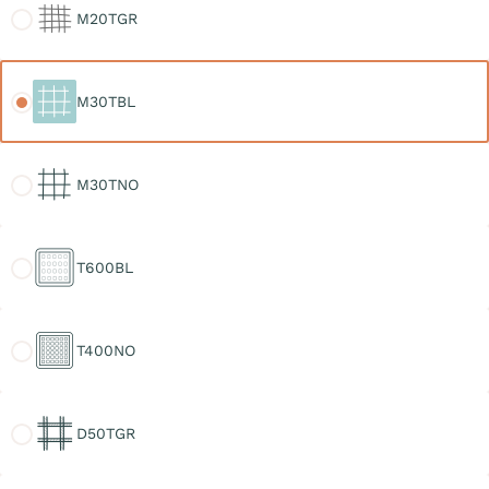
M20TGR
M30TBL
M30TBL
M30TNO
M30TNO
T600BL
T600BL
T400NO
T400NO
D50TGR
D50TGR
D30TGR