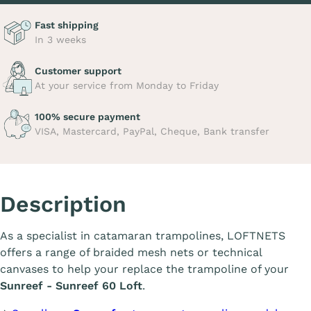
Fast shipping
In 3 weeks
Customer support
At your service from Monday to Friday
100% secure payment
VISA, Mastercard, PayPal, Cheque, Bank transfer
Description
As a specialist in catamaran trampolines, LOFTNETS
offers a range of braided mesh nets or technical
canvases to help your replace the trampoline of your
Sunreef - Sunreef 60 Loft
.