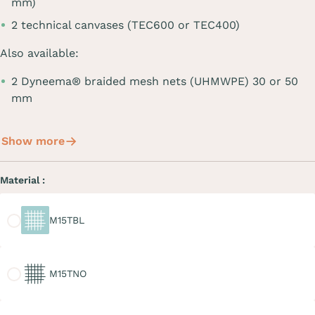
mm)
2 technical canvases (TEC600 or TEC400)
Also available:
2 Dyneema® braided mesh nets (UHMWPE) 30 or 50
mm
Show more
Material :
M15TBL
M15TBL
M15TNO
M15TNO
M20TGR