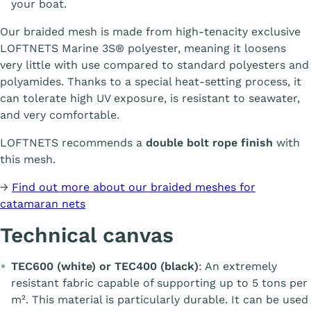
your boat.
Our braided mesh is made from high-tenacity exclusive
LOFTNETS Marine 3S® polyester, meaning it loosens
very little with use compared to standard polyesters and
polyamides. Thanks to a special heat-setting process, it
can tolerate high UV exposure, is resistant to seawater,
and very comfortable.
LOFTNETS recommends a
double bolt rope finish
with
this mesh.
→
Find out more about our braided meshes for
catamaran nets
Technical canvas
TEC600 (white) or TEC400 (black)
: An extremely
resistant fabric capable of supporting up to 5 tons per
m². This material is particularly durable. It can be used