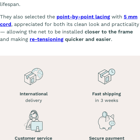
lifespan.
They also selected the
point-by-point lacing
with
5 mm
cord
, appreciated for both its clean look and practicality
— allowing the net to be installed
closer to the frame
and making
re-tensioning
quicker and easier
.
International
Fast shipping
delivery
in 3 weeks
Customer service
Secure payment