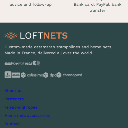
advice and follow-up
Bank card, PayPal, bank
transfer
Custom-made catamaran trampolines and home nets.
Made in France, delivered all over the world.
About us
Fasteners
Tensioning ropes
Home nets accessories
Sunbed