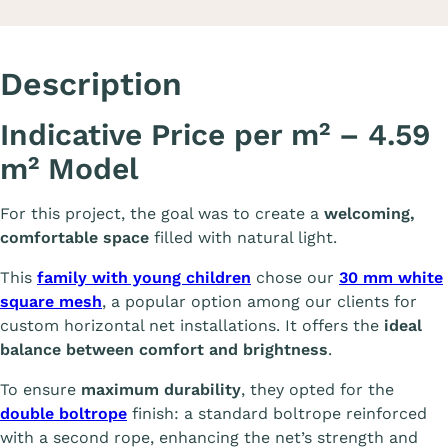
Description
Indicative Price per m² – 4.59
m² Model
For this project, the goal was to create a
welcoming,
comfortable space
filled with natural light.
This
family with young children
chose our
30 mm white
square mesh
, a popular option among our clients for
custom horizontal net installations. It offers the
ideal
balance between comfort and brightness
.
To ensure
maximum durability
, they opted for the
double boltrope
finish: a standard boltrope reinforced
with a second rope, enhancing the net’s strength and