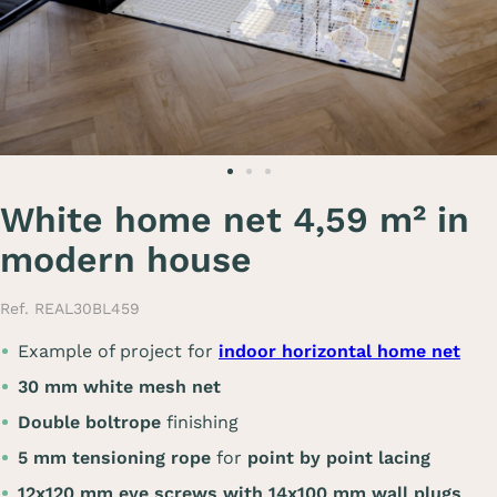
White home net 4,59 m² in
modern house
Ref. REAL30BL459
Example of project for
indoor horizontal home net
30 mm white mesh net
Double boltrope
finishing
5 mm tensioning rope
for
point by point lacing
12x120 mm eye screws with 14x100 mm wall plugs