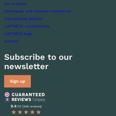
Our projects
Catamaran and trimaran trampolines
International delivery
LOFTNETS' commitments
LOFTNETS bags
Sunbed
Subscribe to our
newsletter
Sign up
9.4
/10 (349 reviews)