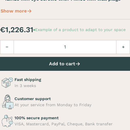
Show more
€1,226.31
Example of a product to adapt to your space
Quantity
Decrease
Incre
Add to cart
Fast shipping
In 3 weeks
Customer support
At your service from Monday to Friday
100% secure payment
VISA, Mastercard, PayPal, Cheque, Bank transfer