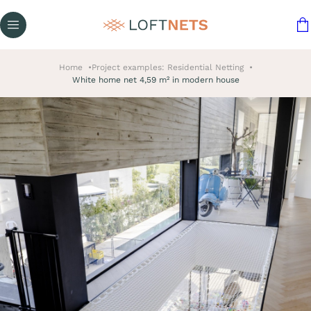
Home
Project examples: Residential Netting
White home net 4,59 m² in modern house