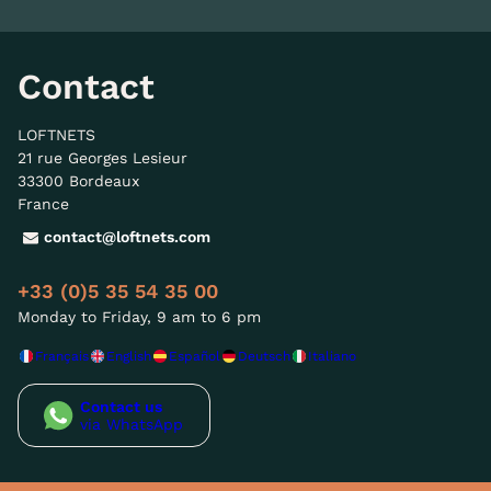
Contact
LOFTNETS
21 rue Georges Lesieur
33300 Bordeaux
France
contact@loftnets.com
+33 (0)5 35 54 35 00
Monday to Friday, 9 am to 6 pm
Français
English
Español
Deutsch
Italiano
Contact us
via WhatsApp