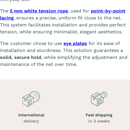
The
5 mm white tension rope
, used for
point-by-point
lacing
, ensures a precise, uniform fit close to the net.
This system facilitates installation and provides perfect
tension, while ensuring minimalist, elegant aesthetics.
The customer chose to use
eye plates
for its ease of
installation and sturdiness. This solution guarantees a
solid, secure hold
, while simplifying the adjustment and
maintenance of the net over time.
International
Fast shipping
delivery
in 3 weeks