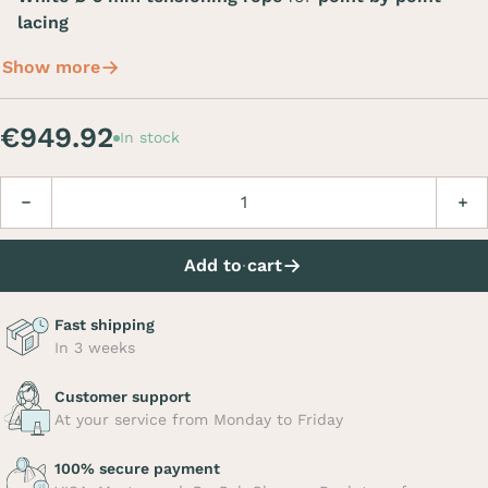
lacing
Show more
€949.92
In stock
Quantity
Decrease
Incre
Add to cart
Fast shipping
In 3 weeks
Customer support
At your service from Monday to Friday
100% secure payment