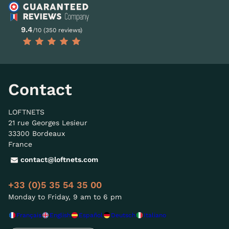
9.4
/10 (350 reviews)
Contact
LOFTNETS
21 rue Georges Lesieur
33300 Bordeaux
France
contact@loftnets.com
+33 (0)5 35 54 35 00
Monday to Friday, 9 am to 6 pm
Français
English
Español
Deutsch
Italiano