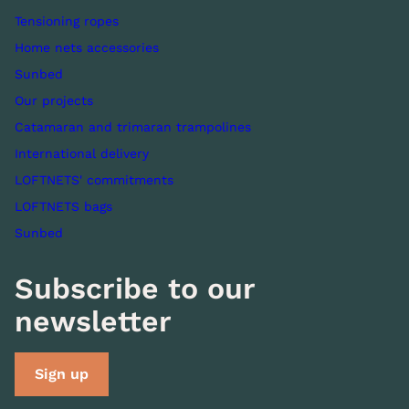
Tensioning ropes
Home nets accessories
Sunbed
Our projects
Catamaran and trimaran trampolines
International delivery
LOFTNETS' commitments
LOFTNETS bags
Sunbed
Subscribe to our
newsletter
Sign up