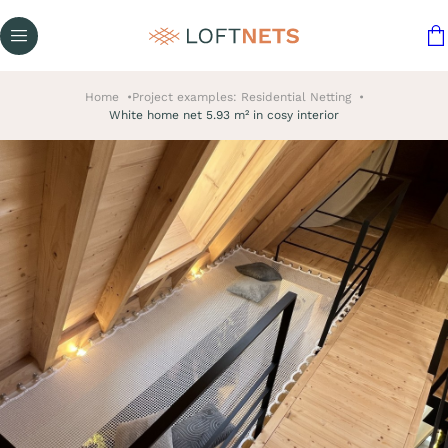
Home
Project examples: Residential Netting
White home net 5.93 m² in cosy interior