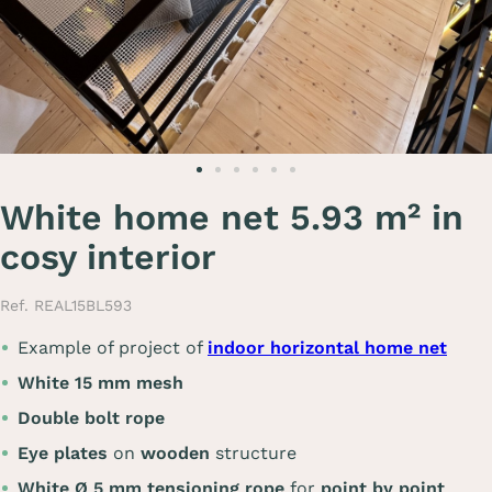
White home net 5.93 m² in
cosy interior
Ref. REAL15BL593
Example of project of
indoor horizontal home net
White 15 mm mesh
Double bolt rope
Eye plates
on
wooden
structure
White Ø 5 mm tensioning rope
for
point by point