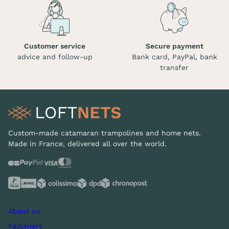
Customer service
Secure payment
advice and follow-up
Bank card, PayPal, bank
transfer
Custom-made catamaran trampolines and home nets.
Made in France, delivered all over the world.
About us
Fasteners