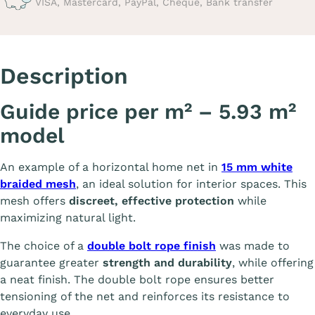
VISA, Mastercard, PayPal, Cheque, Bank transfer
Description
Guide price per m² – 5.93 m²
model
An example of a horizontal home net in
15 mm white
braided mesh
, an ideal solution for interior spaces. This
mesh offers
discreet, effective protection
while
maximizing natural light.
The choice of a
double bolt rope finish
was made to
guarantee greater
strength and durability
, while offering
a neat finish. The double bolt rope ensures better
tensioning of the net and reinforces its resistance to
everyday use.