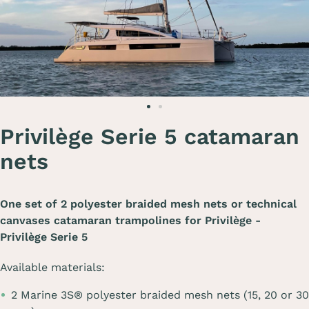
Privilège Serie 5 catamaran
nets
One set of 2 polyester braided mesh nets or technical
canvases catamaran trampolines for
Privilège -
Privilège Serie 5
Available materials:
2 Marine 3S® polyester braided mesh nets (15, 20 or 30