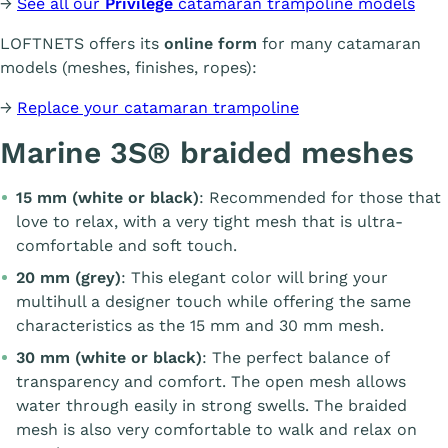
→
See all our
Privilège
catamaran trampoline models
LOFTNETS offers its
online form
for many catamaran
models (meshes, finishes, ropes):
→
Replace your catamaran trampoline
Marine 3S® braided meshes
15 mm (white or black)
: Recommended for those that
love to relax, with a very tight mesh that is ultra-
comfortable and soft touch.
20 mm (grey)
: This elegant color will bring your
multihull a designer touch while offering the same
characteristics as the 15 mm and 30 mm mesh.
30 mm (white or black)
: The perfect balance of
transparency and comfort. The open mesh allows
water through easily in strong swells. The braided
mesh is also very comfortable to walk and relax on