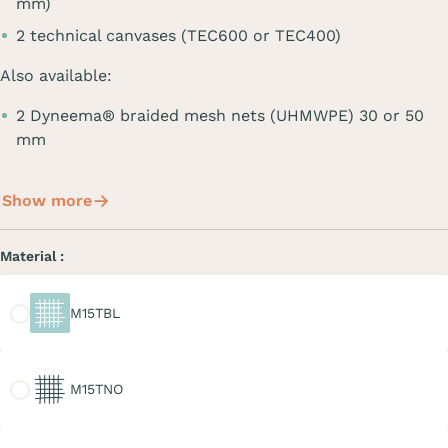
mm)
2 technical canvases (TEC600 or TEC400)
Also available:
2 Dyneema® braided mesh nets (UHMWPE) 30 or 50
mm
Show more
Material :
M15TBL
M15TBL
M15TNO
M15TNO
M20TGR