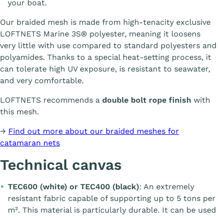
your boat.
Our braided mesh is made from high-tenacity exclusive
LOFTNETS Marine 3S® polyester, meaning it loosens
very little with use compared to standard polyesters and
polyamides. Thanks to a special heat-setting process, it
can tolerate high UV exposure, is resistant to seawater,
and very comfortable.
LOFTNETS recommends a
double bolt rope finish
with
this mesh.
→
Find out more about our braided meshes for
catamaran nets
Technical canvas
TEC600 (white) or TEC400 (black)
: An extremely
resistant fabric capable of supporting up to 5 tons per
m². This material is particularly durable. It can be used