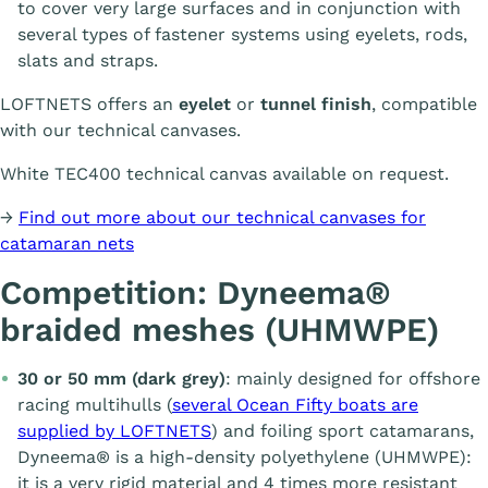
to cover very large surfaces and in conjunction with
several types of fastener systems using eyelets, rods,
slats and straps.
LOFTNETS offers an
eyelet
or
tunnel finish
, compatible
with our technical canvases.
White TEC400 technical canvas available on request.
→
Find out more about our technical canvases for
catamaran nets
Competition: Dyneema®
braided meshes (UHMWPE)
30 or 50 mm (dark grey)
: mainly designed for offshore
racing multihulls (
several Ocean Fifty boats are
supplied by LOFTNETS
) and foiling sport catamarans,
Dyneema® is a high-density polyethylene (UHMWPE):
it is a very rigid material and 4 times more resistant