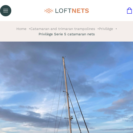
Home
Catamaran and trimaran trampolines
Privilège
Privilège Serie 5 catamaran nets