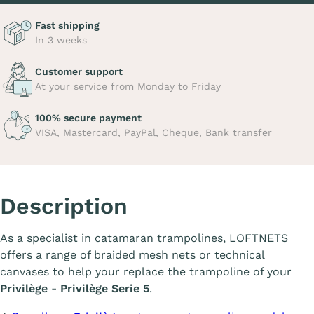
Fast shipping
In 3 weeks
Customer support
At your service from Monday to Friday
100% secure payment
VISA, Mastercard, PayPal, Cheque, Bank transfer
Description
As a specialist in catamaran trampolines, LOFTNETS
offers a range of braided mesh nets or technical
canvases to help your replace the trampoline of your
Privilège - Privilège Serie 5
.