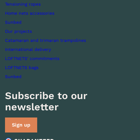
Tensioning ropes
Home nets accessories
Sunbed
Our projects
Catamaran and trimaran trampolines
International delivery
LOFTNETS' commitments
LOFTNETS bags
Sunbed
Subscribe to our
newsletter
Sign up