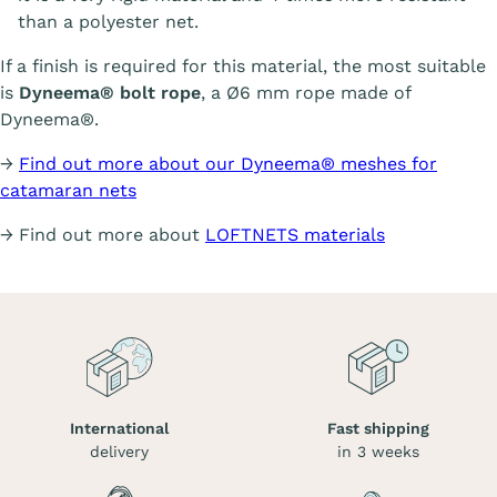
than a polyester net.
If a finish is required for this material, the most suitable
is
Dyneema® bolt rope
, a Ø6 mm rope made of
Dyneema®.
→
Find out more about our Dyneema® meshes for
catamaran nets
→ Find out more about
LOFTNETS materials
International
Fast shipping
delivery
in 3 weeks