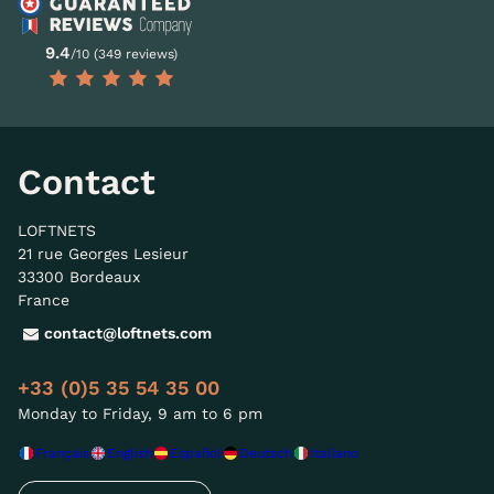
9.4
/10 (349 reviews)
Contact
LOFTNETS
21 rue Georges Lesieur
33300 Bordeaux
France
contact@loftnets.com
+33 (0)5 35 54 35 00
Monday to Friday, 9 am to 6 pm
Français
English
Español
Deutsch
Italiano