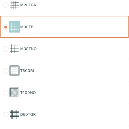
M20TGR
M30TBL
M30TBL
M30TNO
M30TNO
T600BL
T600BL
T400NO
T400NO
D50TGR
D50TGR
D30TGR