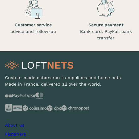
Customer service
Secure payment
advice and follow-up
Bank card, PayPal, bank
transfer
Custom-made catamaran trampolines and home nets.
Made in France, delivered all over the world.
About us
Fasteners