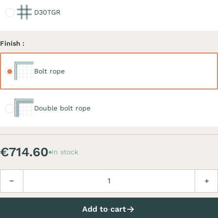
D30TGR
Finish :
Bolt rope
Bolt rope
Double bolt rope
Double bolt rope
€714.60
In stock
Quantity
Decrease
Incre
Add to cart