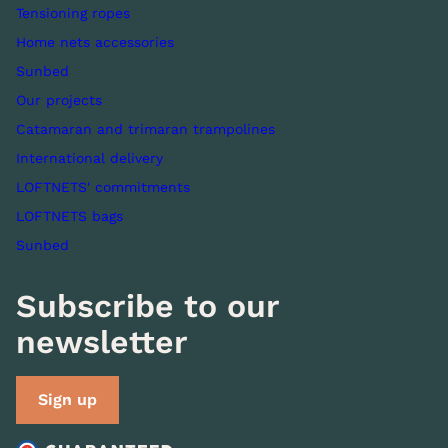
Tensioning ropes
Home nets accessories
Sunbed
Our projects
Catamaran and trimaran trampolines
International delivery
LOFTNETS' commitments
LOFTNETS bags
Sunbed
Subscribe to our
newsletter
Sign up