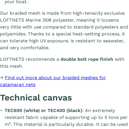
your boat.
Our braided mesh is made from high-tenacity exclusive
LOFTNETS Marine 3S® polyester, meaning it loosens
very little with use compared to standard polyesters and
polyamides. Thanks to a special heat-setting process, it
can tolerate high UV exposure, is resistant to seawater,
and very comfortable.
LOFTNETS recommends a
double bolt rope finish
with
this mesh.
→
Find out more about our braided meshes for
catamaran nets
Technical canvas
TEC600 (white) or TEC400 (black)
: An extremely
resistant fabric capable of supporting up to 5 tons per
m². This material is particularly durable. It can be used