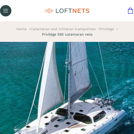
Home
Catamaran and trimaran trampolines
Privilège
Privilège 585 catamaran nets