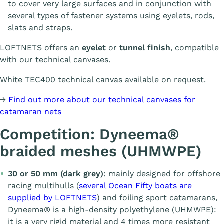
to cover very large surfaces and in conjunction with
several types of fastener systems using eyelets, rods,
slats and straps.
LOFTNETS offers an
eyelet
or
tunnel finish
, compatible
with our technical canvases.
White TEC400 technical canvas available on request.
→
Find out more about our technical canvases for
catamaran nets
Competition: Dyneema®
braided meshes (UHMWPE)
30 or 50 mm (dark grey)
: mainly designed for offshore
racing multihulls (
several Ocean Fifty boats are
supplied by LOFTNETS
) and foiling sport catamarans,
Dyneema® is a high-density polyethylene (UHMWPE):
it is a very rigid material and 4 times more resistant