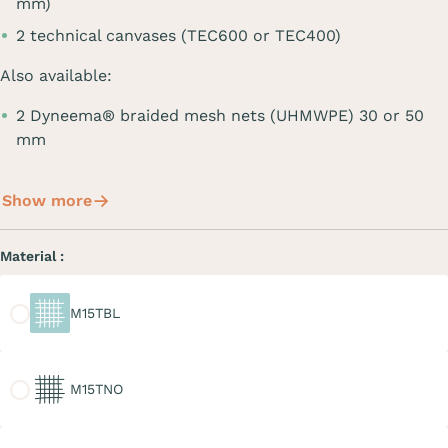
mm)
2 technical canvases (TEC600 or TEC400)
Also available:
2 Dyneema® braided mesh nets (UHMWPE) 30 or 50
mm
Show more
Material :
M15TBL
M15TBL
M15TNO
M15TNO
M20TGR