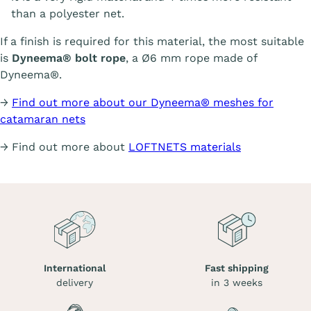
than a polyester net.
If a finish is required for this material, the most suitable
is
Dyneema® bolt rope
, a Ø6 mm rope made of
Dyneema®.
→
Find out more about our Dyneema® meshes for
catamaran nets
→ Find out more about
LOFTNETS materials
International
Fast shipping
delivery
in 3 weeks