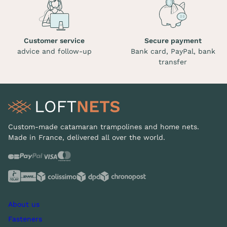
Customer service
Secure payment
advice and follow-up
Bank card, PayPal, bank
transfer
Custom-made catamaran trampolines and home nets.
Made in France, delivered all over the world.
About us
Fasteners