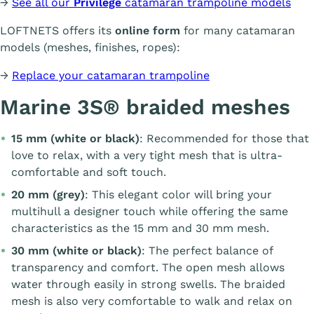
→
See all our
Privilège
catamaran trampoline models
LOFTNETS offers its
online form
for many catamaran
models (meshes, finishes, ropes):
→
Replace your catamaran trampoline
Marine 3S® braided meshes
15 mm (white or black)
: Recommended for those that
love to relax, with a very tight mesh that is ultra-
comfortable and soft touch.
20 mm (grey)
: This elegant color will bring your
multihull a designer touch while offering the same
characteristics as the 15 mm and 30 mm mesh.
30 mm (white or black)
: The perfect balance of
transparency and comfort. The open mesh allows
water through easily in strong swells. The braided
mesh is also very comfortable to walk and relax on