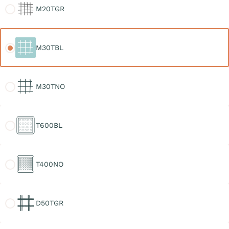
M20TGR
M30TBL
M30TBL
M30TNO
M30TNO
T600BL
T600BL
T400NO
T400NO
D50TGR
D50TGR
D30TGR