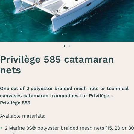
Privilège 585 catamaran
nets
One set of 2 polyester braided mesh nets or technical
canvases catamaran trampolines for
Privilège -
Privilège 585
Available materials:
2 Marine 3S® polyester braided mesh nets (15, 20 or 30