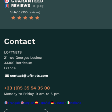
9.4
/10 (350 reviews)
Contact
LOFTNETS
21 rue Georges Lesieur
33300 Bordeaux
France
contact@loftnets.com
+33 (0)5 35 54 35 00
Monday to Friday, 9 am to 6 pm
Français
English
Español
Deutsch
Italiano