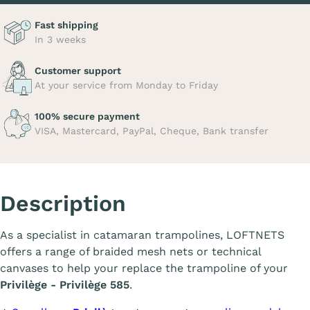
Fast shipping
In 3 weeks
Customer support
At your service from Monday to Friday
100% secure payment
VISA, Mastercard, PayPal, Cheque, Bank transfer
Description
As a specialist in catamaran trampolines, LOFTNETS
offers a range of braided mesh nets or technical
canvases to help your replace the trampoline of your
Privilège - Privilège 585
.