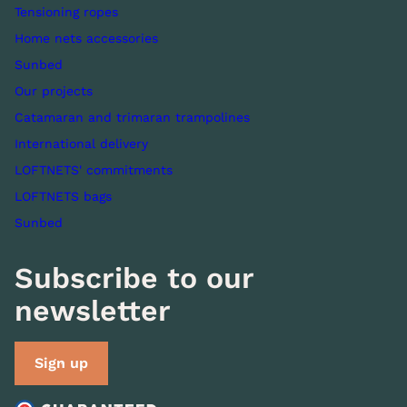
Tensioning ropes
Home nets accessories
Sunbed
Our projects
Catamaran and trimaran trampolines
International delivery
LOFTNETS' commitments
LOFTNETS bags
Sunbed
Subscribe to our
newsletter
Sign up