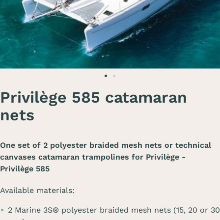
Privilège 585 catamaran
nets
One set of 2 polyester braided mesh nets or technical
canvases catamaran trampolines for
Privilège -
Privilège 585
Available materials:
2 Marine 3S® polyester braided mesh nets (15, 20 or 30