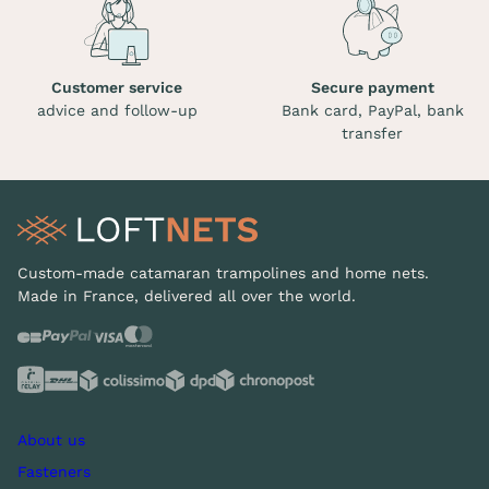
Customer service
Secure payment
advice and follow-up
Bank card, PayPal, bank
transfer
Custom-made catamaran trampolines and home nets.
Made in France, delivered all over the world.
About us
Fasteners