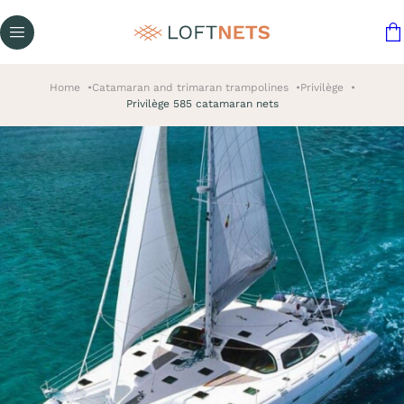
Home
Catamaran and trimaran trampolines
Privilège
Privilège 585 catamaran nets