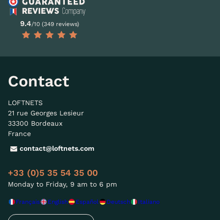
9.4
/10 (349 reviews)
Contact
LOFTNETS
21 rue Georges Lesieur
33300 Bordeaux
France
contact@loftnets.com
+33 (0)5 35 54 35 00
Monday to Friday, 9 am to 6 pm
Français
English
Español
Deutsch
Italiano