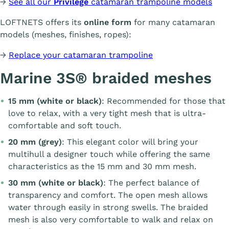
→
See all our
Privilège
catamaran trampoline models
LOFTNETS offers its
online form
for many catamaran
models (meshes, finishes, ropes):
→
Replace your catamaran trampoline
Marine 3S® braided meshes
15 mm (white or black)
: Recommended for those that
love to relax, with a very tight mesh that is ultra-
comfortable and soft touch.
20 mm (grey)
: This elegant color will bring your
multihull a designer touch while offering the same
characteristics as the 15 mm and 30 mm mesh.
30 mm (white or black)
: The perfect balance of
transparency and comfort. The open mesh allows
water through easily in strong swells. The braided
mesh is also very comfortable to walk and relax on