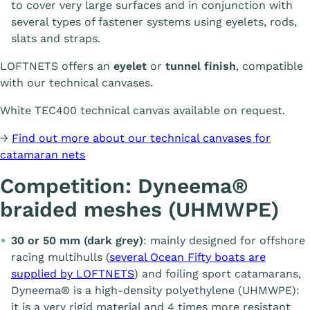
to cover very large surfaces and in conjunction with
several types of fastener systems using eyelets, rods,
slats and straps.
LOFTNETS offers an
eyelet
or
tunnel finish
, compatible
with our technical canvases.
White TEC400 technical canvas available on request.
→
Find out more about our technical canvases for
catamaran nets
Competition: Dyneema®
braided meshes (UHMWPE)
30 or 50 mm (dark grey)
: mainly designed for offshore
racing multihulls (
several Ocean Fifty boats are
supplied by LOFTNETS
) and foiling sport catamarans,
Dyneema® is a high-density polyethylene (UHMWPE):
it is a very rigid material and 4 times more resistant