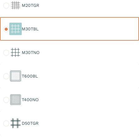
M20TGR
M30TBL
M30TBL
M30TNO
M30TNO
T600BL
T600BL
T400NO
T400NO
D50TGR
D50TGR
D30TGR