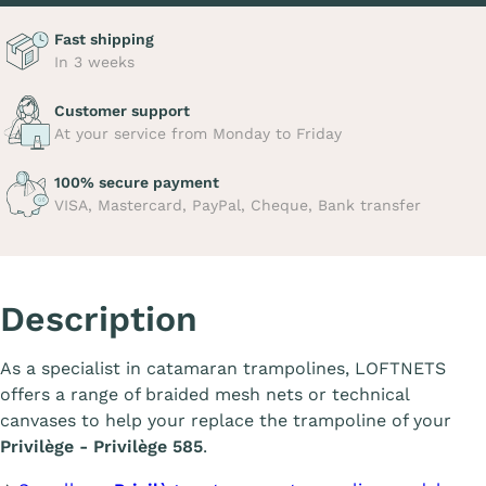
Fast shipping
In 3 weeks
Customer support
At your service from Monday to Friday
100% secure payment
VISA, Mastercard, PayPal, Cheque, Bank transfer
Description
As a specialist in catamaran trampolines, LOFTNETS
offers a range of braided mesh nets or technical
canvases to help your replace the trampoline of your
Privilège - Privilège 585
.