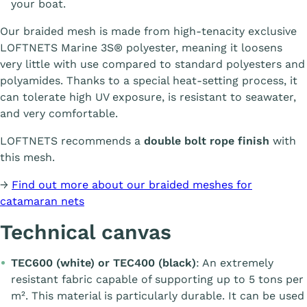
your boat.
Our braided mesh is made from high-tenacity exclusive
LOFTNETS Marine 3S® polyester, meaning it loosens
very little with use compared to standard polyesters and
polyamides. Thanks to a special heat-setting process, it
can tolerate high UV exposure, is resistant to seawater,
and very comfortable.
LOFTNETS recommends a
double bolt rope finish
with
this mesh.
→
Find out more about our braided meshes for
catamaran nets
Technical canvas
TEC600 (white) or TEC400 (black)
: An extremely
resistant fabric capable of supporting up to 5 tons per
m². This material is particularly durable. It can be used