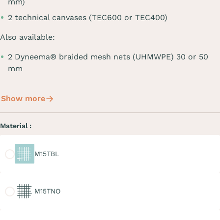
mm)
2 technical canvases (TEC600 or TEC400)
Also available:
2 Dyneema® braided mesh nets (UHMWPE) 30 or 50
mm
Show more
Material :
M15TBL
M15TBL
M15TNO
M15TNO
M20TGR