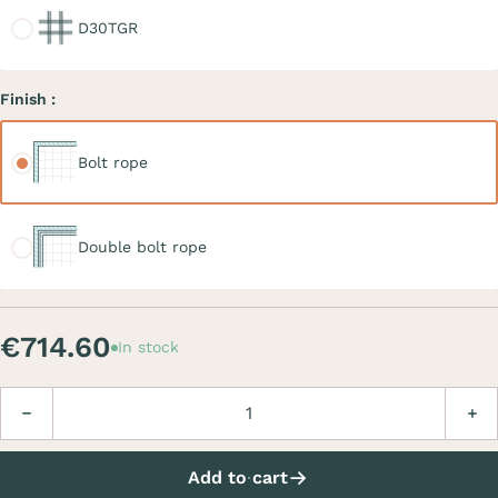
D30TGR
Finish :
Bolt rope
Bolt rope
Double bolt rope
Double bolt rope
€714.60
In stock
Quantity
Decrease
Incre
Add to cart