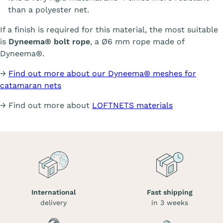
than a polyester net.
If a finish is required for this material, the most suitable
is
Dyneema® bolt rope
, a Ø6 mm rope made of
Dyneema®.
→
Find out more about our Dyneema® meshes for
catamaran nets
→ Find out more about
LOFTNETS materials
International
Fast shipping
delivery
in 3 weeks