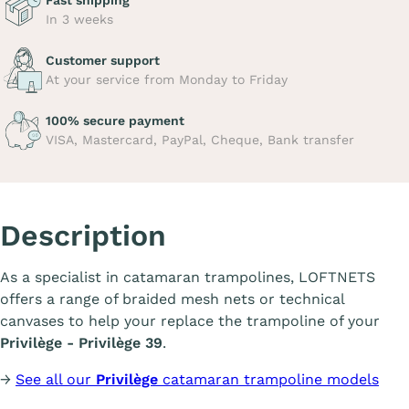
Fast shipping
In 3 weeks
Customer support
At your service from Monday to Friday
100% secure payment
VISA, Mastercard, PayPal, Cheque, Bank transfer
Description
As a specialist in catamaran trampolines, LOFTNETS
offers a range of braided mesh nets or technical
canvases to help your replace the trampoline of your
Privilège - Privilège 39
.
→
See all our
Privilège
catamaran trampoline models