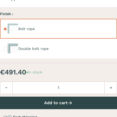
Finish :
Bolt rope
Bolt rope
Double bolt rope
Double bolt rope
€491.40
In stock
Quantity
Decrease
Incre
Add to cart