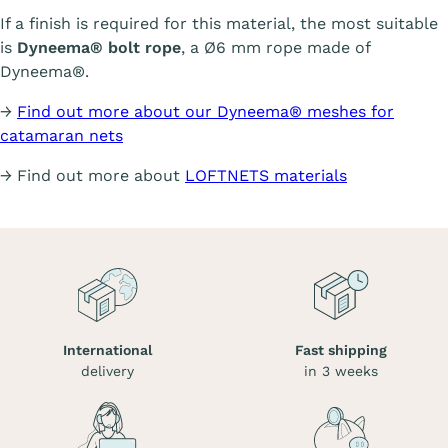
If a finish is required for this material, the most suitable
is
Dyneema® bolt rope
, a Ø6 mm rope made of
Dyneema®.
→
Find out more about our Dyneema® meshes for
catamaran nets
→ Find out more about
LOFTNETS materials
International
Fast shipping
delivery
in 3 weeks