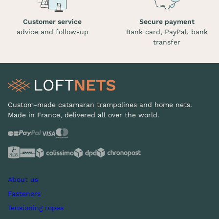
Customer service
Secure payment
advice and follow-up
Bank card, PayPal, bank
transfer
Custom-made catamaran trampolines and home nets.
Made in France, delivered all over the world.
About us
Fasteners
Tensioning ropes