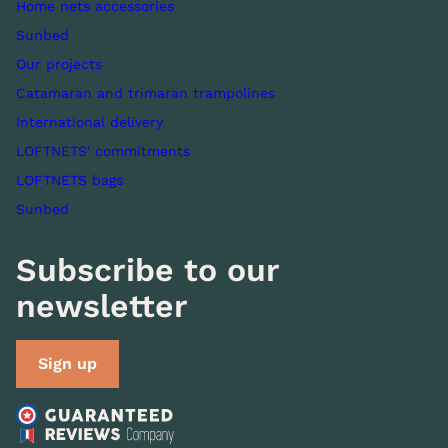
Home nets accessories
Sunbed
Our projects
Catamaran and trimaran trampolines
International delivery
LOFTNETS' commitments
LOFTNETS bags
Sunbed
Subscribe to our
newsletter
Sign up