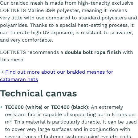
Our braided mesh is made from high-tenacity exclusive
LOFTNETS Marine 3S® polyester, meaning it loosens
very little with use compared to standard polyesters and
polyamides. Thanks to a special heat-setting process, it
can tolerate high UV exposure, is resistant to seawater,
and very comfortable.
LOFTNETS recommends a
double bolt rope finish
with
this mesh.
→
Find out more about our braided meshes for
catamaran nets
Technical canvas
TEC600 (white) or TEC400 (black)
: An extremely
resistant fabric capable of supporting up to 5 tons per
m². This material is particularly durable. It can be used
to cover very large surfaces and in conjunction with
several types of fastener systems using eyelets, rods,