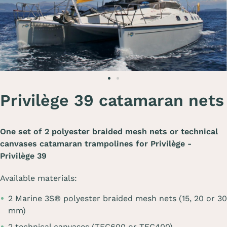
Privilège 39 catamaran nets
One set of 2 polyester braided mesh nets or technical
canvases catamaran trampolines for
Privilège -
Privilège 39
Available materials:
2 Marine 3S® polyester braided mesh nets (15, 20 or 30
mm)
2 technical canvases (TEC600 or TEC400)