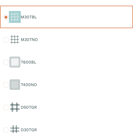
M30TBL
M30TBL
M30TNO
M30TNO
T600BL
T600BL
T400NO
T400NO
D50TGR
D50TGR
D30TGR
D30TGR