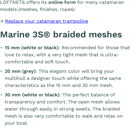
LOFTNETS offers its
online form
for many catamaran
models (meshes, finishes, ropes):
→
Replace your catamaran trampoline
Marine 3S® braided meshes
15 mm (white or black)
: Recommended for those that
love to relax, with a very tight mesh that is ultra-
comfortable and soft touch.
20 mm (grey)
: This elegant color will bring your
multihull a designer touch while offering the same
characteristics as the 15 mm and 30 mm mesh.
30 mm (white or black)
: The perfect balance of
transparency and comfort. The open mesh allows
water through easily in strong swells. The braided
mesh is also very comfortable to walk and relax on
your boat.