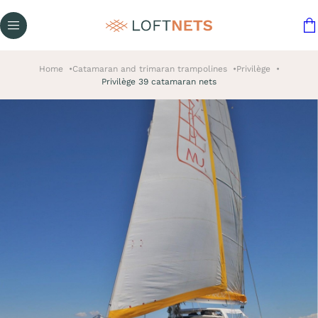
Home
Catamaran and trimaran trampolines
Privilège
Privilège 39 catamaran nets