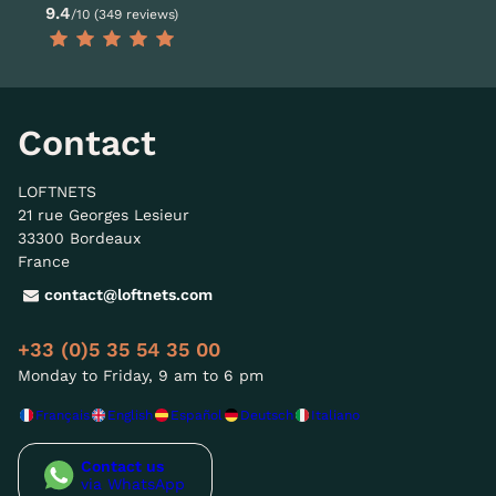
9.4
/10 (349 reviews)
Contact
LOFTNETS
21 rue Georges Lesieur
33300 Bordeaux
France
contact@loftnets.com
+33 (0)5 35 54 35 00
Monday to Friday, 9 am to 6 pm
Français
English
Español
Deutsch
Italiano
Contact us
via WhatsApp