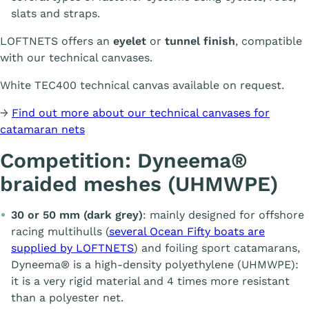
slats and straps.
LOFTNETS offers an
eyelet
or
tunnel finish
, compatible
with our technical canvases.
White TEC400 technical canvas available on request.
→
Find out more about our technical canvases for
catamaran nets
Competition: Dyneema®
braided meshes (UHMWPE)
30 or 50 mm (dark grey)
: mainly designed for offshore
racing multihulls (
several Ocean Fifty boats are
supplied by LOFTNETS
) and foiling sport catamarans,
Dyneema® is a high-density polyethylene (UHMWPE):
it is a very rigid material and 4 times more resistant
than a polyester net.