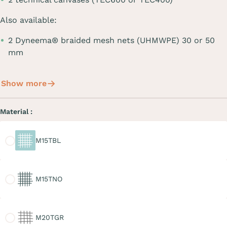
Also available:
2 Dyneema® braided mesh nets (UHMWPE) 30 or 50
mm
Show more
Material :
M15TBL
M15TBL
M15TNO
M15TNO
M20TGR
M20TGR