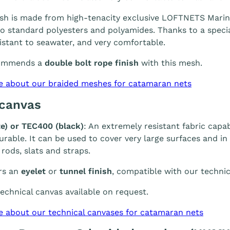
h is made from high-tenacity exclusive LOFTNETS Marine 
 standard polyesters and polyamides. Thanks to a special
sistant to seawater, and very comfortable.
ommends a
double bolt rope finish
with this mesh.
e about our braided meshes for catamaran nets
 canvas
e) or TEC400 (black)
: An extremely resistant fabric capab
durable. It can be used to cover very large surfaces and i
 rods, slats and straps.
rs an
eyelet
or
tunnel finish
, compatible with our technic
chnical canvas available on request.
e about our technical canvases for catamaran nets