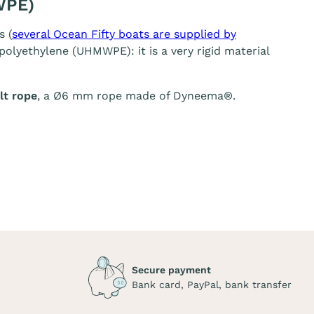
WPE)
s (
several Ocean Fifty boats are supplied by
olyethylene (UHMWPE): it is a very rigid material
t rope
, a Ø6 mm rope made of Dyneema®.
Secure payment
Bank card, PayPal, bank transfer