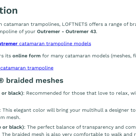
tion
 in catamaran trampolines, LOFTNETS offers a range of br
mpoline of your
Outremer - Outremer 43
.
utremer
catamaran trampoline models
s its
online form
for many catamaran models (meshes, fin
 catamaran trampoline
® braided meshes
 or black)
: Recommended for those that love to relax, wi
: This elegant color will bring your multihull a designer t
m mesh.
 or black)
: The perfect balance of transparency and com
. The braided mesh is also very comfortable to walk and r