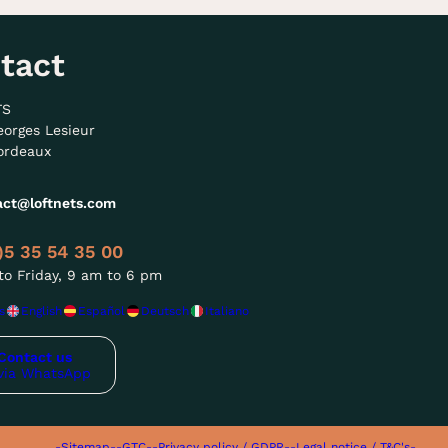
tact
TS
eorges Lesieur
ordeaux
act@loftnets.com
)5 35 54 35 00
o Friday, 9 am to 6 pm
s
English
Español
Deutsch
Italiano
Contact us
via WhatsApp
-Sitemap-
-GTC-
-Privacy policy / GDPR-
-Legal notice / T&C's-