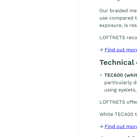
Our braided mes
use compared to
exposure, is re
LOFTNETS rec
→
Find out mor
Technical
TEC600 (whit
particularly 
using eyelets,
LOFTNETS offe
White TEC400 te
→
Find out mor