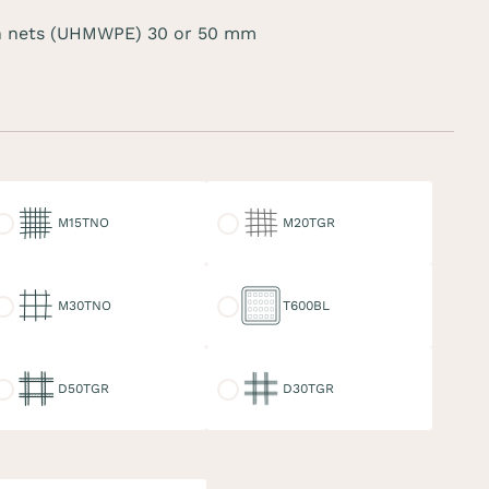
 nets (UHMWPE) 30 or 50 mm
15TNO
M20TGR
M15TNO
M20TGR
30TNO
T600BL
M30TNO
T600BL
50TGR
D30TGR
D50TGR
D30TGR