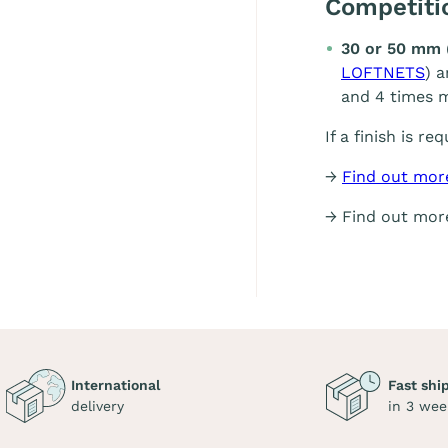
Competit
30 or 50 mm 
LOFTNETS
) 
and 4 times m
If a finish is re
→
Find out mor
→ Find out mo
International
Fast shi
delivery
in 3 wee