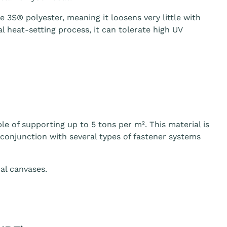
3S® polyester, meaning it loosens very little with
 heat-setting process, it can tolerate high UV
le of supporting up to 5 tons per m². This material is
n conjunction with several types of fastener systems
al canvases.