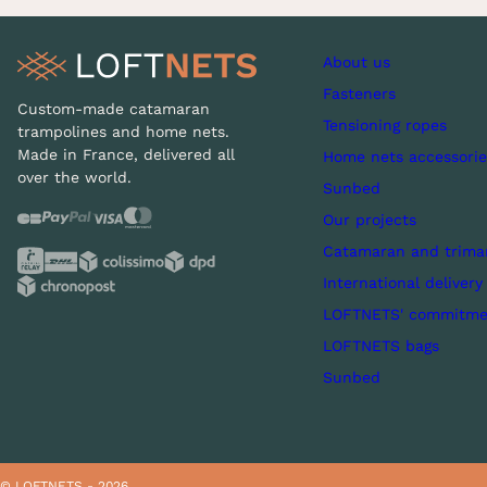
About us
Fasteners
Custom-made catamaran
Tensioning ropes
trampolines and home nets.
Made in France, delivered all
Home nets accessorie
over the world.
Sunbed
Our projects
Catamaran and trima
International delivery
LOFTNETS' commitme
LOFTNETS bags
Sunbed
© LOFTNETS - 2026