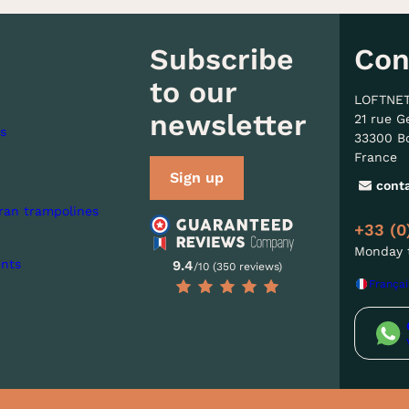
Subscribe
Con
to our
LOFTNE
newsletter
21 rue G
s
33300 B
France
Sign up
cont
ran trampolines
+33 (0
Monday t
nts
9.4
/10 (350 reviews)
Françai