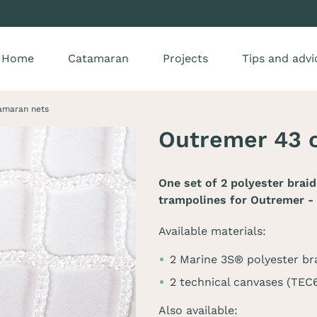
Home
Catamaran
Projects
Tips and advi
amaran nets
Outremer 43 
One set of 2 polyester brai
trampolines for
Outremer -
Available materials:
2 Marine 3S® polyester br
2 technical canvases (TE
Also available: