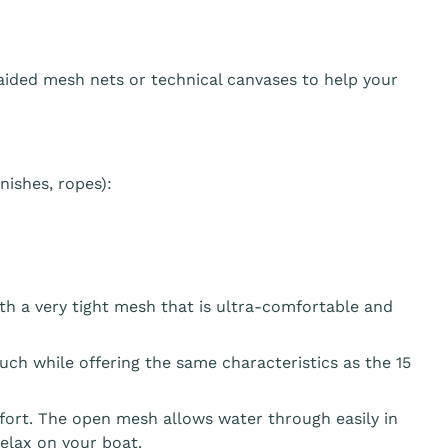
aided mesh nets or technical canvases to help your
ishes, ropes):
th a very tight mesh that is ultra-comfortable and
ouch while offering the same characteristics as the 15
fort. The open mesh allows water through easily in
elax on your boat.