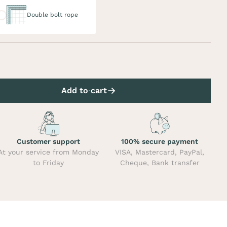
uble bolt rope
Double bolt rope
Add to cart
Customer support
100% secure payment
At your service from Monday
VISA, Mastercard, PayPal,
to Friday
Cheque, Bank transfer