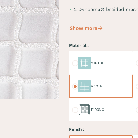
2 Dyneema® braided mesh
Show more
Material :
M15TBL
M
M15TBL
M30TBL
M
M30TBL
T400NO
D
T400NO
Finish :