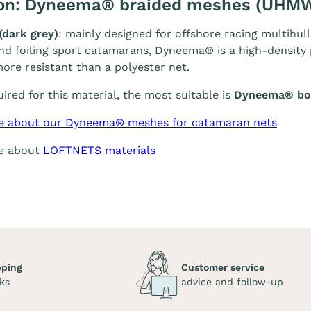
ion: Dyneema® braided meshes (UHM
(dark grey)
: mainly designed for offshore racing multihull
and foiling sport catamarans, Dyneema® is a high-density p
ore resistant than a polyester net.
quired for this material, the most suitable is
Dyneema® bol
e about our Dyneema® meshes for catamaran nets
re about
LOFTNETS materials
pping
Customer service
ks
advice and follow-up