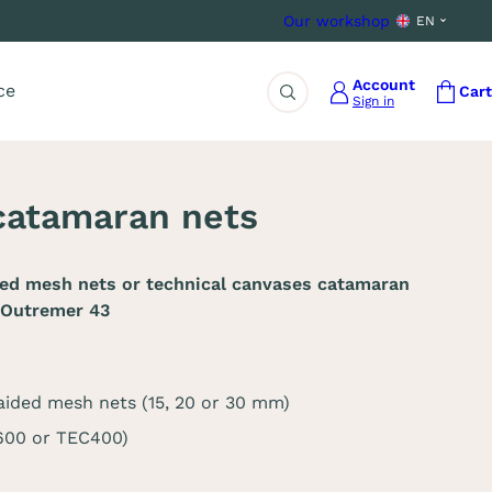
Our workshop
EN
Account
ce
Cart
Sign in
Search
catamaran nets
ded mesh nets or technical canvases catamaran
 Outremer 43
aided mesh nets (15, 20 or 30 mm)
C600 or TEC400)