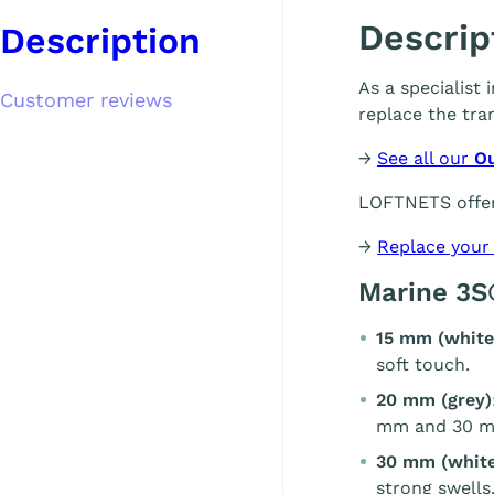
Descrip
Description
As a specialist
Customer reviews
replace the tra
→
See all our
O
LOFTNETS offer
→
Replace your
Marine 3S
15 mm (white
soft touch.
20 mm (grey)
mm and 30 m
30 mm (white
strong swells