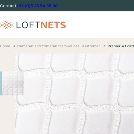
Contact
+33 (0)5 35 54 35 00
Home
Catamaran and trimaran trampolines
Outremer
Outremer 43 cat