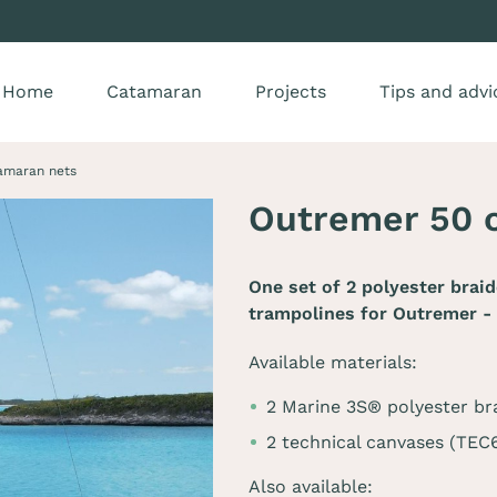
Home
Catamaran
Projects
Tips and advi
amaran nets
Outremer 50 
One set of 2 polyester brai
trampolines for
Outremer -
Available materials:
2 Marine 3S® polyester br
2 technical canvases (TE
Also available: