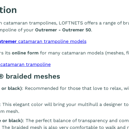
tion
 in catamaran trampolines, LOFTNETS offers a range of br
mpoline of your
Outremer - Outremer 50
.
utremer
catamaran trampoline models
s its
online form
for many catamaran models (meshes, fin
 catamaran trampoline
® braided meshes
 or black)
: Recommended for those that love to relax, wi
: This elegant color will bring your multihull a designer t
m mesh.
 or black)
: The perfect balance of transparency and com
. The braided mesh is also very comfortable to walk and r