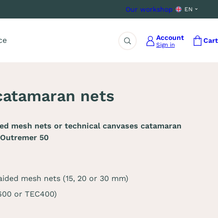
Our workshop
EN
Account
ce
Cart
Sign in
Search
catamaran nets
ded mesh nets or technical canvases catamaran
 Outremer 50
aided mesh nets (15, 20 or 30 mm)
C600 or TEC400)