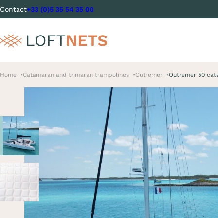
Contact
+33 (0)5 35 54 35 00
Home
Catamaran and trimaran trampolines
Outremer
Outremer 50 cat