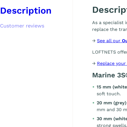
Descrip
Description
As a specialist
Customer reviews
replace the tra
→
See all our
O
LOFTNETS offer
→
Replace your
Marine 3S
15 mm (white
soft touch.
20 mm (grey)
mm and 30 m
30 mm (white
strong swells