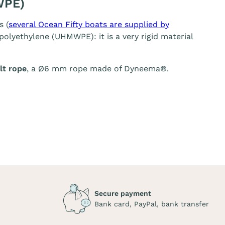
WPE)
s (
several Ocean Fifty boats are supplied by
olyethylene (UHMWPE): it is a very rigid material
t rope
, a Ø6 mm rope made of Dyneema®.
Secure payment
Bank card, PayPal, bank transfer