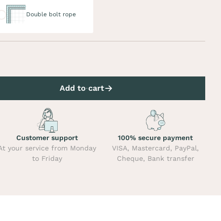
uble bolt rope
Double bolt rope
Add to cart
Customer support
100% secure payment
At your service from Monday
VISA, Mastercard, PayPal,
to Friday
Cheque, Bank transfer