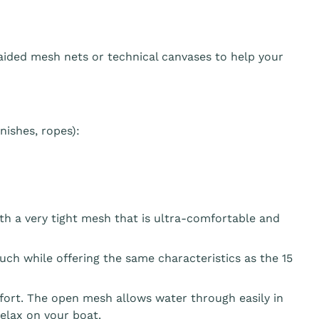
aided mesh nets or technical canvases to help your
ishes, ropes):
th a very tight mesh that is ultra-comfortable and
ouch while offering the same characteristics as the 15
fort. The open mesh allows water through easily in
elax on your boat.