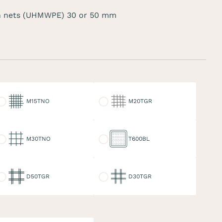
 nets (UHMWPE) 30 or 50 mm
15TNO
M20TGR
M15TNO
M20TGR
30TNO
T600BL
M30TNO
T600BL
50TGR
D30TGR
D50TGR
D30TGR