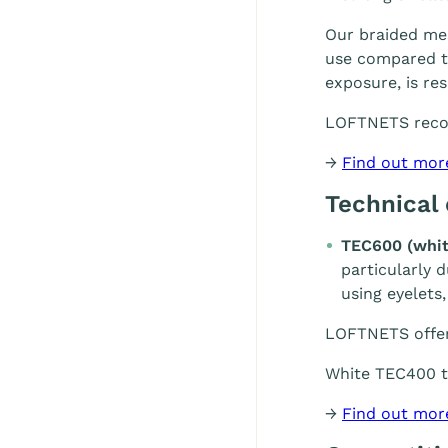
Our braided mes
use compared to
exposure, is re
LOFTNETS rec
→
Find out mor
Technical
TEC600 (whit
particularly 
using eyelets,
LOFTNETS offe
White TEC400 te
→
Find out mor