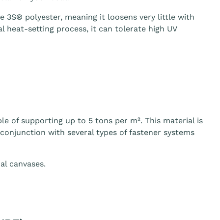
3S® polyester, meaning it loosens very little with
 heat-setting process, it can tolerate high UV
le of supporting up to 5 tons per m². This material is
n conjunction with several types of fastener systems
al canvases.