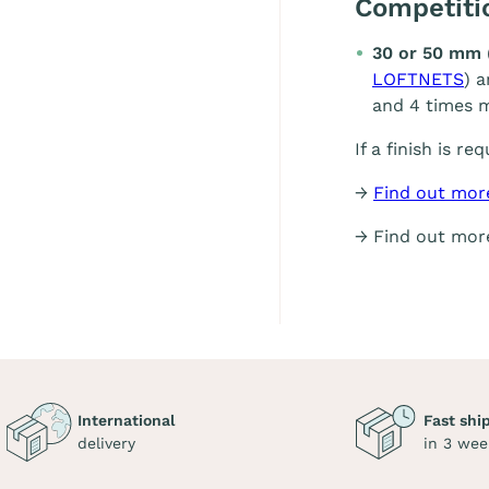
Competit
30 or 50 mm 
LOFTNETS
) 
and 4 times m
If a finish is re
→
Find out mor
→ Find out mo
International
Fast shi
delivery
in 3 wee