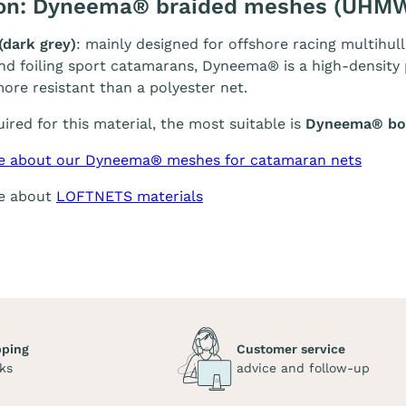
ion: Dyneema® braided meshes (UHM
(dark grey)
: mainly designed for offshore racing multihull
and foiling sport catamarans, Dyneema® is a high-density p
ore resistant than a polyester net.
quired for this material, the most suitable is
Dyneema® bol
e about our Dyneema® meshes for catamaran nets
re about
LOFTNETS materials
pping
Customer service
ks
advice and follow-up