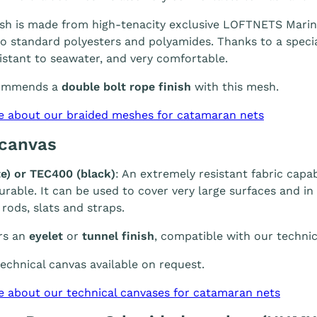
h is made from high-tenacity exclusive LOFTNETS Marine 
 standard polyesters and polyamides. Thanks to a special
sistant to seawater, and very comfortable.
ommends a
double bolt rope finish
with this mesh.
e about our braided meshes for catamaran nets
 canvas
e) or TEC400 (black)
: An extremely resistant fabric capab
durable. It can be used to cover very large surfaces and i
 rods, slats and straps.
rs an
eyelet
or
tunnel finish
, compatible with our technic
chnical canvas available on request.
e about our technical canvases for catamaran nets