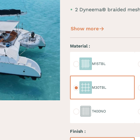
2 Dyneema® braided mesh
Show more
Material :
M15TBL
M
M15TBL
M30TBL
M
M30TBL
T400NO
D
T400NO
Finish :