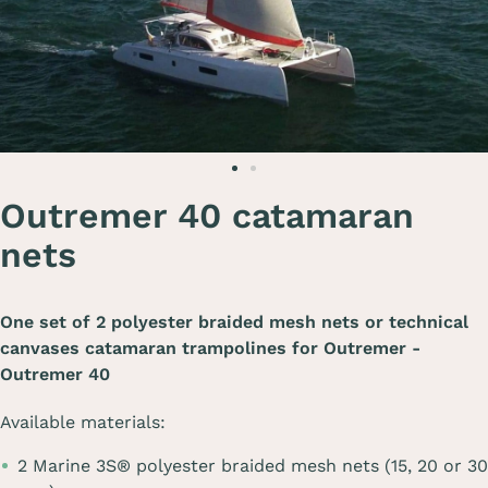
Outremer 40 catamaran
nets
One set of 2 polyester braided mesh nets or technical
canvases catamaran trampolines for
Outremer -
Outremer 40
Available materials:
2 Marine 3S® polyester braided mesh nets (15, 20 or 30