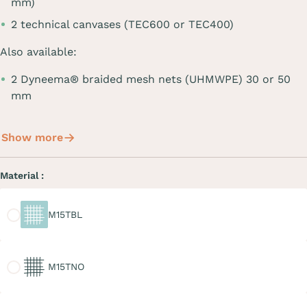
mm)
2 technical canvases (TEC600 or TEC400)
Also available:
2 Dyneema® braided mesh nets (UHMWPE) 30 or 50
mm
Show more
Material :
M15TBL
M15TBL
M15TNO
M15TNO
M20TGR