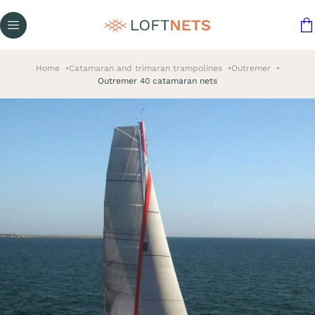
Home
Catamaran and trimaran trampolines
Outremer
Outremer 40 catamaran nets