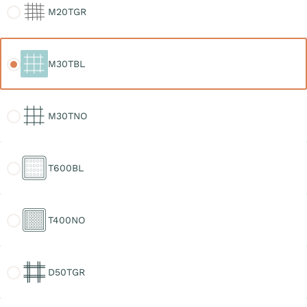
M20TGR
M30TBL
M30TBL
M30TNO
M30TNO
T600BL
T600BL
T400NO
T400NO
D50TGR
D50TGR
D30TGR