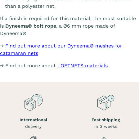
than a polyester net.
If a finish is required for this material, the most suitable
is
Dyneema® bolt rope
, a Ø6 mm rope made of
Dyneema®.
→
Find out more about our Dyneema® meshes for
catamaran nets
→ Find out more about
LOFTNETS materials
International
Fast shipping
delivery
in 3 weeks