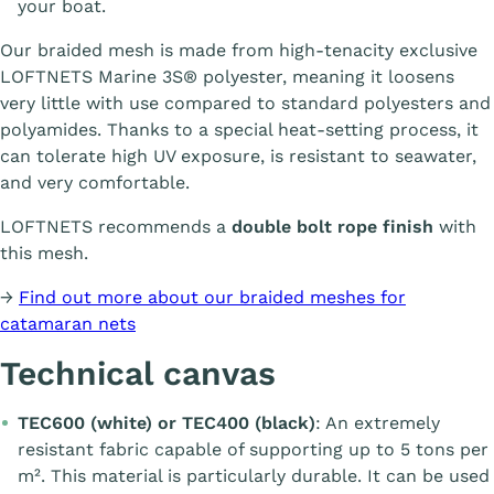
your boat.
Our braided mesh is made from high-tenacity exclusive
LOFTNETS Marine 3S® polyester, meaning it loosens
very little with use compared to standard polyesters and
polyamides. Thanks to a special heat-setting process, it
can tolerate high UV exposure, is resistant to seawater,
and very comfortable.
LOFTNETS recommends a
double bolt rope finish
with
this mesh.
→
Find out more about our braided meshes for
catamaran nets
Technical canvas
TEC600 (white) or TEC400 (black)
: An extremely
resistant fabric capable of supporting up to 5 tons per
m². This material is particularly durable. It can be used