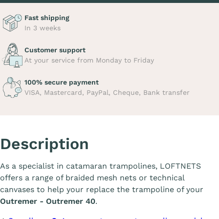
Fast shipping
In 3 weeks
Customer support
At your service from Monday to Friday
100% secure payment
VISA, Mastercard, PayPal, Cheque, Bank transfer
Description
As a specialist in catamaran trampolines, LOFTNETS
offers a range of braided mesh nets or technical
canvases to help your replace the trampoline of your
Outremer - Outremer 40
.