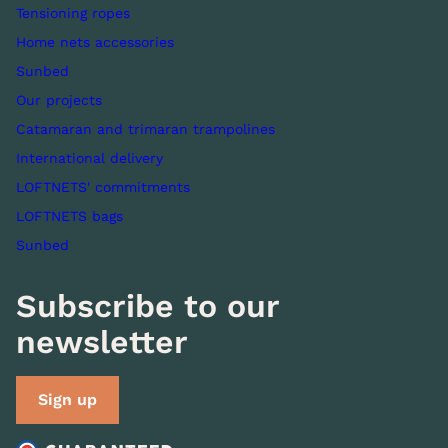
Tensioning ropes
Home nets accessories
Sunbed
Our projects
Catamaran and trimaran trampolines
International delivery
LOFTNETS' commitments
LOFTNETS bags
Sunbed
Subscribe to our
newsletter
Sign up