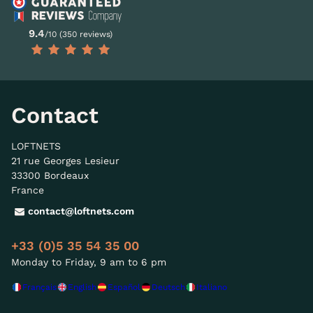
9.4
/10 (350 reviews)
Contact
LOFTNETS
21 rue Georges Lesieur
33300 Bordeaux
France
contact@loftnets.com
+33 (0)5 35 54 35 00
Monday to Friday, 9 am to 6 pm
Français
English
Español
Deutsch
Italiano