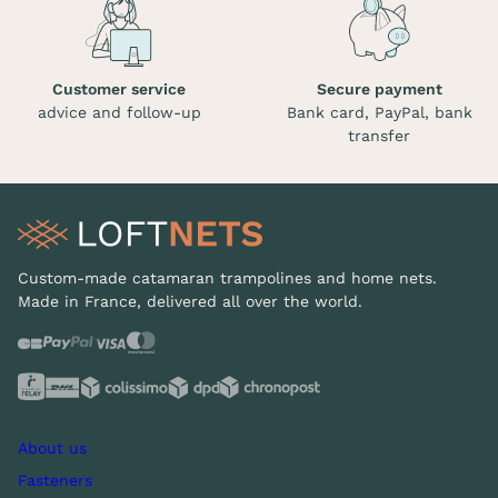
Customer service
Secure payment
advice and follow-up
Bank card, PayPal, bank
transfer
Custom-made catamaran trampolines and home nets.
Made in France, delivered all over the world.
About us
Fasteners