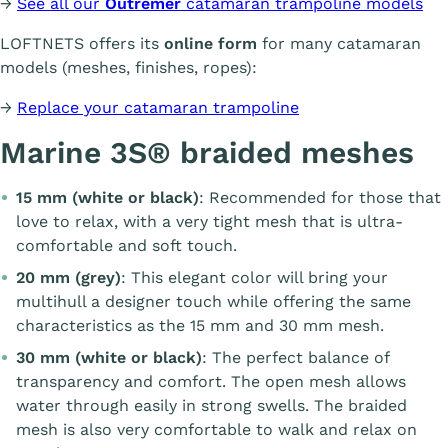
→
See all our
Outremer
catamaran trampoline models
LOFTNETS offers its
online form
for many catamaran
models (meshes, finishes, ropes):
→
Replace your catamaran trampoline
Marine 3S® braided meshes
15 mm (white or black)
: Recommended for those that
love to relax, with a very tight mesh that is ultra-
comfortable and soft touch.
20 mm (grey)
: This elegant color will bring your
multihull a designer touch while offering the same
characteristics as the 15 mm and 30 mm mesh.
30 mm (white or black)
: The perfect balance of
transparency and comfort. The open mesh allows
water through easily in strong swells. The braided
mesh is also very comfortable to walk and relax on