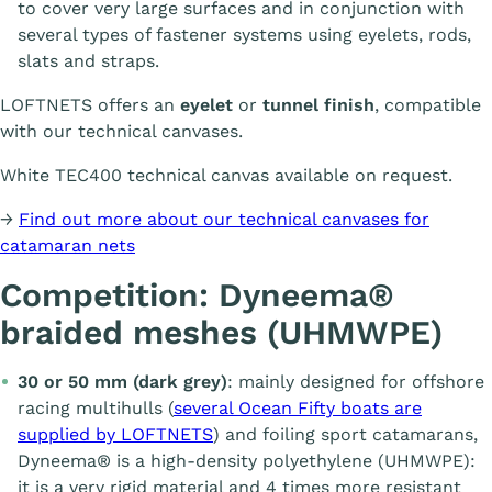
to cover very large surfaces and in conjunction with
several types of fastener systems using eyelets, rods,
slats and straps.
LOFTNETS offers an
eyelet
or
tunnel finish
, compatible
with our technical canvases.
White TEC400 technical canvas available on request.
→
Find out more about our technical canvases for
catamaran nets
Competition: Dyneema®
braided meshes (UHMWPE)
30 or 50 mm (dark grey)
: mainly designed for offshore
racing multihulls (
several Ocean Fifty boats are
supplied by LOFTNETS
) and foiling sport catamarans,
Dyneema® is a high-density polyethylene (UHMWPE):
it is a very rigid material and 4 times more resistant