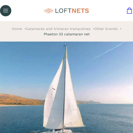
Home
Catamaran and trimaran trampolines
Other brands
Phaeton 33 catamaran net