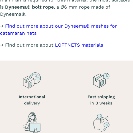
is
Dyneema® bolt rope
, a Ø6 mm rope made of
Dyneema®.
→
Find out more about our Dyneema® meshes for
catamaran nets
→ Find out more about
LOFTNETS materials
International
Fast shipping
delivery
in 3 weeks