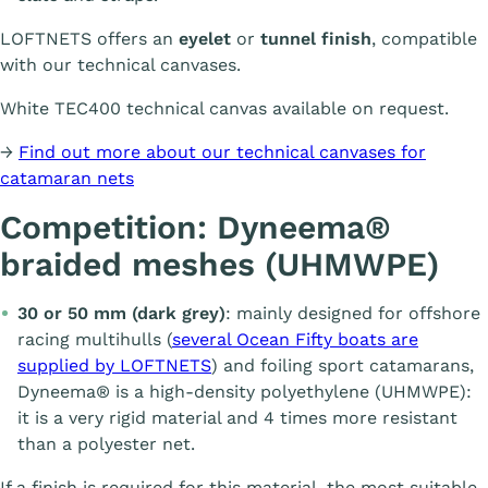
LOFTNETS offers an
eyelet
or
tunnel finish
, compatible
with our technical canvases.
White TEC400 technical canvas available on request.
→
Find out more about our technical canvases for
catamaran nets
Competition: Dyneema®
braided meshes (UHMWPE)
30 or 50 mm (dark grey)
: mainly designed for offshore
racing multihulls (
several Ocean Fifty boats are
supplied by LOFTNETS
) and foiling sport catamarans,
Dyneema® is a high-density polyethylene (UHMWPE):
it is a very rigid material and 4 times more resistant
than a polyester net.
If a finish is required for this material, the most suitable