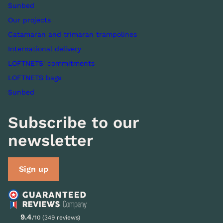
Sunbed
Our projects
Catamaran and trimaran trampolines
International delivery
LOFTNETS' commitments
LOFTNETS bags
Sunbed
Subscribe to our
newsletter
Sign up
9.4
/10 (349 reviews)