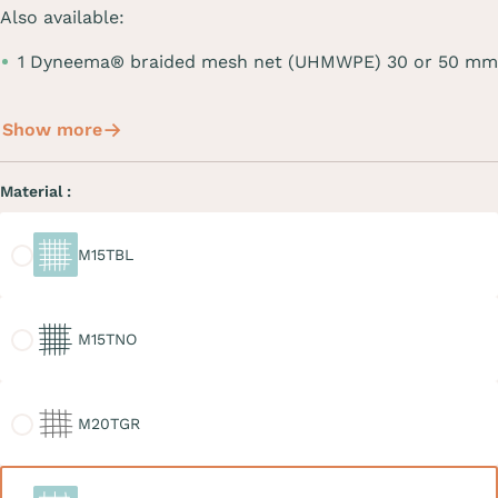
Also available:
1 Dyneema® braided mesh net (UHMWPE) 30 or 50 mm
Show more
Material :
M15TBL
M15TBL
M15TNO
M15TNO
M20TGR
M20TGR
M30TBL