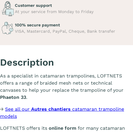
Customer support
At your service from Monday to Friday
100% secure payment
VISA, Mastercard, PayPal, Cheque, Bank transfer
Description
As a specialist in catamaran trampolines, LOFTNETS
offers a range of braided mesh nets or technical
canvases to help your replace the trampoline of your
Phaeton 33
.
→
See all our
Autres chantiers
catamaran trampoline
models
LOFTNETS offers its
online form
for many catamaran