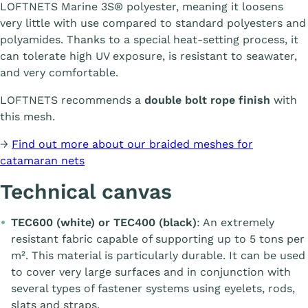
LOFTNETS Marine 3S® polyester, meaning it loosens
very little with use compared to standard polyesters and
polyamides. Thanks to a special heat-setting process, it
can tolerate high UV exposure, is resistant to seawater,
and very comfortable.
LOFTNETS recommends a
double bolt rope finish
with
this mesh.
→
Find out more about our braided meshes for
catamaran nets
Technical canvas
TEC600 (white) or TEC400 (black)
: An extremely
resistant fabric capable of supporting up to 5 tons per
m². This material is particularly durable. It can be used
to cover very large surfaces and in conjunction with
several types of fastener systems using eyelets, rods,
slats and straps.