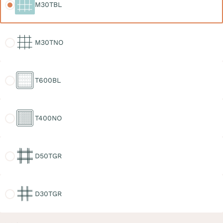
M30TBL
M30TNO
M30TNO
T600BL
T600BL
T400NO
T400NO
D50TGR
D50TGR
D30TGR
D30TGR