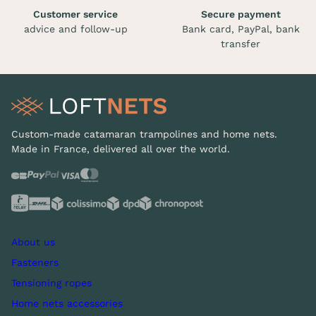
Customer service
Secure payment
advice and follow-up
Bank card, PayPal, bank
transfer
Custom-made catamaran trampolines and home nets.
Made in France, delivered all over the world.
About us
Fasteners
Tensioning ropes
Home nets accessories