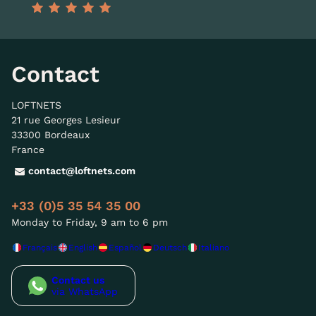
Contact
LOFTNETS
21 rue Georges Lesieur
33300 Bordeaux
France
contact@loftnets.com
+33 (0)5 35 54 35 00
Monday to Friday, 9 am to 6 pm
Français
English
Español
Deutsch
Italiano
Contact us
via WhatsApp