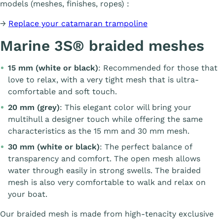
models (meshes, finishes, ropes) :
→
Replace your catamaran trampoline
Marine 3S® braided meshes
15 mm (white or black)
: Recommended for those that
love to relax, with a very tight mesh that is ultra-
comfortable and soft touch.
20 mm (grey)
: This elegant color will bring your
multihull a designer touch while offering the same
characteristics as the 15 mm and 30 mm mesh.
30 mm (white or black)
: The perfect balance of
transparency and comfort. The open mesh allows
water through easily in strong swells. The braided
mesh is also very comfortable to walk and relax on
your boat.
Our braided mesh is made from high-tenacity exclusive