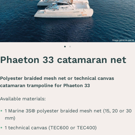
Phaeton 33 catamaran net
Polyester braided mesh net or technical canvas
catamaran trampoline for
Phaeton 33
Available materials:
1 Marine 3S® polyester braided mesh net (15, 20 or 30
mm)
1 technical canvas (TEC600 or TEC400)