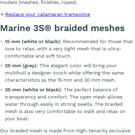
models (meshes, finishes, ropes):
→
Replace your catamaran trampoline
Marine 3S® braided meshes
15 mm (white or black)
: Recommended for those that
love to relax, with a very tight mesh that is ultra-
comfortable and soft touch.
20 mm (grey)
: This elegant color will bring your
multihull a designer touch while offering the same
characteristics as the 15 mm and 30 mm mesh.
30 mm (white or black)
: The perfect balance of
transparency and comfort. The open mesh allows
water through easily in strong swells. The braided
mesh is also very comfortable to walk and relax on
your boat.
Our braided mesh is made from high-tenacity exclusive