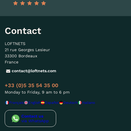
Contact
LOFTNETS
21 rue Georges Lesieur
33300 Bordeaux
France
contact@loftnets.com
+33 (0)5 35 54 35 00
Monday to Friday, 9 am to 6 pm
Français
English
Español
Deutsch
Italiano
Contact us
via WhatsApp