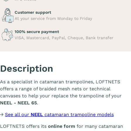
Customer support
At your service from Monday to Friday
100% secure payment
VISA, Mastercard, PayPal, Cheque, Bank transfer
Description
As a specialist in catamaran trampolines, LOFTNETS
offers a range of braided mesh nets or technical
canvases to help your replace the trampoline of your
NEEL - NEEL 65
.
→
See all our
NEEL
catamaran trampoline models
LOFTNETS offers its
online form
for many catamaran