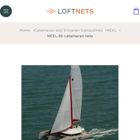
Home
Catamaran and trimaran trampolines
NEEL
NEEL 65 catamaran nets