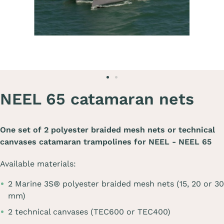
NEEL 65 catamaran nets
One set of 2 polyester braided mesh nets or technical
canvases catamaran trampolines for
NEEL - NEEL 65
Available materials:
2 Marine 3S® polyester braided mesh nets (15, 20 or 30
mm)
2 technical canvases (TEC600 or TEC400)