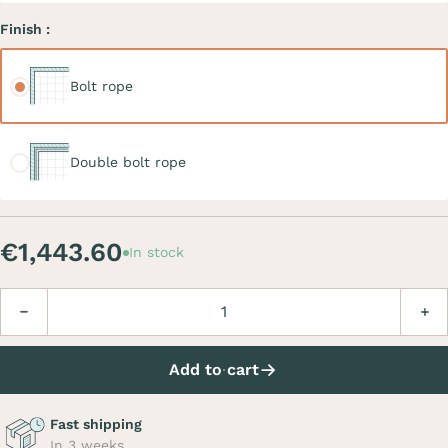
Finish :
Bolt rope
Bolt rope
Double bolt rope
Double bolt rope
€1,443.60
In stock
Quantity
Decrease
Incre
Add to cart
Fast shipping
In 3 weeks