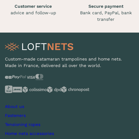
Customer service
Secure payment
advice and follow-up
Bank card, PayPal, bank
transfer
Custom-made catamaran trampolines and home nets.
Made in France, delivered all over the world.
About us
Fasteners
Tensioning ropes
Home nets accessories