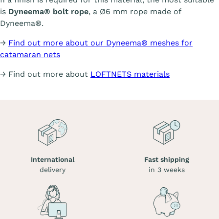
is
Dyneema® bolt rope
, a Ø6 mm rope made of
Dyneema®.
→
Find out more about our Dyneema® meshes for
catamaran nets
→ Find out more about
LOFTNETS materials
International
Fast shipping
delivery
in 3 weeks