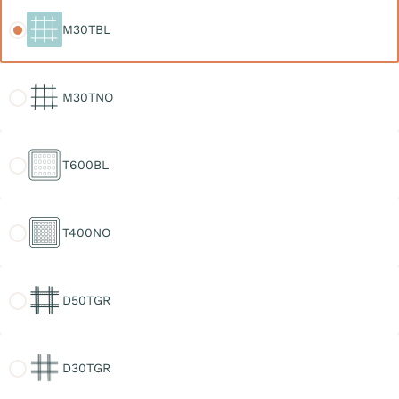
M30TBL
M30TBL
M30TNO
M30TNO
T600BL
T600BL
T400NO
T400NO
D50TGR
D50TGR
D30TGR
D30TGR