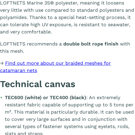
LOFTNETS Marine 3S® polyester, meaning it loosens
very little with use compared to standard polyesters and
polyamides. Thanks to a special heat-setting process, it
can tolerate high UV exposure, is resistant to seawater,
and very comfortable.
LOFTNETS recommends a
double bolt rope finish
with
this mesh.
→
Find out more about our braided meshes for
catamaran nets
Technical canvas
TEC600 (white) or TEC400 (black)
: An extremely
resistant fabric capable of supporting up to 5 tons per
m². This material is particularly durable. It can be used
to cover very large surfaces and in conjunction with
several types of fastener systems using eyelets, rods,
slats and straps.