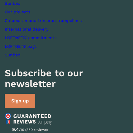
Sunbed
Our projects
Catamaran and trimaran trampolines
International delivery
LOFTNETS' commitments
LOFTNETS bags
Sunbed
Subscribe to our
newsletter
Sign up
9.4
/10 (350 reviews)