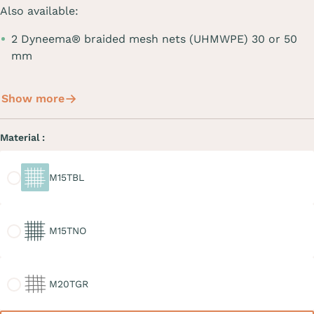
Also available:
2 Dyneema® braided mesh nets (UHMWPE) 30 or 50
mm
Show more
Material :
M15TBL
M15TBL
M15TNO
M15TNO
M20TGR
M20TGR