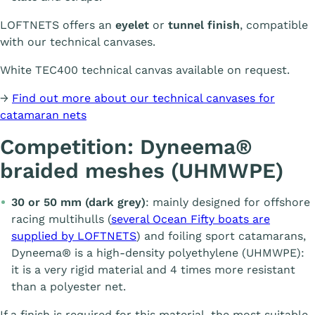
LOFTNETS offers an
eyelet
or
tunnel finish
, compatible
with our technical canvases.
White TEC400 technical canvas available on request.
→
Find out more about our technical canvases for
catamaran nets
Competition: Dyneema®
braided meshes (UHMWPE)
30 or 50 mm (dark grey)
: mainly designed for offshore
racing multihulls (
several Ocean Fifty boats are
supplied by LOFTNETS
) and foiling sport catamarans,
Dyneema® is a high-density polyethylene (UHMWPE):
it is a very rigid material and 4 times more resistant
than a polyester net.
If a finish is required for this material, the most suitable