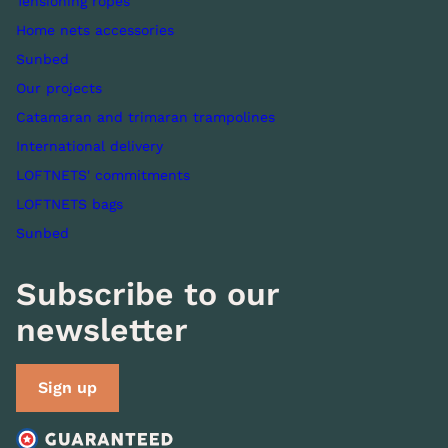
Tensioning ropes
Home nets accessories
Sunbed
Our projects
Catamaran and trimaran trampolines
International delivery
LOFTNETS' commitments
LOFTNETS bags
Sunbed
Subscribe to our
newsletter
Sign up