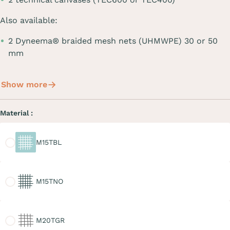
Also available:
2 Dyneema® braided mesh nets (UHMWPE) 30 or 50
mm
Show more
Material :
M15TBL
M15TBL
M15TNO
M15TNO
M20TGR
M20TGR