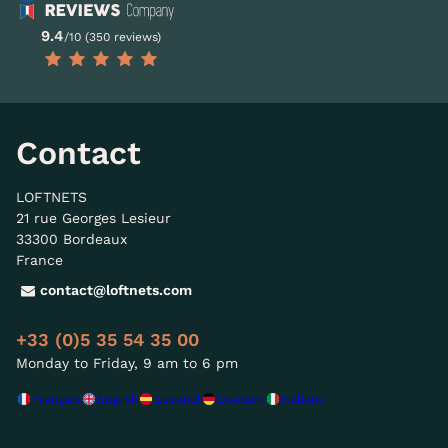
9.4
/10 (350 reviews)
Contact
LOFTNETS
21 rue Georges Lesieur
33300 Bordeaux
France
contact@loftnets.com
+33 (0)5 35 54 35 00
Monday to Friday, 9 am to 6 pm
Français
English
Español
Deutsch
Italiano