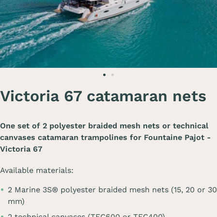
Victoria 67 catamaran nets
One set of 2 polyester braided mesh nets or technical
canvases catamaran trampolines for
Fountaine Pajot -
Victoria 67
Available materials:
2 Marine 3S® polyester braided mesh nets (15, 20 or 30
mm)
2 technical canvases (TEC600 or TEC400)