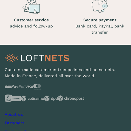
Customer service
Secure payment
advice and follow-up
Bank card, PayPal, bank
transfer
Custom-made catamaran trampolines and home nets.
Made in France, delivered all over the world.
About us
Fasteners