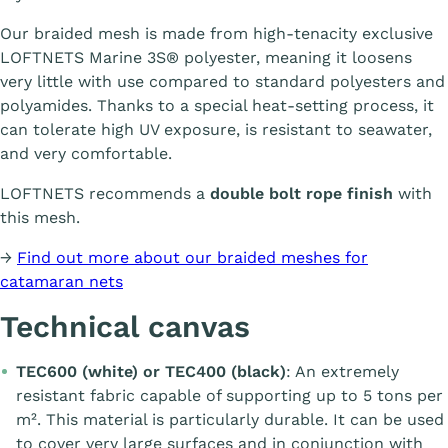
Our braided mesh is made from high-tenacity exclusive
LOFTNETS Marine 3S® polyester, meaning it loosens
very little with use compared to standard polyesters and
polyamides. Thanks to a special heat-setting process, it
can tolerate high UV exposure, is resistant to seawater,
and very comfortable.
LOFTNETS recommends a
double bolt rope finish
with
this mesh.
→
Find out more about our braided meshes for
catamaran nets
Technical canvas
TEC600 (white) or TEC400 (black)
: An extremely
resistant fabric capable of supporting up to 5 tons per
m². This material is particularly durable. It can be used
to cover very large surfaces and in conjunction with