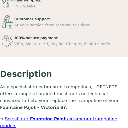
Fast shipping
In 3 weeks
Customer support
At your service from Monday to Friday
100% secure payment
VISA, Mastercard, PayPal, Cheque, Bank transfer
Description
As a specialist in catamaran trampolines, LOFTNETS
offers a range of braided mesh nets or technical
canvases to help your replace the trampoline of your
Fountaine Pajot - Victoria 67
.
→
See all our
Fountaine Pajot
catamaran trampoline
models