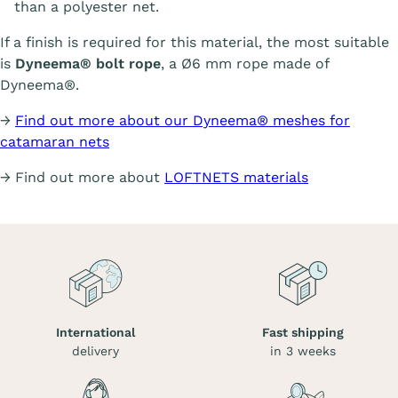
than a polyester net.
If a finish is required for this material, the most suitable
is
Dyneema® bolt rope
, a Ø6 mm rope made of
Dyneema®.
→
Find out more about our Dyneema® meshes for
catamaran nets
→ Find out more about
LOFTNETS materials
International
Fast shipping
delivery
in 3 weeks