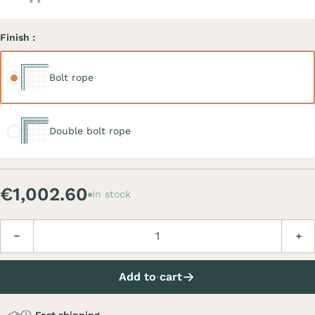
Finish :
Bolt rope
Bolt rope
Double bolt rope
Double bolt rope
€1,002.60
In stock
Quantity
Decrease
Incre
Add to cart