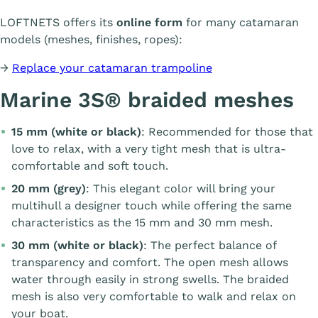
LOFTNETS offers its
online form
for many catamaran
models (meshes, finishes, ropes):
→
Replace your catamaran trampoline
Marine 3S® braided meshes
15 mm (white or black)
: Recommended for those that
love to relax, with a very tight mesh that is ultra-
comfortable and soft touch.
20 mm (grey)
: This elegant color will bring your
multihull a designer touch while offering the same
characteristics as the 15 mm and 30 mm mesh.
30 mm (white or black)
: The perfect balance of
transparency and comfort. The open mesh allows
water through easily in strong swells. The braided
mesh is also very comfortable to walk and relax on
your boat.