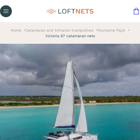
Home
Catamaran and trimaran trampolines
Fountaine Pajot
Victoria 67 catamaran nets