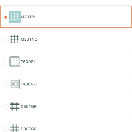
M30TBL
M30TBL
M30TNO
M30TNO
T600BL
T600BL
T400NO
T400NO
D50TGR
D50TGR
D30TGR
D30TGR