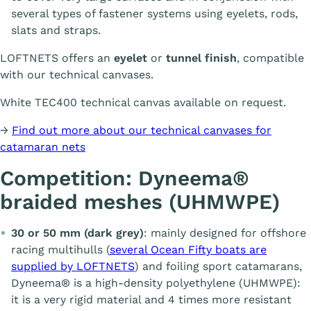
several types of fastener systems using eyelets, rods,
slats and straps.
LOFTNETS offers an
eyelet
or
tunnel finish
, compatible
with our technical canvases.
White TEC400 technical canvas available on request.
→
Find out more about our technical canvases for
catamaran nets
Competition: Dyneema®
braided meshes (UHMWPE)
30 or 50 mm (dark grey)
: mainly designed for offshore
racing multihulls (
several Ocean Fifty boats are
supplied by LOFTNETS
) and foiling sport catamarans,
Dyneema® is a high-density polyethylene (UHMWPE):
it is a very rigid material and 4 times more resistant