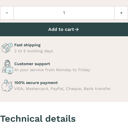
Quantity
Decrease
Incre
Add to cart
Fast shipping
2 to 5 working days
Customer support
At your service from Monday to Friday
100% secure payment
VISA, Mastercard, PayPal, Cheque, Bank transfer
Technical details