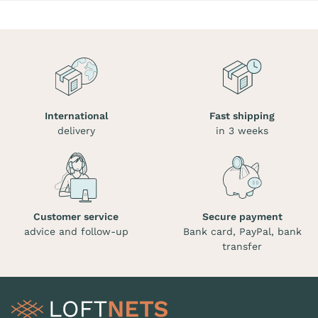
International
Fast shipping
delivery
in 3 weeks
Customer service
Secure payment
advice and follow-up
Bank card, PayPal, bank
transfer