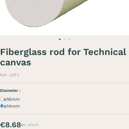
Fiberglass rod for Technical
canvas
Ref. JOFV
Diameter :
ø16mm
ø14mm
€8.68
In stock