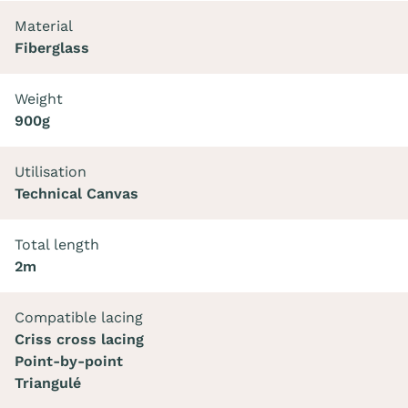
Material
Fiberglass
Weight
900g
Utilisation
Technical Canvas
Total length
2m
Compatible lacing
Criss cross lacing
Point-by-point
Triangulé