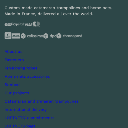
Custom-made catamaran trampolines and home nets.
Made in France, delivered all over the world.
About us
Fasteners
Tensioning ropes
Home nets accessories
Sunbed
Our projects
Catamaran and trimaran trampolines
International delivery
LOFTNETS' commitments
LOFTNETS bags