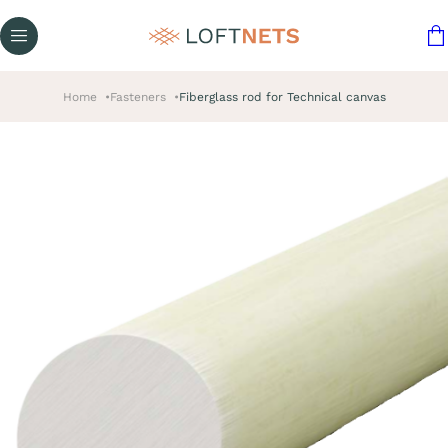
Home
Fasteners
Fiberglass rod for Technical canvas