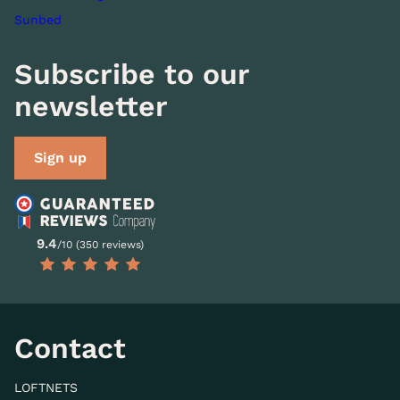
Sunbed
Subscribe to our
newsletter
Sign up
9.4
/10 (350 reviews)
Contact
LOFTNETS