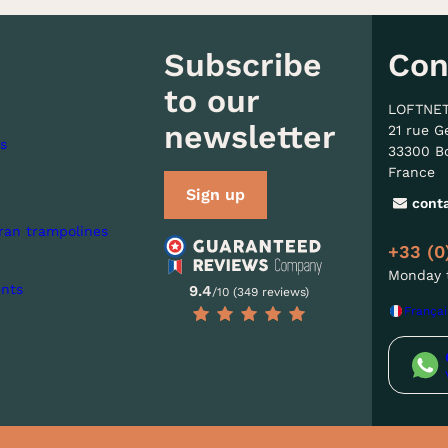
Subscribe
Con
to our
LOFTNE
newsletter
21 rue G
s
33300 B
France
Sign up
cont
ran trampolines
+33 (0
Monday t
nts
9.4
/10 (349 reviews)
Françai