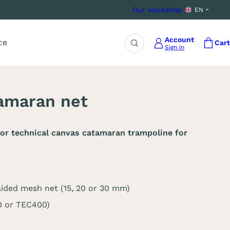
Our workshop
EN
Account
ce
Cart
Sign in
Search
amaran net
or technical canvas catamaran trampoline for
aided mesh net (15, 20 or 30 mm)
0 or TEC400)