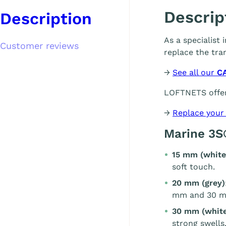
Descrip
Description
As a specialist
Customer reviews
replace the tra
→
See all our
C
LOFTNETS offer
→
Replace your
Marine 3S
15 mm (white
soft touch.
20 mm (grey)
mm and 30 m
30 mm (white
strong swells