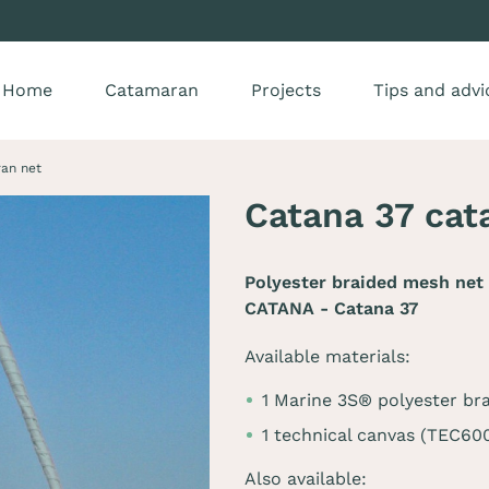
Home
Catamaran
Projects
Tips and advi
an net
Catana 37 cat
Polyester braided mesh net 
CATANA - Catana 37
Available materials:
1 Marine 3S® polyester br
1 technical canvas (TEC60
Also available: