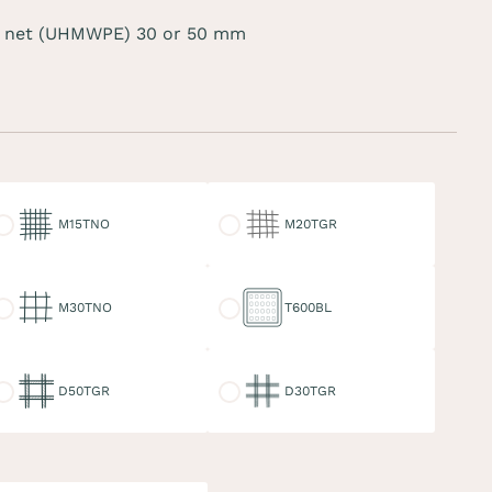
 net (UHMWPE) 30 or 50 mm
15TNO
M20TGR
M15TNO
M20TGR
30TNO
T600BL
M30TNO
T600BL
50TGR
D30TGR
D50TGR
D30TGR