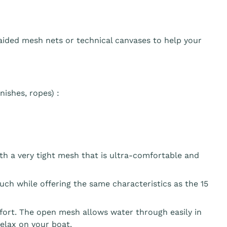
aided mesh nets or technical canvases to help your
ishes, ropes) :
th a very tight mesh that is ultra-comfortable and
ouch while offering the same characteristics as the 15
fort. The open mesh allows water through easily in
elax on your boat.