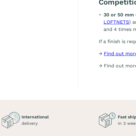
Competit
30 or 50 mm 
LOFTNETS
) 
and 4 times m
If a finish is re
→
Find out mor
→ Find out mo
International
Fast shi
delivery
in 3 wee