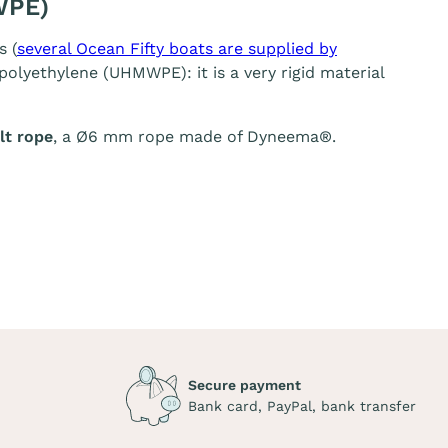
WPE)
s (
several Ocean Fifty boats are supplied by
olyethylene (UHMWPE): it is a very rigid material
t rope
, a Ø6 mm rope made of Dyneema®.
Secure payment
Bank card, PayPal, bank transfer