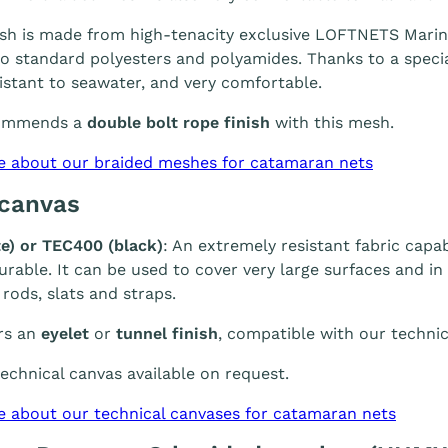
h is made from high-tenacity exclusive LOFTNETS Marine 
 standard polyesters and polyamides. Thanks to a special
sistant to seawater, and very comfortable.
ommends a
double bolt rope finish
with this mesh.
e about our braided meshes for catamaran nets
 canvas
e) or TEC400 (black)
: An extremely resistant fabric capab
durable. It can be used to cover very large surfaces and i
 rods, slats and straps.
rs an
eyelet
or
tunnel finish
, compatible with our technic
chnical canvas available on request.
e about our technical canvases for catamaran nets