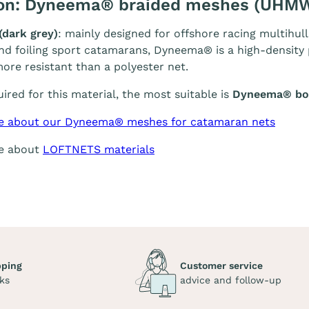
ion: Dyneema® braided meshes (UHM
(dark grey)
: mainly designed for offshore racing multihull
and foiling sport catamarans, Dyneema® is a high-density p
ore resistant than a polyester net.
quired for this material, the most suitable is
Dyneema® bol
e about our Dyneema® meshes for catamaran nets
re about
LOFTNETS materials
pping
Customer service
ks
advice and follow-up