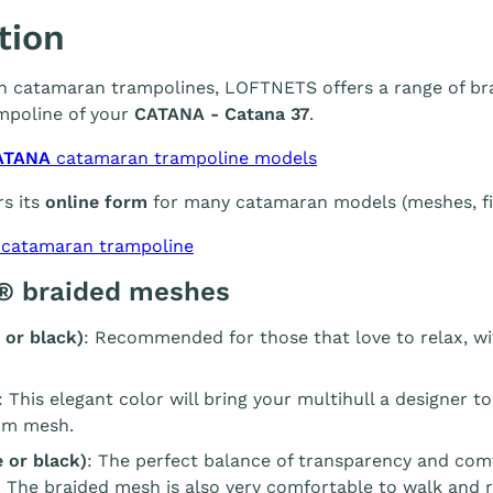
tion
 in catamaran trampolines, LOFTNETS offers a range of br
mpoline of your
CATANA - Catana 37
.
ATANA
catamaran trampoline models
s its
online form
for many catamaran models (meshes, fin
 catamaran trampoline
® braided meshes
 or black)
: Recommended for those that love to relax, wi
: This elegant color will bring your multihull a designer t
m mesh.
 or black)
: The perfect balance of transparency and com
. The braided mesh is also very comfortable to walk and r