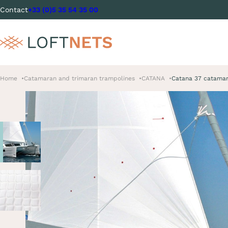
Contact
+33 (0)5 35 54 35 00
Home
Catamaran and trimaran trampolines
CATANA
Catana 37 catamar