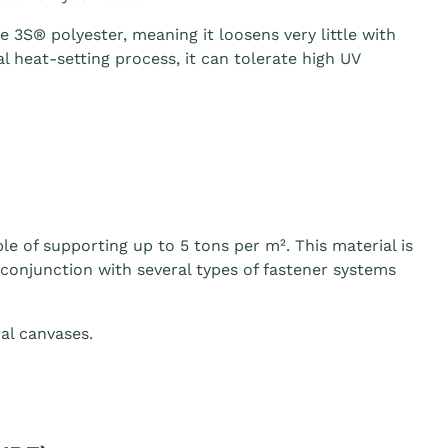
3S® polyester, meaning it loosens very little with
 heat-setting process, it can tolerate high UV
le of supporting up to 5 tons per m². This material is
n conjunction with several types of fastener systems
al canvases.