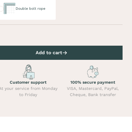
uble bolt rope
Double bolt rope
Add to cart
Customer support
100% secure payment
At your service from Monday
VISA, Mastercard, PayPal,
to Friday
Cheque, Bank transfer