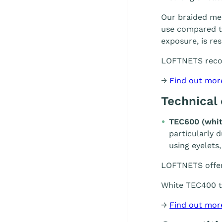
Our braided mes
use compared to
exposure, is re
LOFTNETS rec
→
Find out mor
Technical
TEC600 (whit
particularly 
using eyelets,
LOFTNETS offe
White TEC400 te
→
Find out mor