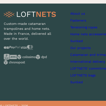
About us
Fasteners
Custom-made catamaran
Tensioning ropes
trampolines and home nets.
Made in France, delivered all
Home nets accessorie
over the world.
Sunbed
Our projects
Catamaran and trima
International delivery
LOFTNETS' commitme
LOFTNETS bags
Sunbed
© LOFTNETS - 2026