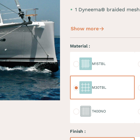
1 Dyneema® braided mesh
Show more
Material :
M15TBL
M
M15TBL
M30TBL
M
M30TBL
T400NO
D
T400NO
Finish :