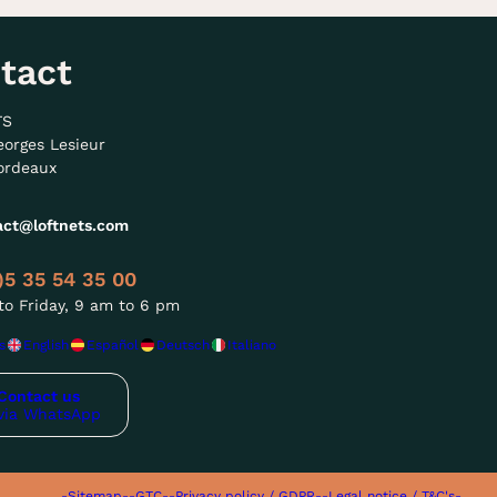
tact
TS
eorges Lesieur
ordeaux
act@loftnets.com
)5 35 54 35 00
o Friday, 9 am to 6 pm
s
English
Español
Deutsch
Italiano
Contact us
via WhatsApp
-Sitemap-
-GTC-
-Privacy policy / GDPR-
-Legal notice / T&C's-