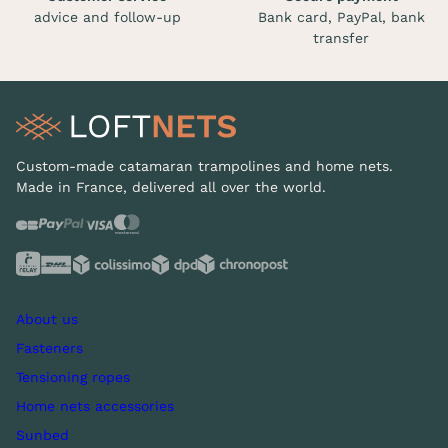
advice and follow-up
Bank card, PayPal, bank
transfer
Custom-made catamaran trampolines and home nets.
Made in France, delivered all over the world.
About us
Fasteners
Tensioning ropes
Home nets accessories
Sunbed