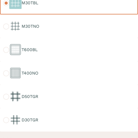
M30TBL
M30TNO
M30TNO
T600BL
T600BL
T400NO
T400NO
D50TGR
D50TGR
D30TGR
D30TGR