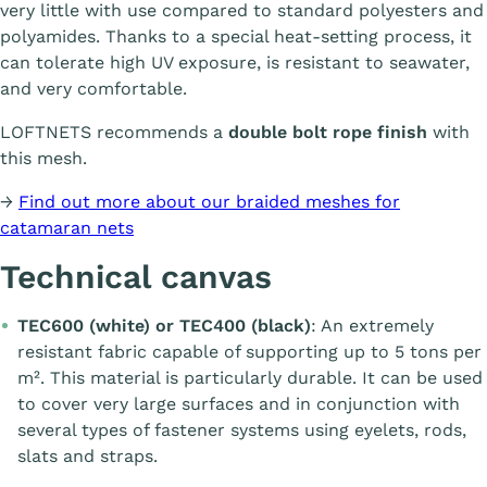
very little with use compared to standard polyesters and
polyamides. Thanks to a special heat-setting process, it
can tolerate high UV exposure, is resistant to seawater,
and very comfortable.
LOFTNETS recommends a
double bolt rope finish
with
this mesh.
→
Find out more about our braided meshes for
catamaran nets
Technical canvas
TEC600 (white) or TEC400 (black)
: An extremely
resistant fabric capable of supporting up to 5 tons per
m². This material is particularly durable. It can be used
to cover very large surfaces and in conjunction with
several types of fastener systems using eyelets, rods,
slats and straps.