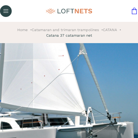
Home
Catamaran and trimaran trampolines
CATANA
Catana 37 catamaran net