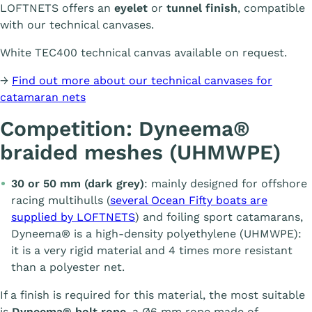
LOFTNETS offers an
eyelet
or
tunnel finish
, compatible
with our technical canvases.
White TEC400 technical canvas available on request.
→
Find out more about our technical canvases for
catamaran nets
Competition: Dyneema®
braided meshes (UHMWPE)
30 or 50 mm (dark grey)
: mainly designed for offshore
racing multihulls (
several Ocean Fifty boats are
supplied by LOFTNETS
) and foiling sport catamarans,
Dyneema® is a high-density polyethylene (UHMWPE):
it is a very rigid material and 4 times more resistant
than a polyester net.
If a finish is required for this material, the most suitable
is
Dyneema® bolt rope
, a Ø6 mm rope made of