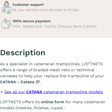
Customer support
At your service from Monday to Friday
100% secure payment
VISA, Mastercard, PayPal, Cheque, Bank transfer
Description
As a specialist in catamaran trampolines, LOFTNETS
offers a range of braided mesh nets or technical
canvases to help your replace the trampoline of your
CATANA - Catana 37
.
→
See all our
CATANA
catamaran trampoline models
LOFTNETS offers its
online form
for many catamaran
models (meshes, finishes, ropes) :