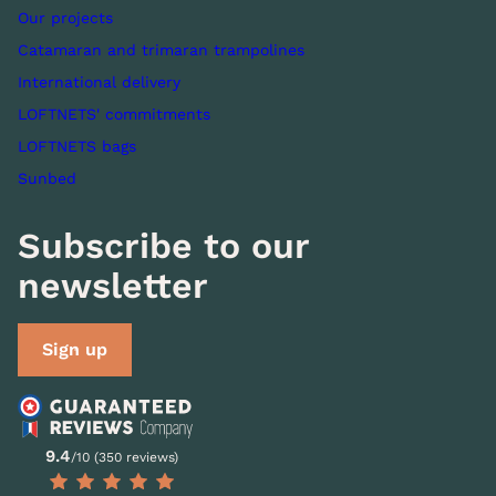
Our projects
Catamaran and trimaran trampolines
International delivery
LOFTNETS' commitments
LOFTNETS bags
Sunbed
Subscribe to our
newsletter
Sign up
9.4
/10 (350 reviews)