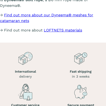
Dyneema®.
→
Find out more about our Dyneema® meshes for
catamaran nets
→ Find out more about
LOFTNETS materials
International
Fast shipping
delivery
in 3 weeks
Customer service
Secure payment