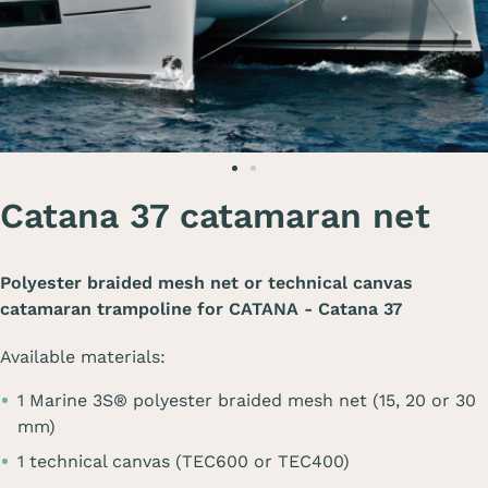
Catana 37 catamaran net
Polyester braided mesh net or technical canvas
catamaran trampoline for
CATANA - Catana 37
Available materials:
1 Marine 3S® polyester braided mesh net (15, 20 or 30
mm)
1 technical canvas (TEC600 or TEC400)