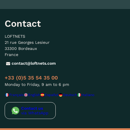
Contact
LOFTNETS
21 rue Georges Lesieur
33300 Bordeaux
France
contact@loftnets.com
+33 (0)5 35 54 35 00
Monday to Friday, 9 am to 6 pm
Français
English
Español
Deutsch
Italiano
Contact us
via WhatsApp