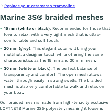
→
Replace your catamaran trampoline
Marine 3S® braided meshes
15 mm (white or black)
: Recommended for those that
love to relax, with a very tight mesh that is ultra-
comfortable and soft touch.
20 mm (grey)
: This elegant color will bring your
multihull a designer touch while offering the same
characteristics as the 15 mm and 30 mm mesh.
30 mm (white or black)
: The perfect balance of
transparency and comfort. The open mesh allows
water through easily in strong swells. The braided
mesh is also very comfortable to walk and relax on
your boat.
Our braided mesh is made from high-tenacity exclusive
LOFTNETS Marine 3S® polyester, meaning it loosens