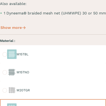
Also available:
1 Dyneema® braided mesh net (UHMWPE) 30 or 50 mm
Show more
Material :
M15TBL
M15TBL
M15TNO
M15TNO
M20TGR
M20TGR
M30TBL