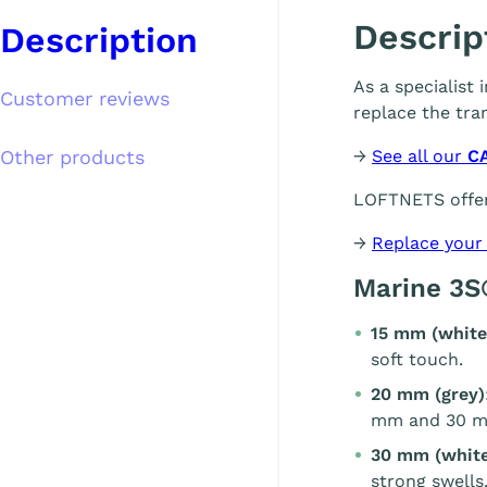
Descrip
Description
As a specialist
Customer reviews
replace the tra
Other products
→
See all our
C
LOFTNETS offer
→
Replace your
Marine 3S
15 mm (white
soft touch.
20 mm (grey)
mm and 30 m
30 mm (white
strong swells