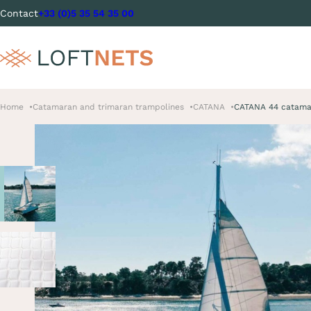
Contact
+33 (0)5 35 54 35 00
Home
Catamaran and trimaran trampolines
CATANA
CATANA 44 catamar