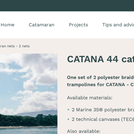
Home
Catamaran
Projects
Tips and advi
an nets - 2 nets
CATANA 44 cat
One set of 2 polyester brai
trampolines for
CATANA - C
Available materials:
2 Marine 3S® polyester br
2 technical canvases (TE
Also available: