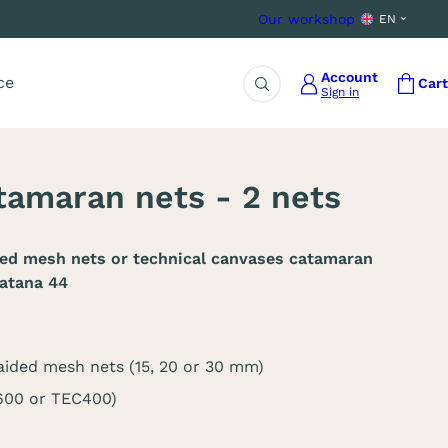
Our workshop
EN
Account
ce
Cart
Sign in
Search
amaran nets - 2 nets
ded mesh nets or technical canvases catamaran
atana 44
aided mesh nets (15, 20 or 30 mm)
C600 or TEC400)