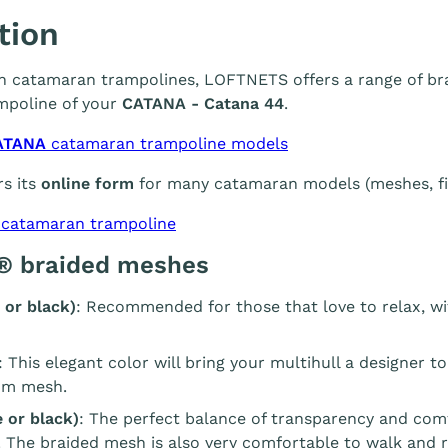
tion
 in catamaran trampolines, LOFTNETS offers a range of br
mpoline of your
CATANA - Catana 44
.
ATANA
catamaran trampoline models
s its
online form
for many catamaran models (meshes, fin
 catamaran trampoline
® braided meshes
 or black)
: Recommended for those that love to relax, wi
: This elegant color will bring your multihull a designer t
m mesh.
 or black)
: The perfect balance of transparency and com
. The braided mesh is also very comfortable to walk and r