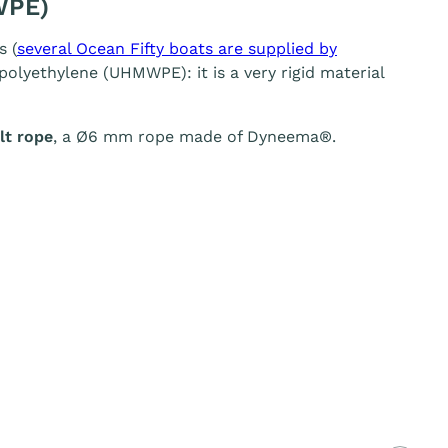
WPE)
s (
several Ocean Fifty boats are supplied by
olyethylene (UHMWPE): it is a very rigid material
t rope
, a Ø6 mm rope made of Dyneema®.