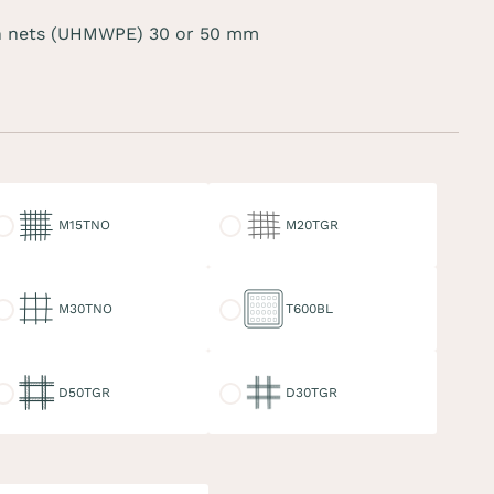
 nets (UHMWPE) 30 or 50 mm
15TNO
M20TGR
M15TNO
M20TGR
30TNO
T600BL
M30TNO
T600BL
50TGR
D30TGR
D50TGR
D30TGR