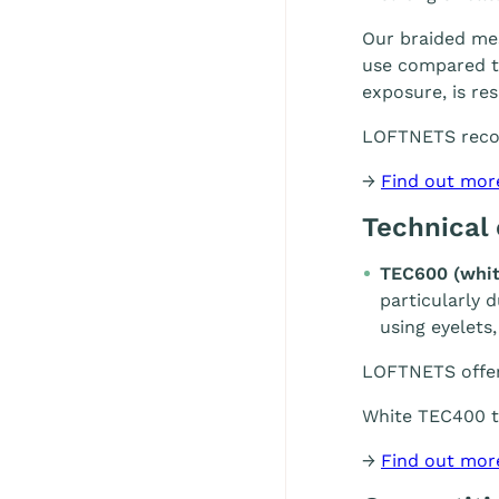
Our braided mes
use compared to
exposure, is re
LOFTNETS rec
→
Find out mor
Technical
TEC600 (whit
particularly 
using eyelets,
LOFTNETS offe
White TEC400 te
→
Find out mor