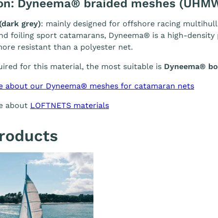
ion: Dyneema® braided meshes (UHM
(dark grey)
: mainly designed for offshore racing multihull
and foiling sport catamarans, Dyneema® is a high-density p
ore resistant than a polyester net.
quired for this material, the most suitable is
Dyneema® bol
e about our Dyneema® meshes for catamaran nets
re about
LOFTNETS materials
roducts