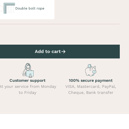
uble bolt rope
Double bolt rope
Add to cart
Customer support
100% secure payment
At your service from Monday
VISA, Mastercard, PayPal,
to Friday
Cheque, Bank transfer