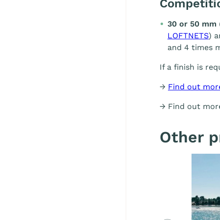
Competit
30 or 50 mm 
LOFTNETS
) 
and 4 times m
If a finish is re
→
Find out mor
→ Find out mo
Other p