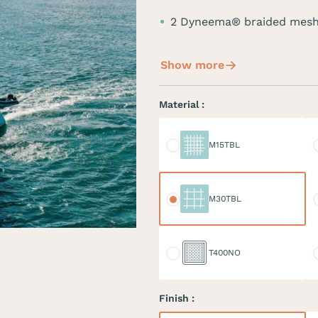
2 Dyneema® braided mesh
Show more
Material :
M15TBL
M
M15TBL
M30TBL
M
M30TBL
T400NO
D
T400NO
Finish :