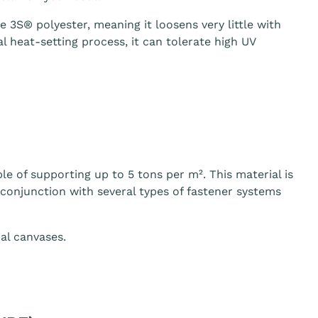
3S® polyester, meaning it loosens very little with
 heat-setting process, it can tolerate high UV
le of supporting up to 5 tons per m². This material is
n conjunction with several types of fastener systems
al canvases.