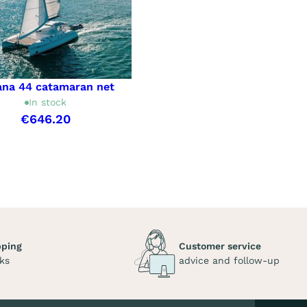
ana 44 catamaran net
In stock
€646.20
pping
Customer service
ks
advice and follow-up