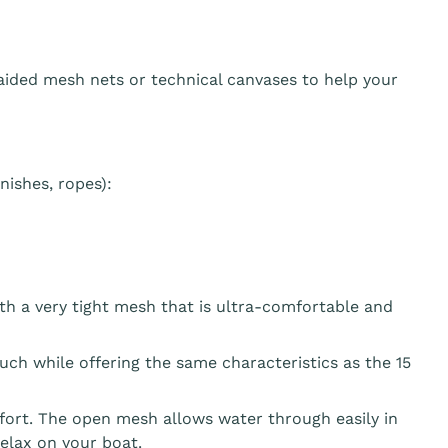
aided mesh nets or technical canvases to help your
ishes, ropes):
th a very tight mesh that is ultra-comfortable and
ouch while offering the same characteristics as the 15
fort. The open mesh allows water through easily in
elax on your boat.