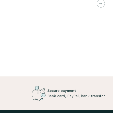
Next
Secure payment
Bank card, PayPal, bank transfer