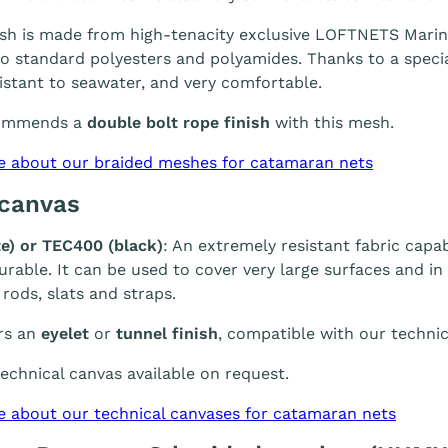
h is made from high-tenacity exclusive LOFTNETS Marine 
 standard polyesters and polyamides. Thanks to a special
sistant to seawater, and very comfortable.
ommends a
double bolt rope finish
with this mesh.
e about our braided meshes for catamaran nets
 canvas
e) or TEC400 (black)
: An extremely resistant fabric capab
durable. It can be used to cover very large surfaces and i
 rods, slats and straps.
rs an
eyelet
or
tunnel finish
, compatible with our technic
chnical canvas available on request.
e about our technical canvases for catamaran nets