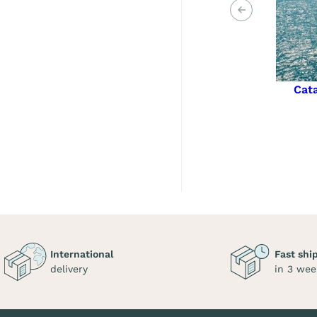
Previous
Cat
International
Fast shi
delivery
in 3 wee