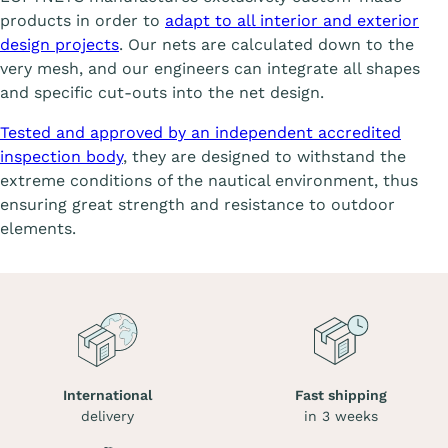
products in order to
adapt to all interior and exterior
design projects
. Our nets are calculated down to the
very mesh, and our engineers can integrate all shapes
and specific cut-outs into the net design.
Tested and approved by an independent accredited
inspection body
, they are designed to withstand the
extreme conditions of the nautical environment, thus
ensuring great strength and resistance to outdoor
elements.
International
Fast shipping
delivery
in 3 weeks