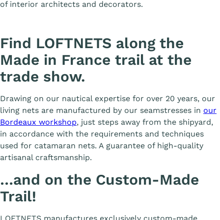
of interior architects and decorators.
Find LOFTNETS along the
Made in France trail at the
trade show.
Drawing on our nautical expertise for over 20 years, our
living nets are manufactured by our seamstresses in
our
Bordeaux workshop
, just steps away from the shipyard,
in accordance with the requirements and techniques
used for catamaran nets. A guarantee of high-quality
artisanal craftsmanship.
…and on the Custom-Made
Trail!
LOFTNETS manufactures exclusively custom-made