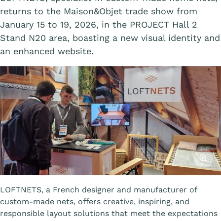
returns to the Maison&Objet trade show from
January 15 to 19, 2026, in the PROJECT Hall 2
Stand N20 area, boasting a new visual identity and
an enhanced website.
Affiche
LOFTNETS, a French designer and manufacturer of
custom-made nets, offers creative, inspiring, and
responsible layout solutions that meet the expectations