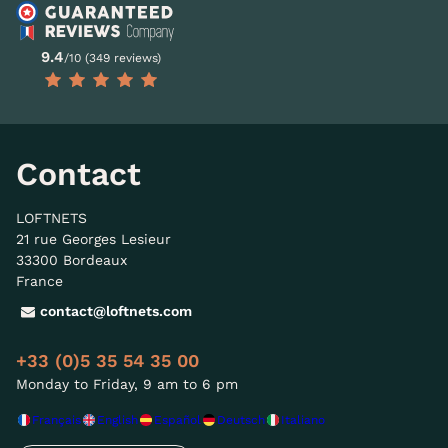
9.4
/10 (349 reviews)
Contact
LOFTNETS
21 rue Georges Lesieur
33300 Bordeaux
France
contact@loftnets.com
+33 (0)5 35 54 35 00
Monday to Friday, 9 am to 6 pm
Français
English
Español
Deutsch
Italiano