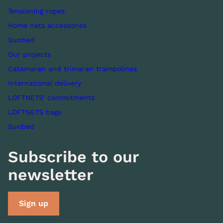
Tensioning ropes
Home nets accessories
Sunbed
Our projects
Catamaran and trimaran trampolines
International delivery
LOFTNETS' commitments
LOFTNETS bags
Sunbed
Subscribe to our
newsletter
Sign up