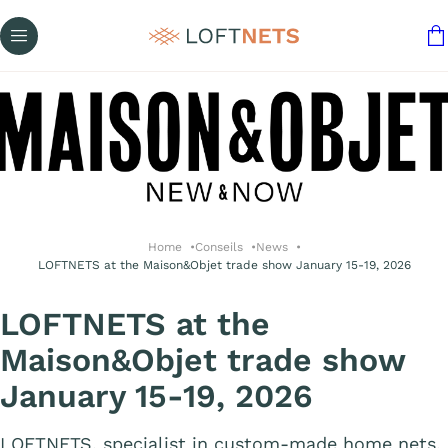
Home
Conseils
News
LOFTNETS at the Maison&Objet trade show January 15-19, 2026
LOFTNETS at the
Maison&Objet trade show
January 15-19, 2026
LOFTNETS, specialist in custom-made home nets,