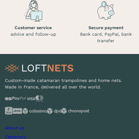
Customer service
Secure payment
advice and follow-up
Bank card, PayPal, bank
transfer
Custom-made catamaran trampolines and home nets.
Made in France, delivered all over the world.
About us
Fasteners