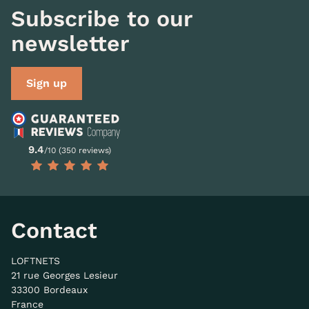
Subscribe to our
newsletter
Sign up
9.4
/10 (350 reviews)
Contact
LOFTNETS
21 rue Georges Lesieur
33300 Bordeaux
France