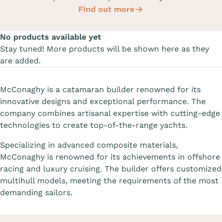
Find out more
No products available yet
Stay tuned! More products will be shown here as they
are added.
McConaghy is a catamaran builder renowned for its
innovative designs and exceptional performance. The
company combines artisanal expertise with cutting-edge
technologies to create top-of-the-range yachts.
Specializing in advanced composite materials,
McConaghy is renowned for its achievements in offshore
racing and luxury cruising. The builder offers customized
multihull models, meeting the requirements of the most
demanding sailors.