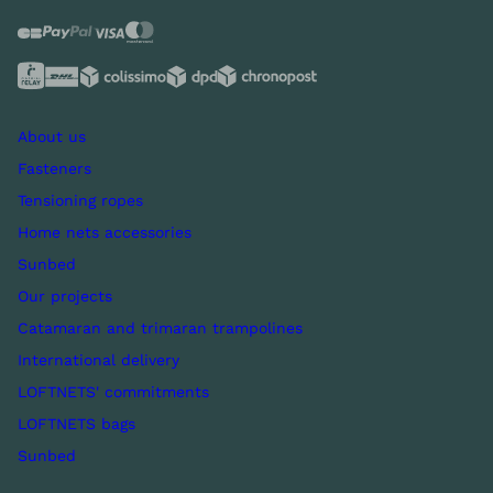
About us
Fasteners
Tensioning ropes
Home nets accessories
Sunbed
Our projects
Catamaran and trimaran trampolines
International delivery
LOFTNETS' commitments
LOFTNETS bags
Sunbed