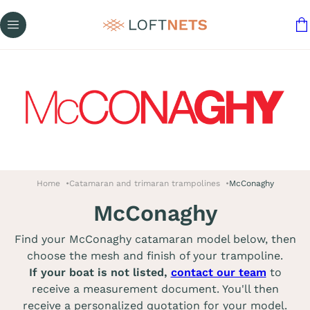
Home
Catamaran and trimaran trampolines
McConaghy
McConaghy
Find your McConaghy catamaran model below, then
choose the mesh and finish of your trampoline.
If your boat is not listed,
contact our team
to
receive a measurement document. You'll then
receive a personalized quotation for your model.