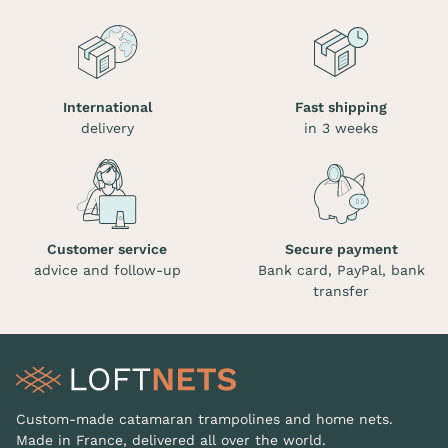
International
Fast shipping
delivery
in 3 weeks
Customer service
Secure payment
advice and follow-up
Bank card, PayPal, bank
transfer
Custom-made catamaran trampolines and home nets.
Made in France, delivered all over the world.